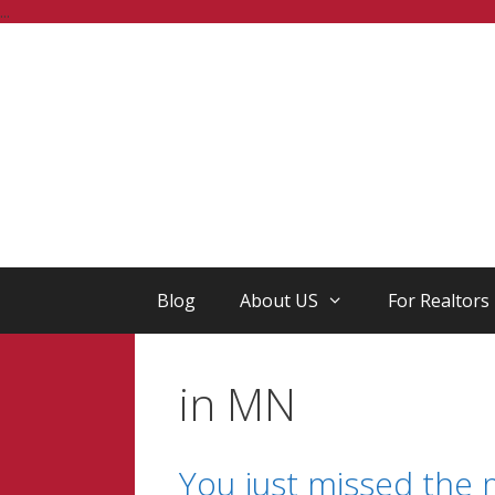
Skip
...
to
content
Blog
About US
For Realtors
in MN
You just missed the 