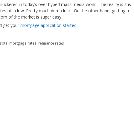
suckered in today’s over hyped mass media world. The reality is it is
ates hit a low. Pretty much dumb luck. On the other hand, getting a
tom of the market is super easy.
nd get your
mortgage application started
!
sota
,
mortgage rates
,
refinance rates