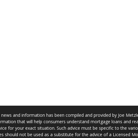
news and information has been compiled and provided by Joe Metzler
rmation that will help consumers understand mortgage loans and real
ice for your exact situation. Such advice must be specific to the var
s should not be used as a substitute for the advice of a Licensed M