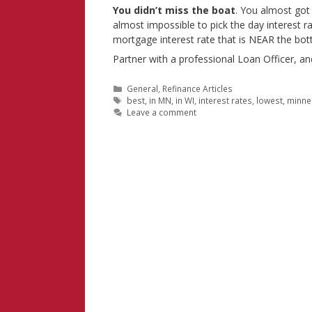
You didn’t miss the boat
. You almost got 
almost impossible to pick the day interest r
mortgage interest rate that is NEAR the bot
Partner with a professional Loan Officer, a
Categories
General
,
Refinance Articles
Tags
best
,
in MN
,
in WI
,
interest rates
,
lowest
,
minne
Leave a comment