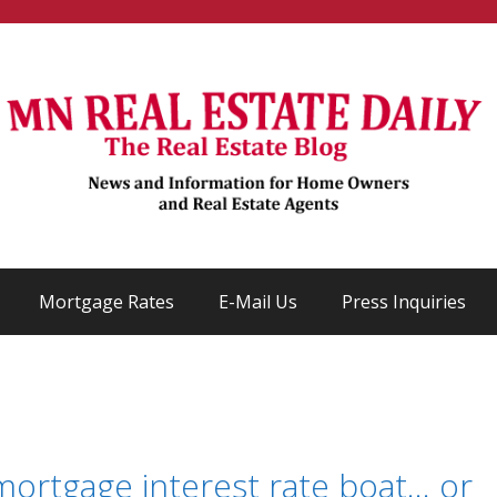
Mortgage Rates
E-Mail Us
Press Inquiries
mortgage interest rate boat… or