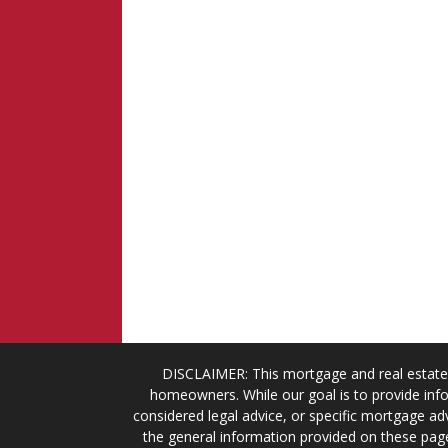
DISCLAIMER: This mortgage and real estate 
homeowners. While our goal is to provide info
considered legal advice, or specific mortgage adv
the general information provided on these page