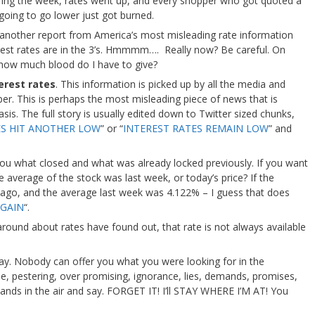
ing the week, rates went up, and every shopper who got quoted a
 going to go lower just got burned.
g another report from America’s most misleading rate information
erest rates are in the 3’s. Hmmmm…. Really now? Be careful. On
how much blood do I have to give?
erest rates
. This information is picked up by all the media and
er. This is perhaps the most misleading piece of news that is
is. The full story is usually edited down to Twitter sized chunks,
ES HIT ANOTHER LOW
” or “
INTEREST RATES REMAIN LOW
” and
you what closed and what was already locked previously. If you want
 average of the stock was last week, or today’s price? If the
go, and the average last week was 4.122% – I guess that does
GAIN
“.
ound about rates have found out, that rate is not always available
ay. Nobody can offer you what you were looking for in the
le, pestering, over promising, ignorance, lies, demands, promises,
 hands in the air and say. FORGET IT! I’ll STAY WHERE I’M AT! You