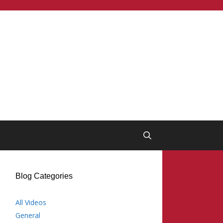
Blog Categories
All Videos
General