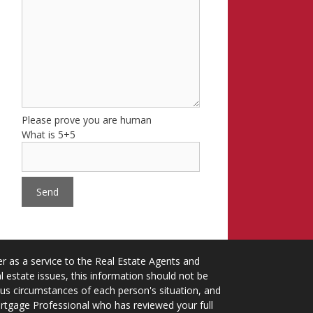
Please prove you are human
What is 5+5
 as a service to the Real Estate Agents and
 estate issues, this information should not be
ious circumstances of each person's situation, and
ortgage Professional who has reviewed your full