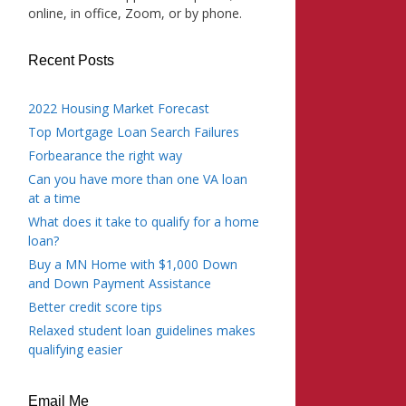
online, in office, Zoom, or by phone.
Recent Posts
2022 Housing Market Forecast
Top Mortgage Loan Search Failures
Forbearance the right way
Can you have more than one VA loan
at a time
What does it take to qualify for a home
loan?
Buy a MN Home with $1,000 Down
and Down Payment Assistance
Better credit score tips
Relaxed student loan guidelines makes
qualifying easier
Email Me