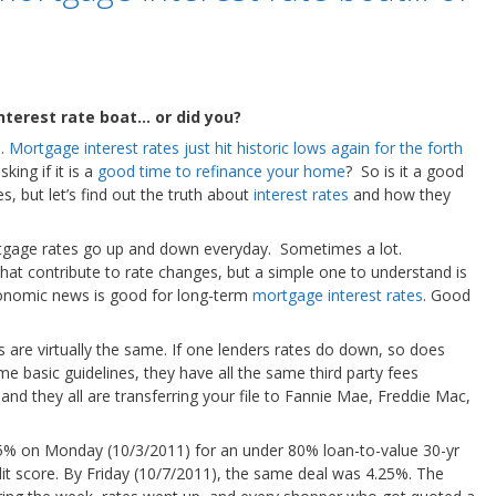
terest rate boat… or did you?
g…
Mortgage interest rates just hit historic lows again for the forth
king if it is a
good time to refinance your home
? So is it a good
s, but let’s find out the truth about
interest rates
and how they
rtgage rates go up and down everyday. Sometimes a lot.
hat contribute to rate changes, but a simple one to understand is
conomic news is good for long-term
mortgage interest rates
. Good
rs are virtually the same. If one lenders rates do down, so does
me basic guidelines, they have all the same third party fees
, and they all are transferring your file to Fannie Mae, Freddie Mac,
75% on Monday (10/3/2011) for an under 80% loan-to-value 30-yr
it score. By Friday (10/7/2011), the same deal was 4.25%. The