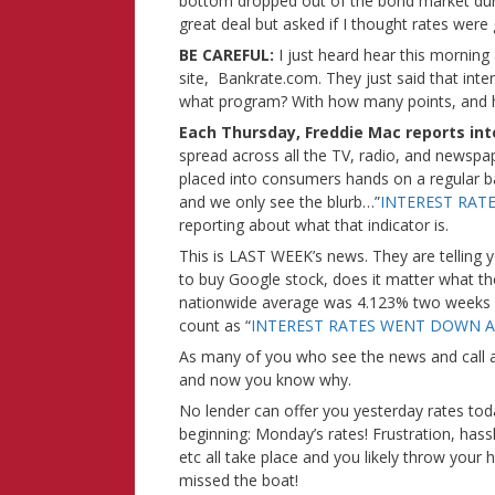
bottom dropped out of the bond market dur
great deal but asked if I thought rates were
BE CAREFUL:
I just heard hear this mornin
site, Bankrate.com. They just said that int
what program? With how many points, and 
Each Thursday, Freddie Mac reports int
spread across all the TV, radio, and newspap
placed into consumers hands on a regular bas
and we only see the blurb…”
INTEREST RAT
reporting about what that indicator is.
This is LAST WEEK’s news. They are telling 
to buy Google stock, does it matter what the
nationwide average was 4.123% two weeks a
count as “
INTEREST RATES WENT DOWN A
As many of you who see the news and call ar
and now you know why.
No lender can offer you yesterday rates tod
beginning: Monday’s rates! Frustration, hass
etc all take place and you likely throw your
missed the boat!