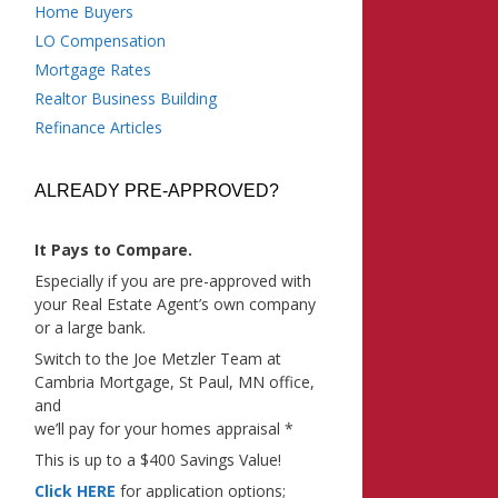
Home Buyers
LO Compensation
Mortgage Rates
Realtor Business Building
Refinance Articles
ALREADY PRE-APPROVED?
It Pays to Compare.
Especially if you are pre-approved with
your Real Estate Agent’s own company
or a large bank.
Switch to the Joe Metzler Team at
Cambria Mortgage, St Paul, MN office,
and
we’ll pay for your homes appraisal *
This is up to a $400 Savings Value!
Click HERE
for application options;