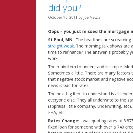
did you?
October 10, 2011
by
Joe Metzler
Oops – you just missed the mortgage in
St Paul, MN
: The headlines are screamin
straight weak
. The morning talk shows are as
time to refinance? The answer is probably ye
work.
The main item to understand is simple. Mo
Sometimes a little. There are many factors t
that negative stock market and negative e
news is bad for rates.
The next big item to understand is all lende
everyone else. They all underwrite to the sa
(appraisal, title company, underwriting, etc)
FHA, etc.
Rates Change:
I was quoting rates at 3.8
fixed loan for someone with over a 740 cred