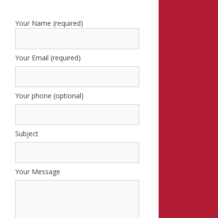
Your Name (required)
Your Email (required)
Your phone (optional)
Subject
Your Message