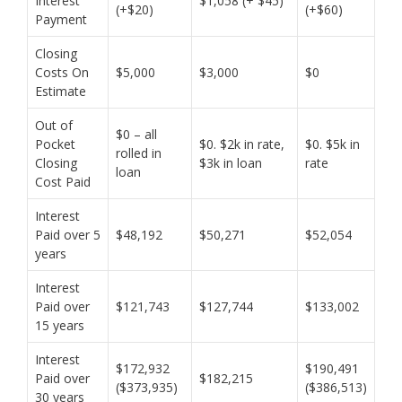
Interest
$1,058 (+ $45)
(+$20)
(+$60)
Payment
Closing
Costs On
$5,000
$3,000
$0
Estimate
Out of
$0 – all
Pocket
$0. $2k in rate,
$0. $5k in
rolled in
Closing
$3k in loan
rate
loan
Cost Paid
Interest
Paid over 5
$48,192
$50,271
$52,054
years
Interest
Paid over
$121,743
$127,744
$133,002
15 years
Interest
$172,932
$190,491
Paid over
$182,215
($373,935)
($386,513)
30 years