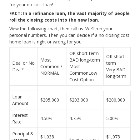
for your no cost loan!
FACT: In a refinance loan, the vast majority of people
roll the closing costs into the new loan.
View the following chart, then call us. We’ll run your
personal numbers. Then you can decide if a no closing cost
home loan is right or wrong for you.
OK short-term
OK short-
Most
BAD long-term
Deal or No
term
Common /
Most
Deal?
Very BAD
NORMAL
CommonLow
long-term
Cost Option
Loan
$205,000
$203,000
$200,000
Amount
Interest
4.50%
4.75%
5.00%
Rate
Principal &
$1,038
$1,073