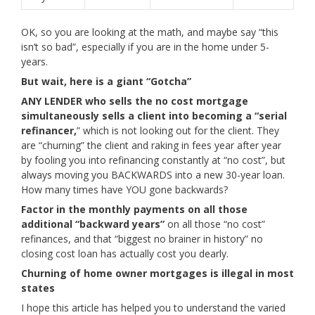
OK, so you are looking at the math, and maybe say “this
isn’t so bad”, especially if you are in the home under 5-
years.
But wait, here is a giant “Gotcha”
ANY LENDER who sells the no cost mortgage
simultaneously sells a client into becoming a “serial
refinancer,
” which is not looking out for the client. They
are “churning” the client and raking in fees year after year
by fooling you into refinancing constantly at “no cost”, but
always moving you BACKWARDS into a new 30-year loan.
How many times have YOU gone backwards?
Factor in the monthly payments on all those
additional “backward years”
on all those “no cost”
refinances, and that “biggest no brainer in history” no
closing cost loan has actually cost you dearly.
Churning of home owner mortgages is illegal in most
states
I hope this article has helped you to understand the varied