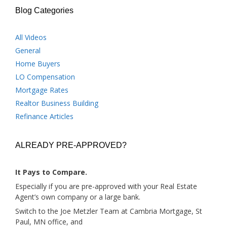
Blog Categories
All Videos
General
Home Buyers
LO Compensation
Mortgage Rates
Realtor Business Building
Refinance Articles
ALREADY PRE-APPROVED?
It Pays to Compare.
Especially if you are pre-approved with your Real Estate
Agent’s own company or a large bank.
Switch to the Joe Metzler Team at Cambria Mortgage, St
Paul, MN office, and