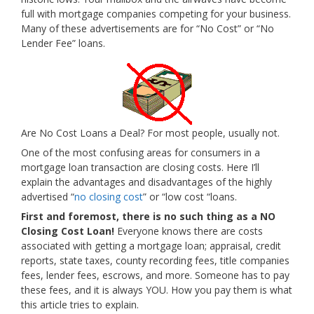
full with mortgage companies competing for your business.
Many of these advertisements are for “No Cost” or “No
Lender Fee” loans.
Are No Cost Loans a Deal? For most people, usually not.
One of the most confusing areas for consumers in a
mortgage loan transaction are closing costs. Here I’ll
explain the advantages and disadvantages of the highly
advertised “
no closing cost
” or “low cost “loans.
First and foremost, there is no such thing as a NO
Closing Cost Loan!
Everyone knows there are costs
associated with getting a mortgage loan; appraisal, credit
reports, state taxes, county recording fees, title companies
fees, lender fees, escrows, and more. Someone has to pay
these fees, and it is always YOU. How you pay them is what
this article tries to explain.