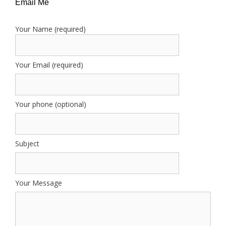
Email Me
Your Name (required)
Your Email (required)
Your phone (optional)
Subject
Your Message