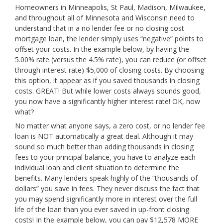
Homeowners in Minneapolis, St Paul, Madison, Milwaukee,
and throughout all of Minnesota and Wisconsin need to
understand that in a no lender fee or no closing cost
mortgage loan, the lender simply uses “negative” points to
offset your costs. In the example below, by having the
5.00% rate (versus the 4.5% rate), you can reduce (or offset
through interest rate) $5,000 of closing costs. By choosing
this option, it appear as if you saved thousands in closing
costs. GREAT! But while lower costs always sounds good,
you now have a significantly higher interest rate! OK, now
what?
No matter what anyone says, a zero cost, or no lender fee
loan is NOT automatically a great deal. Although it may
sound so much better than adding thousands in closing
fees to your principal balance, you have to analyze each
individual loan and client situation to determine the
benefits. Many lenders speak highly of the “thousands of
dollars” you save in fees. They never discuss the fact that
you may spend significantly more in interest over the full
life of the loan than you ever saved in up-front closing
costs! In the example below, you can pay $12,578 MORE