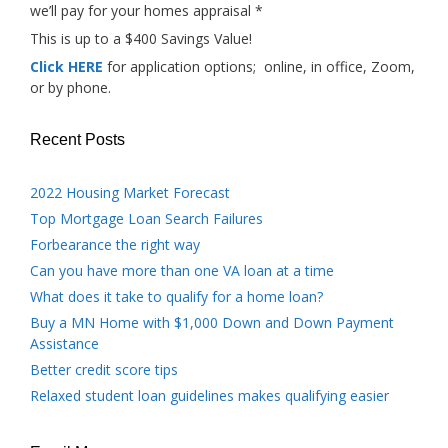
we’ll pay for your homes appraisal *
This is up to a $400 Savings Value!
Click HERE
for application options; online, in office, Zoom,
or by phone.
Recent Posts
2022 Housing Market Forecast
Top Mortgage Loan Search Failures
Forbearance the right way
Can you have more than one VA loan at a time
What does it take to qualify for a home loan?
Buy a MN Home with $1,000 Down and Down Payment
Assistance
Better credit score tips
Relaxed student loan guidelines makes qualifying easier