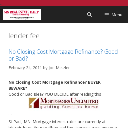
Skip
...
to
Menu
content
lender fee
No Closing Cost Mortgage Refinance? Good
or Bad?
February 24, 2011
by
Joe Metzler
No Closing Cost Mortgage Refinance? BUYER
BEWARE?
Good or Bad Idea? YOU DECIDE after reading this
…
St Paul, MN: Mortgage interest rates are currently at
historic lows. Your mailbox and the airwaves have become