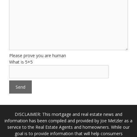
Please prove you are human
What is 5+5
DISCLAIMER: This mortgage and real estate news and
information has been compiled and provided by Joe Metzler as a
service to the Real Estate Agents and homeowners. While our
goal is to provide information that will help consumers