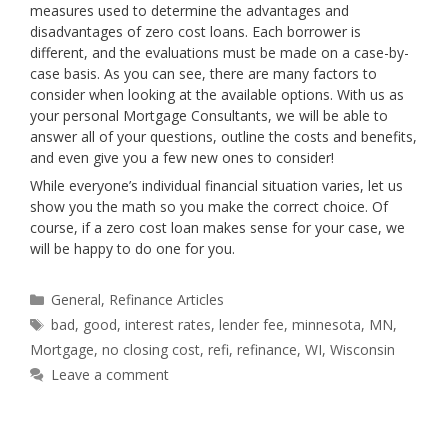
measures used to determine the advantages and
disadvantages of zero cost loans. Each borrower is
different, and the evaluations must be made on a case-by-
case basis. As you can see, there are many factors to
consider when looking at the available options. With us as
your personal Mortgage Consultants, we will be able to
answer all of your questions, outline the costs and benefits,
and even give you a few new ones to consider!
While everyone’s individual financial situation varies, let us
show you the math so you make the correct choice. Of
course, if a zero cost loan makes sense for your case, we
will be happy to do one for you.
Categories
General
,
Refinance Articles
Tags
bad
,
good
,
interest rates
,
lender fee
,
minnesota
,
MN
,
Mortgage
,
no closing cost
,
refi
,
refinance
,
WI
,
Wisconsin
Leave a comment