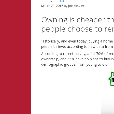
March 23, 2016
by
Joe Metzler
Owning is cheaper t
people choose to re
Historically, and even today, buying a home i
people believe, according to new data from
According to recent survey, a full 70% of re
ownership, and 55% have no plans to buy in 
demographic groups, from young to old.