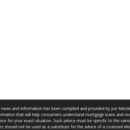
news and information has been compiled and provided by Joe Metzler
rmation that will help consumers understand mortgage loans and real
ice for your exact situation. Such advice must be specific to the var
s should not be used as a substitute for the advice of a Licensed M