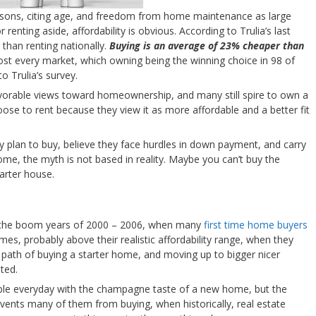
easons, citing age, and freedom from home maintenance as large
 renting aside, affordability is obvious. According to Trulia’s last
than renting nationally.
Buying is an average of 23% cheaper than
ost every market, which owning being the winning choice in 98 of
o Trulia’s survey.
avorable views toward homeownership, and many still spire to own a
se to rent because they view it as more affordable and a better fit
 plan to buy, believe they face hurdles in down payment, and carry
ome, the myth is not based in reality. Maybe you can’t buy the
arter house.
 in the boom years of 2000 – 2006, when many
first time home buyers
es, probably above their realistic affordability range, when they
 path of buying a starter home, and moving up to bigger nicer
ted.
ple everyday with the champagne taste of a new home, but the
events many of them from buying, when historically, real estate