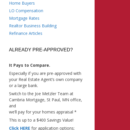
Home Buyers
LO Compensation
Mortgage Rates
Realtor Business Building
Refinance Articles
ALREADY PRE-APPROVED?
It Pays to Compare.
Especially if you are pre-approved with
your Real Estate Agent’s own company
or a large bank.
Switch to the Joe Metzler Team at
Cambria Mortgage, St Paul, MN office,
and
we’ll pay for your homes appraisal *
This is up to a $400 Savings Value!
Click HERE
for application options;