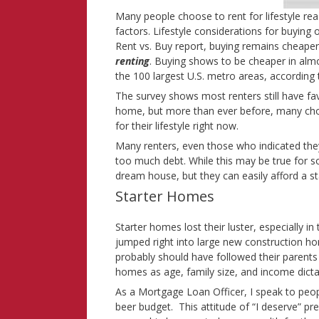
Many people choose to rent for lifestyle r
factors. Lifestyle considerations for buying or
Rent vs. Buy report, buying remains cheaper 
renting
. Buying shows to be cheaper in alm
the 100 largest U.S. metro areas, according t
The survey shows most renters still have f
home, but more than ever before, many choo
for their lifestyle right now.
Many renters, even those who indicated they
too much debt. While this may be true for s
dream house, but they can easily afford a st
Starter Homes
Starter homes lost their luster, especially
jumped right into large new construction hom
probably should have followed their parents
homes as age, family size, and income dicta
As a Mortgage Loan Officer, I speak to peo
beer budget. This attitude of “I deserve” pr