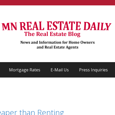
Mortgage Rates
E-Mail Us
Press Inquiries
eaper than Renting