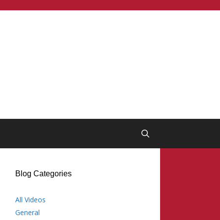
Blog Categories
All Videos
General