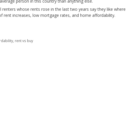
verage person in this country than anything else.
all renters whose rents rose in the last two years say they like where
s of rent increases, low mortgage rates, and home affordability.
dability
,
rent vs buy