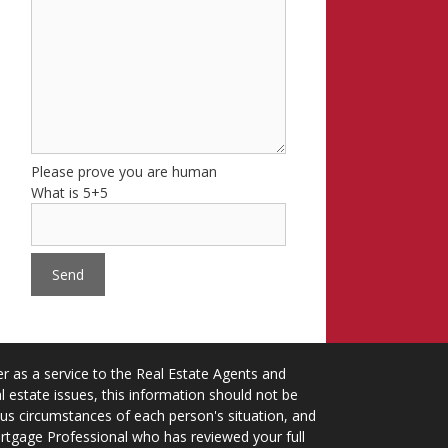
Please prove you are human
What is 5+5
 as a service to the Real Estate Agents and
 estate issues, this information should not be
ious circumstances of each person's situation, and
ortgage Professional who has reviewed your full