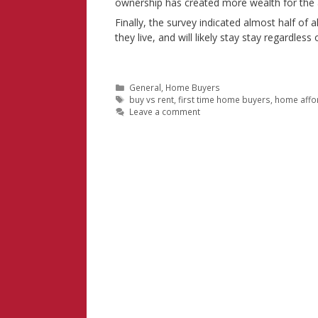
ownership has created more wealth for the a
Finally, the survey indicated almost half of 
they live, and will likely stay stay regardles
Categories
General
,
Home Buyers
Tags
buy vs rent
,
first time home buyers
,
home affor
Leave a comment