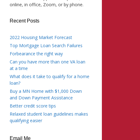
online, in office, Zoom, or by phone.
Recent Posts
2022 Housing Market Forecast
Top Mortgage Loan Search Failures
Forbearance the right way
Can you have more than one VA loan
at a time
What does it take to qualify for a home
loan?
Buy a MN Home with $1,000 Down
and Down Payment Assistance
Better credit score tips
Relaxed student loan guidelines makes
qualifying easier
Email Me