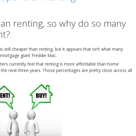
han renting, so why do so many
nt?
s still cheaper than renting, but it appears that isn’t what many
 mortgage giant Freddie Mac.
nters currently feel that renting is more affordable than home
the next three years. Those percentages are pretty close across all