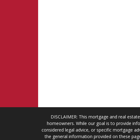
DISCLAIMER: This mortgage and real estate 
homeowners. While our goal is to provide info
considered legal advice, or specific mortgage adv
the general information provided on these page