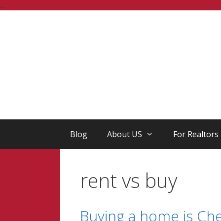
Skip
...
to
content
Blog
About US
For Realtors
rent vs buy
Buying a home is Ch