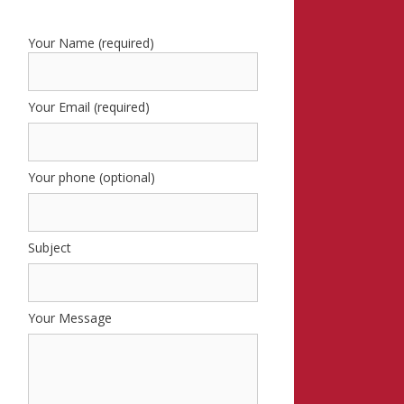
Your Name (required)
Your Email (required)
Your phone (optional)
Subject
Your Message