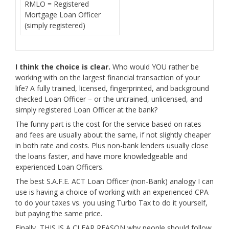
RMLO = Registered
Mortgage Loan Officer
(simply registered)
I think the choice is clear.
Who would YOU rather be
working with on the largest financial transaction of your
life? A fully trained, licensed, fingerprinted, and background
checked Loan Officer – or the untrained, unlicensed, and
simply registered Loan Officer at the bank?
The funny part is the cost for the service based on rates
and fees are usually about the same, if not slightly cheaper
in both rate and costs. Plus non-bank lenders usually close
the loans faster, and have more knowledgeable and
experienced Loan Officers.
The best S.A.F.E. ACT Loan Officer (non-Bank) analogy I can
use is having a choice of working with an experienced CPA
to do your taxes vs. you using Turbo Tax to do it yourself,
but paying the same price.
Finally, THIS IS A CLEAR REASON why people should follow