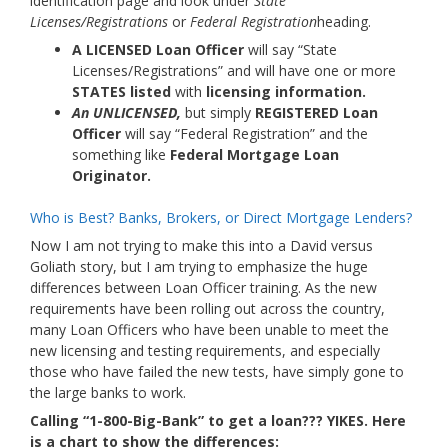
identification page and look under
State
Licenses/Registrations
or
Federal Registration
heading.
A LICENSED Loan Officer
will say “State
Licenses/Registrations” and will have one or more
STATES listed
with
licensing information.
An UNLICENSED,
but simply
REGISTERED Loan
Officer
will say “Federal Registration” and the
something like
Federal Mortgage Loan
Originator.
Who is Best? Banks, Brokers, or Direct Mortgage Lenders?
Now I am not trying to make this into a David versus
Goliath story, but I am trying to emphasize the huge
differences between Loan Officer training. As the new
requirements have been rolling out across the country,
many Loan Officers who have been unable to meet the
new licensing and testing requirements, and especially
those who have failed the new tests, have simply gone to
the large banks to work.
Calling “1-800-Big-Bank” to get a loan??? YIKES. Here
is a chart to show the differences: