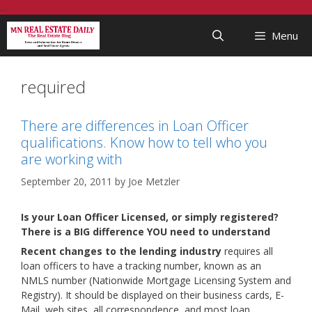
Skip
...
to
Menu
content
required
There are differences in Loan Officer
qualifications. Know how to tell who you
are working with
September 20, 2011
by
Joe Metzler
Is your Loan Officer Licensed, or simply registered?
There is a BIG difference YOU need to understand
Recent changes to the lending industry
requires all
loan officers to have a tracking number, known as an
NMLS number (Nationwide Mortgage Licensing System and
Registry). It should be displayed on their business cards, E-
Mail, web sites, all correspondence, and most loan