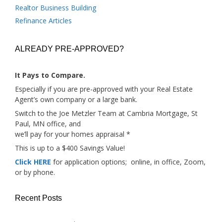
Realtor Business Building
Refinance Articles
ALREADY PRE-APPROVED?
It Pays to Compare.
Especially if you are pre-approved with your Real Estate
Agent’s own company or a large bank.
Switch to the Joe Metzler Team at Cambria Mortgage, St
Paul, MN office, and
we’ll pay for your homes appraisal *
This is up to a $400 Savings Value!
Click HERE
for application options; online, in office, Zoom,
or by phone.
Recent Posts