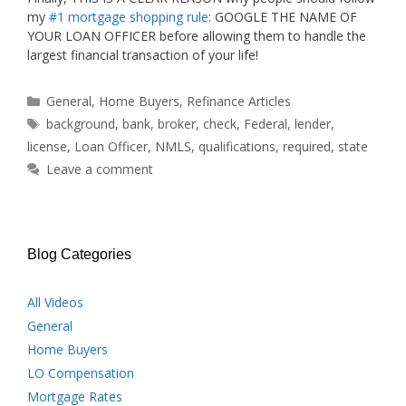
my
#1 mortgage shopping rule
: GOOGLE THE NAME OF
YOUR LOAN OFFICER before allowing them to handle the
largest financial transaction of your life!
Categories
General
,
Home Buyers
,
Refinance Articles
Tags
background
,
bank
,
broker
,
check
,
Federal
,
lender
,
license
,
Loan Officer
,
NMLS
,
qualifications
,
required
,
state
Leave a comment
Blog Categories
All Videos
General
Home Buyers
LO Compensation
Mortgage Rates