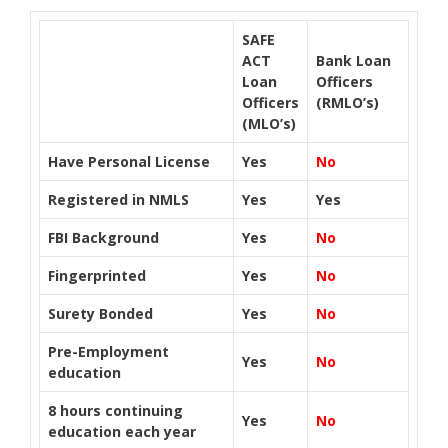
SAFE
ACT
Bank Loan
Loan
Officers
Officers
(RMLO’s)
(MLO’s)
Have Personal License
Yes
No
Registered in NMLS
Yes
Yes
FBI Background
Yes
No
Fingerprinted
Yes
No
Surety Bonded
Yes
No
Pre-Employment
Yes
No
education
8 hours continuing
Yes
No
education each year