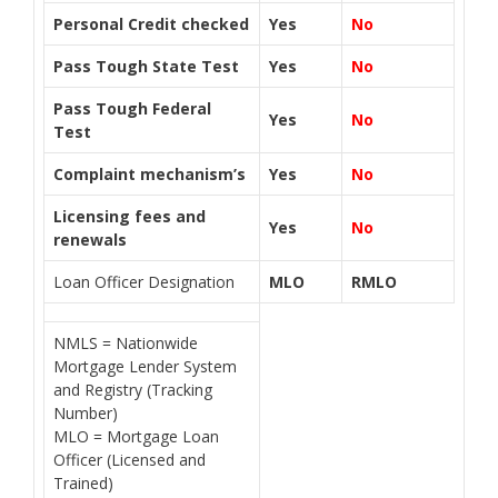
Personal Credit checked
Yes
No
Pass Tough State Test
Yes
No
Pass Tough Federal
Yes
No
Test
Complaint mechanism’s
Yes
No
Licensing fees and
Yes
No
renewals
Loan Officer Designation
MLO
RMLO
NMLS = Nationwide
Mortgage Lender System
and Registry (Tracking
Number)
MLO = Mortgage Loan
Officer (Licensed and
Trained)