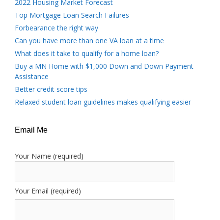
2022 Housing Market Forecast
Top Mortgage Loan Search Failures
Forbearance the right way
Can you have more than one VA loan at a time
What does it take to qualify for a home loan?
Buy a MN Home with $1,000 Down and Down Payment
Assistance
Better credit score tips
Relaxed student loan guidelines makes qualifying easier
Email Me
Your Name (required)
Your Email (required)