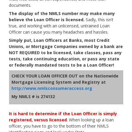
documents.
The display of the NMLS number may make many
believe the Loan Officer is licensed.
Sadly, this isn’t
true, and working with an unlicensed, untrained Loan
Officer can cause you many headaches and hassles.
Simply put,
Loan Officers at Banks, most Credit
Unions, or Mortgage Companies owned by a bank are
NOT REQUIRED to be licensed, take classes, pass any
tests, take continuing education, or pass any state
or federally mandated tests to be a Loan Officer!
CHECK YOUR LOAN OFFICER OUT on the Nationwide
Mortgage Licensing System and Registry at
http://www.nmlsconsumeraccess.org
My NMLS # is 274132
It is hard to determine if the Loan Officer is simply
registered, versus licensed
. When looking up a loan
officer, you have to go to the bottom of their NMLS