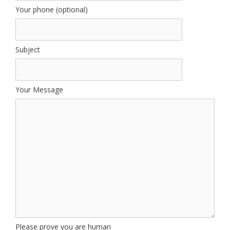
Your phone (optional)
Subject
Your Message
Please prove you are human