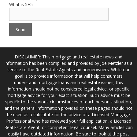
What is 5+5
DISCLAIMER: This mortgage and real estate news and
information has been compiled and provided by Joe Metzler as a
service to the Real Estate Agents and homeowners. While our
goal is to provide information that will help consumers
understand mortgage loans and real estate issues, this
information should not be considered legal advice, or specific
mortgage advice for your exact situation. Such advice must be
specific to the various circumstances of each person's situation,
and the general information provided on these pages should not
be used as a substitute for the advice of a Licensed Mortgage
Professional who has reviewed your full application, a Licensed
Real Estate Agent, or competent legal counsel. Many articles can
easily have outdated information. Be sure to look at the post