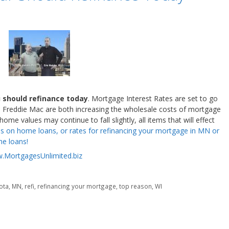
u should refinance today
. Mortgage Interest Rates are set to go
Freddie Mac are both increasing the wholesale costs of mortgage
e values may continue to fall slightly, all items that will effect
es on home loans, or rates for refinancing your mortgage in MN or
e loans!
.MortgagesUnlimited.biz
ota
,
MN
,
refi
,
refinancing your mortgage
,
top reason
,
WI