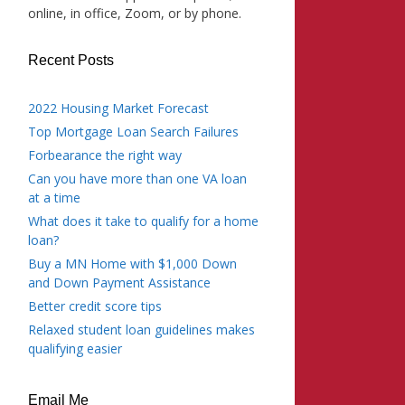
online, in office, Zoom, or by phone.
Recent Posts
2022 Housing Market Forecast
Top Mortgage Loan Search Failures
Forbearance the right way
Can you have more than one VA loan
at a time
What does it take to qualify for a home
loan?
Buy a MN Home with $1,000 Down
and Down Payment Assistance
Better credit score tips
Relaxed student loan guidelines makes
qualifying easier
Email Me