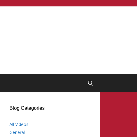
Blog Categories
All Videos
General