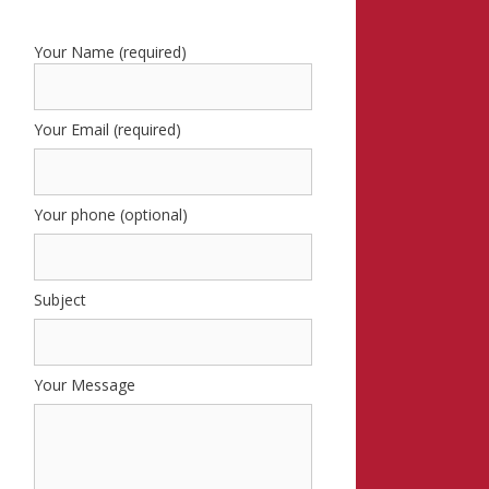
Your Name (required)
Your Email (required)
Your phone (optional)
Subject
Your Message