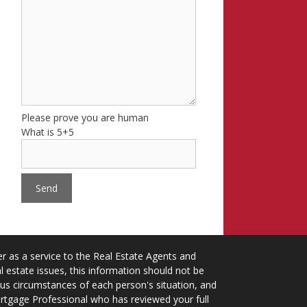
Please prove you are human
What is 5+5
 as a service to the Real Estate Agents and
 estate issues, this information should not be
ious circumstances of each person's situation, and
ortgage Professional who has reviewed your full