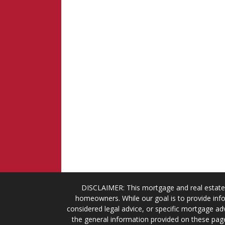
DISCLAIMER: This mortgage and real estate 
homeowners. While our goal is to provide info
considered legal advice, or specific mortgage adv
the general information provided on these page