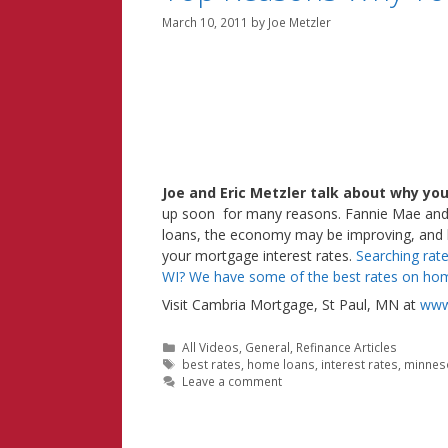
March 10, 2011
by
Joe Metzler
Joe and Eric Metzler talk about why yo
up soon for many reasons. Fannie Mae and 
loans, the economy may be improving, and hom
your mortgage interest rates.
Searching rat
WI? We have some of the best rates on hom
Visit Cambria Mortgage, St Paul, MN at
www
Categories
All Videos
,
General
,
Refinance Articles
Tags
best rates
,
home loans
,
interest rates
,
minnes
Leave a comment