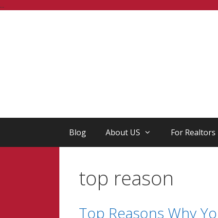
Skip
...
to
content
Blog
About US
For Realtors
top reason
Top Reasons Why Yo