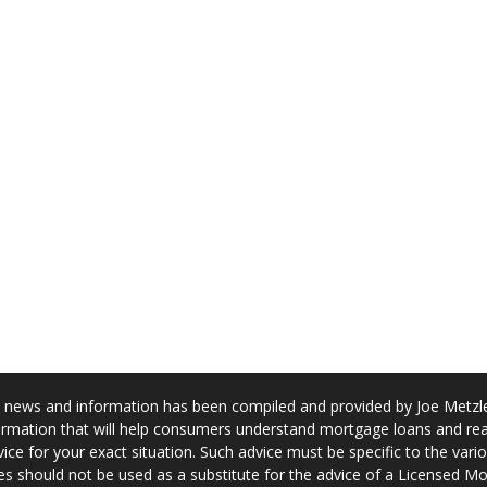
news and information has been compiled and provided by Joe Metzler
rmation that will help consumers understand mortgage loans and real
ice for your exact situation. Such advice must be specific to the var
s should not be used as a substitute for the advice of a Licensed M