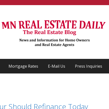
Mortgage Rates
E-Mail Us
Press Inquiries
ur Should Refinance Today