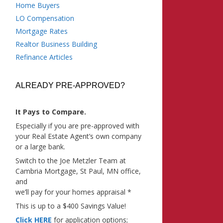
Home Buyers
LO Compensation
Mortgage Rates
Realtor Business Building
Refinance Articles
ALREADY PRE-APPROVED?
It Pays to Compare.
Especially if you are pre-approved with
your Real Estate Agent’s own company
or a large bank.
Switch to the Joe Metzler Team at
Cambria Mortgage, St Paul, MN office,
and
we’ll pay for your homes appraisal *
This is up to a $400 Savings Value!
Click HERE
for application options;