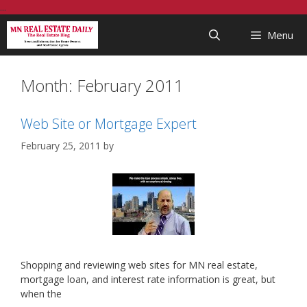
Skip
...
to
Menu
content
Month:
February 2011
Web Site or Mortgage Expert
February 25, 2011
by
Shopping and reviewing web sites for MN real estate,
mortgage loan, and interest rate information is great, but
when the