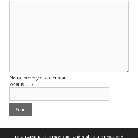
Please prove you are human
What is 5+5
DISCLAIMER: This mortgage and real estate news and