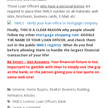
Those Loan Officers
who have a personal license
are
required to place their NMLS number on all materials; web
sites, brochures, business cards, E-Mail, etc.
Finally, THIS IS A CLEAR REASON why people should
follow my other
mortgage shopping rule
:
GOOGLE
THE NAME OF YOUR LOAN OFFICER
, and check them
out in the public
NMLS registry.
What do you find
before allowing them to handle the largest financial
transaction of your life!
Be Smart – Get Answers
. Your financial future is too
important to gamble with than to simply use the guy
at the bank, or the person giving you a low quote on
some web site!
Categories
General
,
Home Buyers
,
Realtor Business Building
,
Refinance Articles
Tags
NMLS License Loan Officers Bank
Leave a comment