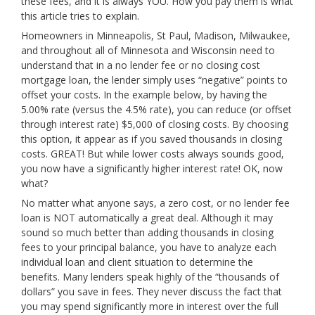
these fees, and it is always YOU. How you pay them is what
this article tries to explain.
Homeowners in Minneapolis, St Paul, Madison, Milwaukee,
and throughout all of Minnesota and Wisconsin need to
understand that in a no lender fee or no closing cost
mortgage loan, the lender simply uses “negative” points to
offset your costs. In the example below, by having the
5.00% rate (versus the 4.5% rate), you can reduce (or offset
through interest rate) $5,000 of closing costs. By choosing
this option, it appear as if you saved thousands in closing
costs. GREAT! But while lower costs always sounds good,
you now have a significantly higher interest rate! OK, now
what?
No matter what anyone says, a zero cost, or no lender fee
loan is NOT automatically a great deal. Although it may
sound so much better than adding thousands in closing
fees to your principal balance, you have to analyze each
individual loan and client situation to determine the
benefits. Many lenders speak highly of the “thousands of
dollars” you save in fees. They never discuss the fact that
you may spend significantly more in interest over the full