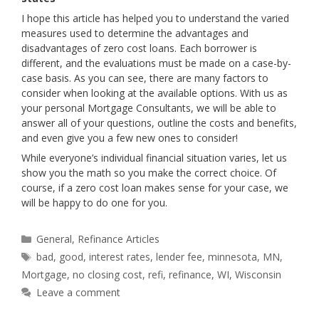
I hope this article has helped you to understand the varied
measures used to determine the advantages and
disadvantages of zero cost loans. Each borrower is
different, and the evaluations must be made on a case-by-
case basis. As you can see, there are many factors to
consider when looking at the available options. With us as
your personal Mortgage Consultants, we will be able to
answer all of your questions, outline the costs and benefits,
and even give you a few new ones to consider!
While everyone’s individual financial situation varies, let us
show you the math so you make the correct choice. Of
course, if a zero cost loan makes sense for your case, we
will be happy to do one for you.
Categories
General
,
Refinance Articles
Tags
bad
,
good
,
interest rates
,
lender fee
,
minnesota
,
MN
,
Mortgage
,
no closing cost
,
refi
,
refinance
,
WI
,
Wisconsin
Leave a comment