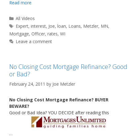
Read more
Categories
All Videos
Tags
Expert
,
interest
,
Joe
,
loan
,
Loans
,
Metzler
,
MN
,
Mortgage
,
Officer
,
rates
,
WI
Leave a comment
No Closing Cost Mortgage Refinance? Good
or Bad?
February 24, 2011
by
Joe Metzler
No Closing Cost Mortgage Refinance? BUYER
BEWARE?
Good or Bad Idea? YOU DECIDE after reading this
…