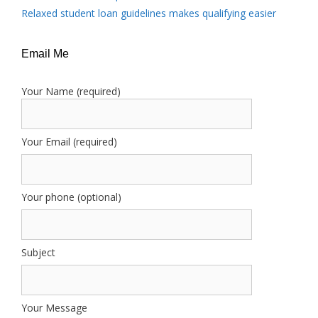
Relaxed student loan guidelines makes qualifying easier
Email Me
Your Name (required)
Your Email (required)
Your phone (optional)
Subject
Your Message