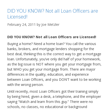
DID YOU KNOW? Not all Loan Officers are
Licensed!
February 24, 2011
by
Joe Metzler
DID YOU KNOW? Not all Loan Officers are Licensed!
Buying a home? Need a home loan? You call the various
banks, brokers, and mortgage lenders shopping for the
best deal, thinking this is the correct way to get a mortgage
loan. Unfortunately, you’ve only did half of your homework,
as the big issue is NOT where you get your mortgage from,
but WHO you get your mortgage from. There are major
differences in the quality, education, and experience
between Loan Officers, and you DON’T want to be working
with the wrong person.
Until recently, most Loan Officers got their training simply
by being hired, given a desk, a telephone, and the employer
saying “Watch and learn from this guy.” There were no
schools, no classes, no educational or background