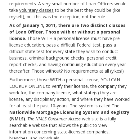
requirements. A very small number of Loan Officers would
take
voluntary classes
to be the best they could be (like
myself), but this was the exception, not the rule.
As of January 1, 2011, there are two distinct classes
of Loan Officer. Those
with
or
without
a personal
license
. Those WITH a personal license must have pre-
license education, pass a difficult Federal test, pass a
difficult state test for every state they wish to conduct
business, criminal background checks, personal credit
report checks, and having continuing education every year
thereafter. Those without? No requirements at all (yikes!)
Furthermore, those WITH a personal license, YOU CAN
LOOKUP ONLINE to verify their license, the company they
work for, the company license, what state(s) they are
license, any disciplinary action, and where they have worked
for at least the past 10-years. The system is called The
Nationwide Mortgage Licensing System and Registry
(NMLS)
.
The NMLS Consumer Access
web site is a fully
searchable website that allows the public to view
information concerning state-licensed companies,
branches, and individuals.