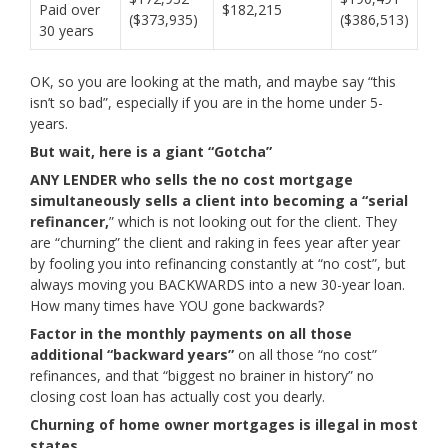
Paid over
$182,215
($373,935)
($386,513)
30 years
OK, so you are looking at the math, and maybe say “this
isn’t so bad”, especially if you are in the home under 5-
years.
But wait, here is a giant “Gotcha”
ANY LENDER who sells the no cost mortgage
simultaneously sells a client into becoming a “serial
refinancer,
” which is not looking out for the client. They
are “churning” the client and raking in fees year after year
by fooling you into refinancing constantly at “no cost”, but
always moving you BACKWARDS into a new 30-year loan.
How many times have YOU gone backwards?
Factor in the monthly payments on all those
additional “backward years”
on all those “no cost”
refinances, and that “biggest no brainer in history” no
closing cost loan has actually cost you dearly.
Churning of home owner mortgages is illegal in most
states