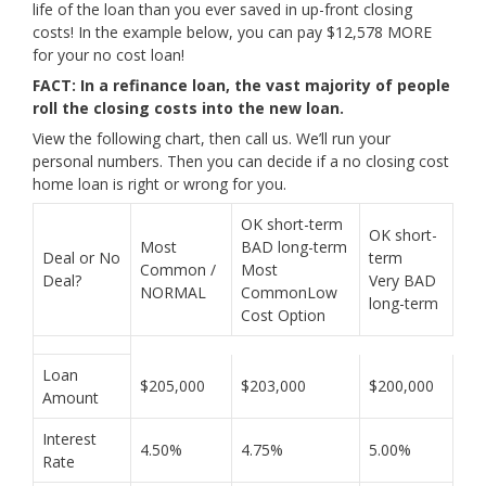
life of the loan than you ever saved in up-front closing
costs! In the example below, you can pay $12,578 MORE
for your no cost loan!
FACT: In a refinance loan, the vast majority of people
roll the closing costs into the new loan.
View the following chart, then call us. We’ll run your
personal numbers. Then you can decide if a no closing cost
home loan is right or wrong for you.
OK short-term
OK short-
Most
BAD long-term
Deal or No
term
Common /
Most
Deal?
Very BAD
NORMAL
CommonLow
long-term
Cost Option
Loan
$205,000
$203,000
$200,000
Amount
Interest
4.50%
4.75%
5.00%
Rate