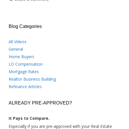
Blog Categories
All Videos
General
Home Buyers
LO Compensation
Mortgage Rates
Realtor Business Building
Refinance Articles
ALREADY PRE-APPROVED?
It Pays to Compare.
Especially if you are pre-approved with your Real Estate