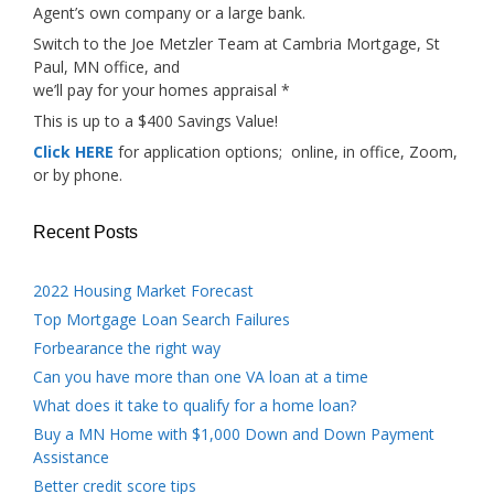
Agent’s own company or a large bank.
Switch to the Joe Metzler Team at Cambria Mortgage, St
Paul, MN office, and
we’ll pay for your homes appraisal *
This is up to a $400 Savings Value!
Click HERE
for application options; online, in office, Zoom,
or by phone.
Recent Posts
2022 Housing Market Forecast
Top Mortgage Loan Search Failures
Forbearance the right way
Can you have more than one VA loan at a time
What does it take to qualify for a home loan?
Buy a MN Home with $1,000 Down and Down Payment
Assistance
Better credit score tips