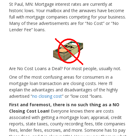
St Paul, MN: Mortgage interest rates are currently at
historic lows. Your mailbox and the airwaves have become
full with mortgage companies competing for your business.
Many of these advertisements are for “No Cost” or “No
Lender Fee” loans.
Are No Cost Loans a Deal? For most people, usually not.
One of the most confusing areas for consumers in a
mortgage loan transaction are closing costs. Here I’ll
explain the advantages and disadvantages of the highly
advertised “
no closing cost
” or “low cost “loans.
First and foremost, there is no such thing as a NO
Closing Cost Loan!
Everyone knows there are costs
associated with getting a mortgage loan; appraisal, credit
reports, state taxes, county recording fees, title companies
fees, lender fees, escrows, and more. Someone has to pay