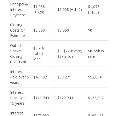
Principal &
$1,038
$1,073
Interest
$1,058 (+ $45)
(+$20)
(+$60)
Payment
Closing
Costs On
$5,000
$3,000
$0
Estimate
Out of
$0 – all
Pocket
$0. $2k in rate,
$0. $5k in
rolled in
Closing
$3k in loan
rate
loan
Cost Paid
Interest
Paid over 5
$48,192
$50,271
$52,054
years
Interest
Paid over
$121,743
$127,744
$133,002
15 years
Interest
$172,932
$190,491