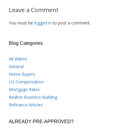
Leave a Comment
You must be
logged in
to post a comment.
Blog Categories
All Videos
General
Home Buyers
LO Compensation
Mortgage Rates
Realtor Business Building
Refinance Articles
ALREADY PRE-APPROVED?