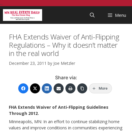
Skip
...
to
Menu
content
FHA Extends Waiver of Anti-Flipping
Regulations – Why it doesn’t matter
in the real world
December 23, 2011
by
Joe Metzler
Share via:
More
FHA Extends Waiver of Anti-Flipping Guidelines
Through 2012.
Minneapolis, MN: In an effort to continue stabilizing home
values and improve conditions in communities experiencing