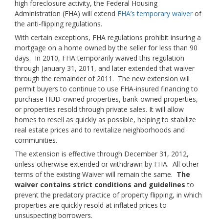
high foreclosure activity, the Federal Housing
Administration (FHA) will extend
FHA’s temporary waiver
of
the anti-flipping regulations.
With certain exceptions, FHA regulations prohibit insuring a
mortgage on a home owned by the seller for less than 90
days. In 2010, FHA temporarily waived this regulation
through January 31, 2011, and later extended that waiver
through the remainder of 2011. The new extension will
permit buyers to continue to use FHA-insured financing to
purchase HUD-owned properties, bank-owned properties,
or properties resold through private sales. It will allow
homes to resell as quickly as possible, helping to stabilize
real estate prices and to revitalize neighborhoods and
communities.
The extension is effective through December 31, 2012,
unless otherwise extended or withdrawn by FHA. All other
terms of the existing Waiver will remain the same.
The
waiver contains strict conditions and guidelines
to
prevent the predatory practice of property flipping, in which
properties are quickly resold at inflated prices to
unsuspecting borrowers.