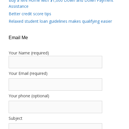
Buy a MN Home with $1,000 Down and Down Payment
Assistance
Better credit score tips
Relaxed student loan guidelines makes qualifying easier
Email Me
Your Name (required)
Your Email (required)
Your phone (optional)
Subject