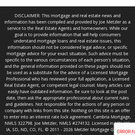
DISCLAIMER: This mortgage and real estate news and
information has been compiled and provided by Joe Metzler as a
service to the Real Estate Agents and homeowners. While our
goal is to provide information that will help consumers
understand mortgage loans and real estate issues, this
information should not be considered legal advice, or specific
mortgage advice for your exact situation. Such advice must be
specific to the various circumstances of each person's situation,
and the general information provided on these pages should not
be used as a substitute for the advice of a Licensed Mortgage
Professional who has reviewed your full application, a Licensed
Real Estate Agent, or competent legal counsel. Many articles can
easily have outdated information. Be sure to look at the post
date, then ask the appropriate professional about current rules
and guidelines. Not responsible for the actions of any person or
company with links from this site. Nothing on this site is an offer
to enter into an interest rate lock agreement. Cambria Mortgage,
NMLS 322798. Joe Metzler, NMLS #274132. Licensed in MN, WI,
IA, SD, ND, CO, FL. © 2011 - 2026 Metzler Mortgage Group. All