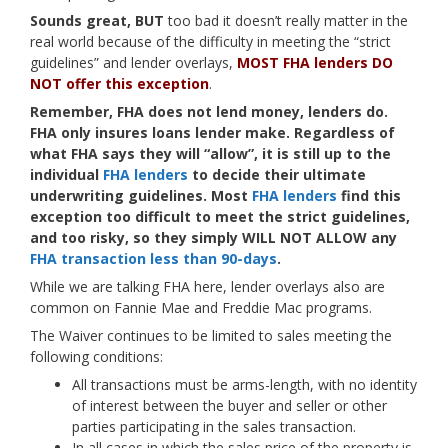
Sounds great, BUT
too bad it doesn’t really matter in the
real world because of the difficulty in meeting the “strict
guidelines” and lender overlays,
MOST FHA lenders DO
NOT offer this exception
.
Remember, FHA does not lend money, lenders do.
FHA only insures loans lender make. Regardless of
what FHA says they will “allow”, it is still up to the
individual
FHA lenders
to decide their ultimate
underwriting guidelines. Most
FHA lenders
find this
exception too difficult to meet the strict guidelines,
and too risky, so they simply WILL NOT ALLOW any
FHA transaction less than 90-days
.
While we are talking FHA here, lender overlays also are
common on Fannie Mae and Freddie Mac programs.
The Waiver continues to be limited to sales meeting the
following conditions:
All transactions must be arms-length, with no identity
of interest between the buyer and seller or other
parties participating in the sales transaction.
In all cases in which the sales price of the property is