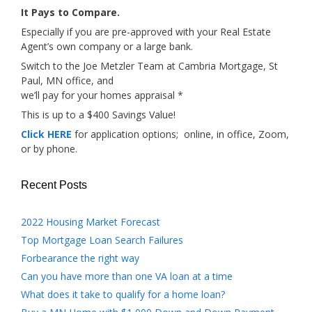
It Pays to Compare.
Especially if you are pre-approved with your Real Estate
Agent’s own company or a large bank.
Switch to the Joe Metzler Team at Cambria Mortgage, St
Paul, MN office, and
we’ll pay for your homes appraisal *
This is up to a $400 Savings Value!
Click HERE
for application options; online, in office, Zoom,
or by phone.
Recent Posts
2022 Housing Market Forecast
Top Mortgage Loan Search Failures
Forbearance the right way
Can you have more than one VA loan at a time
What does it take to qualify for a home loan?