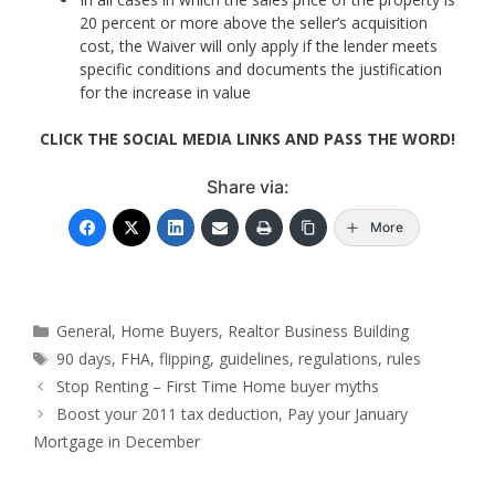
20 percent or more above the seller’s acquisition
cost, the Waiver will only apply if the lender meets
specific conditions and documents the justification
for the increase in value
CLICK THE SOCIAL MEDIA LINKS AND PASS THE WORD!
Share via:
More
Categories
General
,
Home Buyers
,
Realtor Business Building
Tags
90 days
,
FHA
,
flipping
,
guidelines
,
regulations
,
rules
Stop Renting – First Time Home buyer myths
Boost your 2011 tax deduction, Pay your January
Mortgage in December