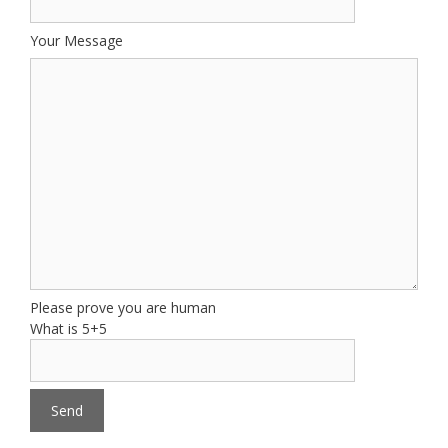
Your Message
Please prove you are human
What is 5+5