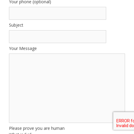
Your phone (optional)
Subject
Your Message
Please prove you are human