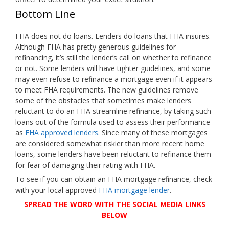
Bottom Line
FHA does not do loans. Lenders do loans that FHA insures.
Although FHA has pretty generous guidelines for
refinancing, it’s still the lender’s call on whether to refinance
or not. Some lenders will have tighter guidelines, and some
may even refuse to refinance a mortgage even if it appears
to meet FHA requirements. The new guidelines remove
some of the obstacles that sometimes make lenders
reluctant to do an FHA streamline refinance, by taking such
loans out of the formula used to assess their performance
as
FHA approved lenders
. Since many of these mortgages
are considered somewhat riskier than more recent home
loans, some lenders have been reluctant to refinance them
for fear of damaging their rating with FHA.
To see if you can obtain an FHA mortgage refinance, check
with your local approved
FHA mortgage lender
.
SPREAD THE WORD WITH THE SOCIAL MEDIA LINKS
BELOW