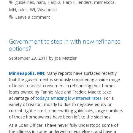
Tags
guidelines
,
harp
,
Harp 2
,
Harp II
,
lenders
,
minnesota
,
MN
,
rules
,
WI
,
Wisconsin
Leave a comment
Government to step in with new refinance
options?
September 28, 2011
by
Joe Metzler
Minneapolis, MN
: Many reports have surfaced recently
that the government is seriously considering a wide range
of ideas to assist consumers in refinancing their homes
loans owned by Fannie Mae and Freddie Mac to take
advantage of
today’s amazing low interest rates
. For a
variety of reason, mostly to due to negative equity or
current tighter credit underwriting guidelines, large numbers
of these homeowners have been left to the sidelines.
As a Loan Officer, I have never fully understood some of
the silliness in some underwriting guidelines, and have a