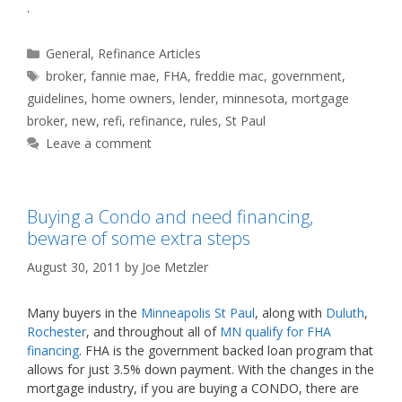
.
Categories
General
,
Refinance Articles
Tags
broker
,
fannie mae
,
FHA
,
freddie mac
,
government
,
guidelines
,
home owners
,
lender
,
minnesota
,
mortgage
broker
,
new
,
refi
,
refinance
,
rules
,
St Paul
Leave a comment
Buying a Condo and need financing,
beware of some extra steps
August 30, 2011
by
Joe Metzler
Many buyers in the
Minneapolis St Paul
, along with
Duluth
,
Rochester
, and throughout all of
MN qualify for FHA
financing
. FHA is the government backed loan program that
allows for just 3.5% down payment. With the changes in the
mortgage industry, if you are buying a CONDO, there are