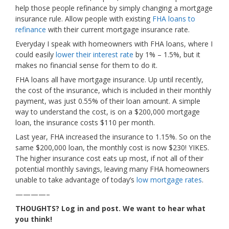
help those people refinance by simply changing a mortgage
insurance rule. Allow people with existing
FHA loans to
refinance
with their current mortgage insurance rate.
Everyday I speak with homeowners with FHA loans, where I
could easily
lower their interest rate
by 1% – 1.5%, but it
makes no financial sense for them to do it.
FHA loans all have mortgage insurance. Up until recently,
the cost of the insurance, which is included in their monthly
payment, was just 0.55% of their loan amount. A simple
way to understand the cost, is on a $200,000 mortgage
loan, the insurance costs $110 per month.
Last year, FHA increased the insurance to 1.15%. So on the
same $200,000 loan, the monthly cost is now $230! YIKES.
The higher insurance cost eats up most, if not all of their
potential monthly savings, leaving many FHA homeowners
unable to take advantage of today’s
low mortgage rates
.
————–
THOUGHTS? Log in and post. We want to hear what
you think!