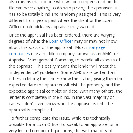
also means that no one who will be compensated on the
file can have anything to do with picking the appraiser. It
has to be totally blind and randomly assigned. This is very
different from years past where the client or the Loan
Officer could pick any appraiser they wanted.
Once the appraisal has been ordered, there are varying
degrees of what the
Loan Officer
may or may not know
about the status of the appraisal. Most
mortgage
companies
use a middle company, known as an AMC, or
Appraisal Management Company, to handle all aspects of
the appraisal. This easily means the lender will meet the
“independence” guidelines. Some AMC’s are better than
others in letting the lender know the status, giving them the
expected date the appraiser will visit the property, and the
expected appraisal completion date. With many others, the
lender is completely in the blind. In the vast majority of
cases, I don’t even know who the appraiser is until the
appraisal is completed.
To further complicate the issue, while it is technically
possible for a Loan Officer to speak to an appraiser on a
very limited number of questions, the vast majority of