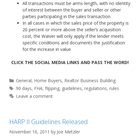
All transactions must be arms-length, with no identity
of interest between the buyer and seller or other
parties participating in the sales transaction.
In all cases in which the sales price of the property is
20 percent or more above the seller’s acquisition
cost, the Waiver will only apply if the lender meets
specific conditions and documents the justification
for the increase in value
CLICK THE SOCIAL MEDIA LINKS AND PASS THE WORD!
Categories
General
,
Home Buyers
,
Realtor Business Building
Tags
90 days
,
FHA
,
flipping
,
guidelines
,
regulations
,
rules
Leave a comment
HARP II Guidelines Released
November 16, 2011
by
Joe Metzler