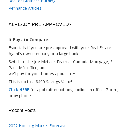
Realtor Business Building
Refinance Articles
ALREADY PRE-APPROVED?
It Pays to Compare.
Especially if you are pre-approved with your Real Estate
Agent’s own company or a large bank.
Switch to the Joe Metzler Team at Cambria Mortgage, St
Paul, MN office, and
we’ll pay for your homes appraisal *
This is up to a $400 Savings Value!
Click HERE
for application options; online, in office, Zoom,
or by phone.
Recent Posts
2022 Housing Market Forecast