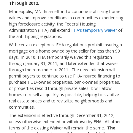
Through 2012.
Minneapolis, MN: In an effort to continue stabilizing home
values and improve conditions in communities experiencing
high foreclosure activity, the Federal Housing
Administration (FHA) will extend
FHA’s temporary waiver
of
the anti-flipping regulations.
With certain exceptions, FHA regulations prohibit insuring a
mortgage on a home owned by the seller for less than 90
days. In 2010, FHA temporarily waived this regulation
through January 31, 2011, and later extended that waiver
through the remainder of 2011. The new extension will
permit buyers to continue to use FHA-insured financing to
purchase HUD-owned properties, bank-owned properties,
or properties resold through private sales. It will allow
homes to resell as quickly as possible, helping to stabilize
real estate prices and to revitalize neighborhoods and
communities.
The extension is effective through December 31, 2012,
unless otherwise extended or withdrawn by FHA. All other
terms of the existing Waiver will remain the same.
The