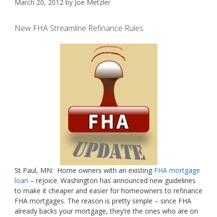
March 20, 2012
by
Joe Metzler
New FHA Streamline Refinance Rules
St Paul, MN: Home owners with an existing
FHA mortgage
loan
– rejoice. Washington has announced new guidelines
to make it cheaper and easier for homeowners to refinance
FHA mortgages. The reason is pretty simple – since FHA
already backs your mortgage, they’re the ones who are on