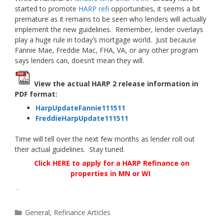
started to promote
HARP refi
opportunities, it seems a bit
premature as it remains to be seen who lenders will actually
implement the new guidelines. Remember, lender overlays
play a huge rule in today’s mortgage world. Just because
Fannie Mae, Freddie Mac, FHA, VA, or any other program
says lenders can, doesn’t mean they will.
View the actual HARP 2 release information in
PDF format:
HarpUpdateFannie111511
FreddieHarpUpdate111511
Time will tell over the next few months as lender roll out
their actual guidelines. Stay tuned.
Click HERE to apply for a HARP Refinance on
properties in MN or WI
.
Categories
General
,
Refinance Articles