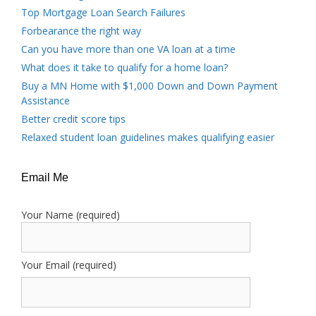
Top Mortgage Loan Search Failures
Forbearance the right way
Can you have more than one VA loan at a time
What does it take to qualify for a home loan?
Buy a MN Home with $1,000 Down and Down Payment
Assistance
Better credit score tips
Relaxed student loan guidelines makes qualifying easier
Email Me
Your Name (required)
Your Email (required)