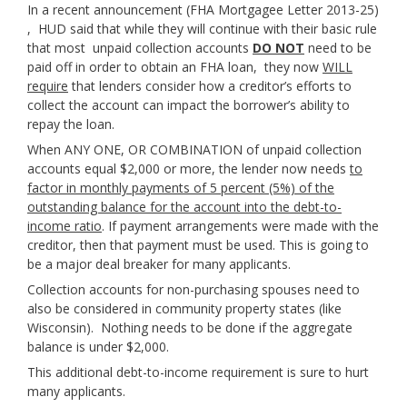
In a recent announcement (FHA Mortgagee Letter 2013-25)
, HUD said that while they will continue with their basic rule
that most unpaid collection accounts
DO NOT
need to be
paid off in order to obtain an FHA loan, they now
WILL
require
that lenders consider how a creditor’s efforts to
collect the account can impact the borrower’s ability to
repay the loan.
When ANY ONE, OR COMBINATION of unpaid collection
accounts equal $2,000 or more, the lender now needs
to
factor in monthly payments of 5 percent (5%) of the
outstanding balance for the account into the debt-to-
income ratio
. If payment arrangements were made with the
creditor, then that payment must be used. This is going to
be a major deal breaker for many applicants.
Collection accounts for non-purchasing spouses need to
also be considered in community property states (like
Wisconsin). Nothing needs to be done if the aggregate
balance is under $2,000.
This additional debt-to-income requirement is sure to hurt
many applicants.