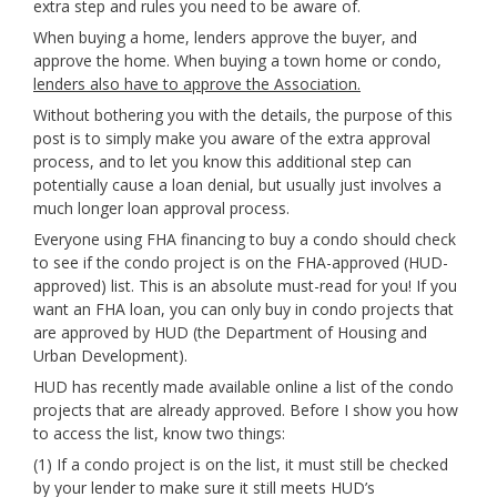
extra step and rules you need to be aware of.
When buying a home, lenders approve the buyer, and
approve the home. When buying a town home or condo,
lenders also have to approve the Association.
Without bothering you with the details, the purpose of this
post is to simply make you aware of the extra approval
process, and to let you know this additional step can
potentially cause a loan denial, but usually just involves a
much longer loan approval process.
Everyone using FHA financing to buy a condo should check
to see if the condo project is on the FHA-approved (HUD-
approved) list. This is an absolute must-read for you! If you
want an FHA loan, you can only buy in condo projects that
are approved by HUD (the Department of Housing and
Urban Development).
HUD has recently made available online a list of the condo
projects that are already approved. Before I show you how
to access the list, know two things:
(1) If a condo project is on the list, it must still be checked
by your lender to make sure it still meets HUD’s