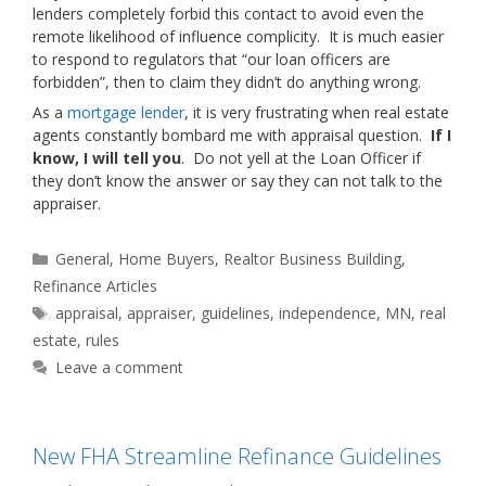
lenders completely forbid this contact to avoid even the
remote likelihood of influence complicity. It is much easier
to respond to regulators that “our loan officers are
forbidden”, then to claim they didn’t do anything wrong.
As a
mortgage lender
, it is very frustrating when real estate
agents constantly bombard me with appraisal question.
If I
know, I will tell you
. Do not yell at the Loan Officer if
they don’t know the answer or say they can not talk to the
appraiser.
Categories
General
,
Home Buyers
,
Realtor Business Building
,
Refinance Articles
Tags
appraisal
,
appraiser
,
guidelines
,
independence
,
MN
,
real
estate
,
rules
Leave a comment
New FHA Streamline Refinance Guidelines