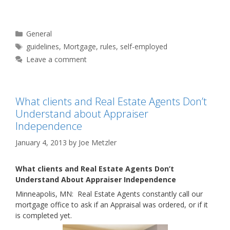
Categories
General
Tags
guidelines
,
Mortgage
,
rules
,
self-employed
Leave a comment
What clients and Real Estate Agents Don’t
Understand about Appraiser
Independence
January 4, 2013
by
Joe Metzler
What clients and Real Estate Agents Don’t
Understand About Appraiser Independence
Minneapolis, MN: Real Estate Agents constantly call our
mortgage office to ask if an Appraisal was ordered, or if it
is completed yet.