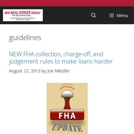
Skip
...
to
Menu
content
guidelines
NEW FHA collection, charge-off, and
judgement rules to make loans harder
August 27, 2013
by
Joe Metzler