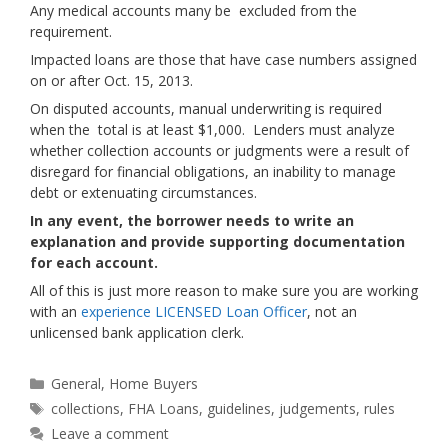
Any medical accounts many be excluded from the
requirement.
Impacted loans are those that have case numbers assigned
on or after Oct. 15, 2013.
On disputed accounts, manual underwriting is required
when the total is at least $1,000. Lenders must analyze
whether collection accounts or judgments were a result of
disregard for financial obligations, an inability to manage
debt or extenuating circumstances.
In any event, the borrower needs to write an
explanation and provide supporting documentation
for each account.
All of this is just more reason to make sure you are working
with an
experience LICENSED Loan Officer
, not an
unlicensed bank application clerk.
Categories
General
,
Home Buyers
Tags
collections
,
FHA Loans
,
guidelines
,
judgements
,
rules
Leave a comment