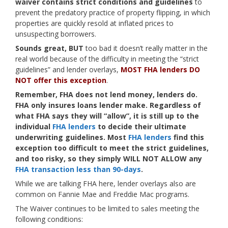
waiver contains strict conditions and guidelines
to
prevent the predatory practice of property flipping, in which
properties are quickly resold at inflated prices to
unsuspecting borrowers.
Sounds great, BUT
too bad it doesn’t really matter in the
real world because of the difficulty in meeting the “strict
guidelines” and lender overlays,
MOST FHA lenders DO
NOT offer this exception
.
Remember, FHA does not lend money, lenders do.
FHA only insures loans lender make. Regardless of
what FHA says they will “allow”, it is still up to the
individual
FHA lenders
to decide their ultimate
underwriting guidelines. Most
FHA lenders
find this
exception too difficult to meet the strict guidelines,
and too risky, so they simply WILL NOT ALLOW any
FHA transaction less than 90-days
.
While we are talking FHA here, lender overlays also are
common on Fannie Mae and Freddie Mac programs.
The Waiver continues to be limited to sales meeting the
following conditions: