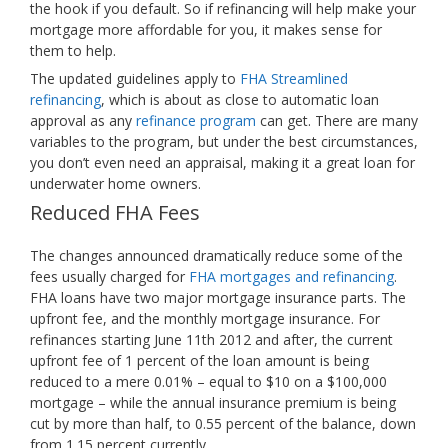
the hook if you default. So if refinancing will help make your
mortgage more affordable for you, it makes sense for
them to help.
The updated guidelines apply to
FHA Streamlined
refinancing
, which is about as close to automatic loan
approval as any
refinance program
can get. There are many
variables to the program, but under the best circumstances,
you don’t even need an appraisal, making it a great loan for
underwater home owners.
Reduced FHA Fees
The changes announced dramatically reduce some of the
fees usually charged for
FHA mortgages and refinancing
.
FHA loans have two major mortgage insurance parts. The
upfront fee, and the monthly mortgage insurance. For
refinances starting June 11th 2012 and after, the current
upfront fee of 1 percent of the loan amount is being
reduced to a mere 0.01% – equal to $10 on a $100,000
mortgage – while the annual insurance premium is being
cut by more than half, to 0.55 percent of the balance, down
from 1.15 percent currently.