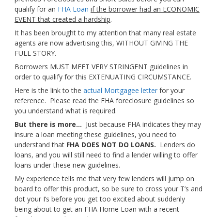
qualify for an
FHA Loan
if the borrower had an ECONOMIC
EVENT that created a hardship
.
It has been brought to my attention that many real estate
agents are now advertising this, WITHOUT GIVING THE
FULL STORY.
Borrowers MUST MEET VERY STRINGENT guidelines in
order to qualify for this EXTENUATING CIRCUMSTANCE.
Here is the link to the
actual Mortgagee letter
for your
reference. Please read the FHA foreclosure guidelines so
you understand what is required.
But there is more…
Just because FHA indicates they may
insure a loan meeting these guidelines, you need to
understand that
FHA DOES NOT DO LOANS.
Lenders do
loans, and you will still need to find a lender willing to offer
loans under these new guidelines.
My experience tells me that very few lenders will jump on
board to offer this product, so be sure to cross your T’s and
dot your I’s before you get too excited about suddenly
being about to get an FHA Home Loan with a recent