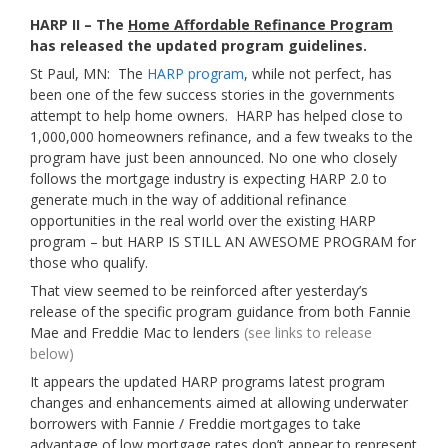
HARP II – The
Home Affordable Refinance Program
has released the updated program guidelines.
St Paul, MN: The
HARP program
, while not perfect, has
been one of the few success stories in the governments
attempt to help home owners. HARP has helped close to
1,000,000 homeowners refinance, and a few tweaks to the
program have just been announced. No one who closely
follows the mortgage industry is expecting HARP 2.0 to
generate much in the way of additional refinance
opportunities in the real world over the existing HARP
program – but HARP IS STILL AN AWESOME PROGRAM for
those who qualify.
That view seemed to be reinforced after yesterday’s
release of the specific program guidance from both Fannie
Mae and Freddie Mac to lenders
(see links to release
below)
It appears the updated HARP programs latest program
changes and enhancements aimed at allowing underwater
borrowers with Fannie / Freddie mortgages to take
advantage of low mortgage rates don’t appear to represent