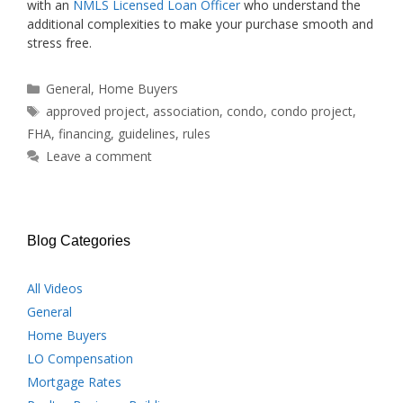
with an
NMLS Licensed Loan Officer
who understand the
additional complexities to make your purchase smooth and
stress free.
Categories
General
,
Home Buyers
Tags
approved project
,
association
,
condo
,
condo project
,
FHA
,
financing
,
guidelines
,
rules
Leave a comment
Blog Categories
All Videos
General
Home Buyers
LO Compensation
Mortgage Rates