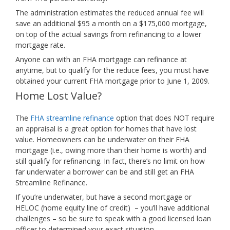
The administration estimates the reduced annual fee will
save an additional $95 a month on a $175,000 mortgage,
on top of the actual savings from refinancing to a lower
mortgage rate.
Anyone can with an FHA mortgage can refinance at
anytime, but to qualify for the reduce fees, you must have
obtained your current FHA mortgage prior to June 1, 2009.
Home Lost Value?
The
FHA streamline refinance
option that does NOT require
an appraisal is a great option for homes that have lost
value. Homeowners can be underwater on their FHA
mortgage (i.e., owing more than their home is worth) and
still qualify for refinancing. In fact, there’s no limit on how
far underwater a borrower can be and still get an FHA
Streamline Refinance.
If you’re underwater, but have a second mortgage or
HELOC (home equity line of credit) – you’ll have additional
challenges – so be sure to speak with a good licensed loan
officer to determined your exact situation.