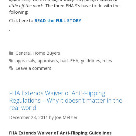
little off the mark.
The three FHA S’s have to do with the
following:
Click here to
READ the FULL STORY
.
Categories
General
,
Home Buyers
Tags
appraisals
,
appraisers
,
bad
,
FHA
,
guidelines
,
rules
Leave a comment
FHA Extends Waiver of Anti-Flipping
Regulations – Why it doesn’t matter in the
real world
December 23, 2011
by
Joe Metzler
FHA Extends Waiver of Anti-Flipping Guidelines