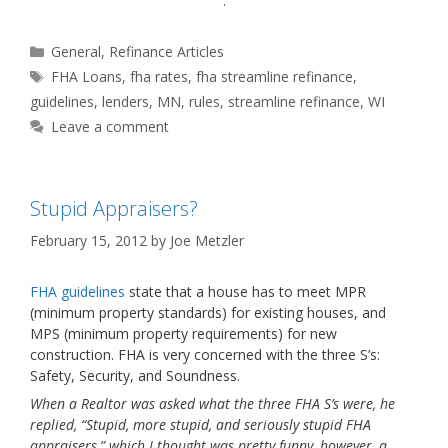
.
Categories
General
,
Refinance Articles
Tags
FHA Loans
,
fha rates
,
fha streamline refinance
,
guidelines
,
lenders
,
MN
,
rules
,
streamline refinance
,
WI
Leave a comment
Stupid Appraisers?
February 15, 2012
by
Joe Metzler
FHA guidelines
state that a house has to meet MPR
(minimum property standards) for existing houses, and
MPS (minimum property requirements) for new
construction. FHA is very concerned with the three S’s:
Safety, Security, and Soundness.
When a Realtor was asked what the three FHA S’s were, he
replied, “Stupid, more stupid, and seriously stupid FHA
appraisers,” which I thought was pretty funny, however, a