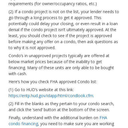
requirements (for owner/occupancy ratios, etc.)
(2) If a condo project is not on the list, your lender needs to
go through a long process to get it approved. This
potentially could delay your closing, or even result in a loan
denial if the condo project isn’t ultimately approved. At the
least, you should check to see if the project is approved
before making any offer on a condo, then ask questions as
to why it is not approved.
Condo’s in unapproved projects typically are offered at
below market prices because of the inability to get
financing. Many of these units are only able to be bought
with cash.
Here’s how you check FHA approved Condo list:
(1) Go to HUD’s website at this link:
https://entp.hud.gov/idapp/html/condlook.cfm
.
(2) Fill in the blanks as they pertain to your condo search,
and click the ‘send’ button at the bottom of the screen.
Finally, understand with the additional burden on
FHA
condo financing
, you need to make sure you are working