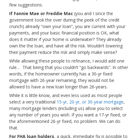
few suggestions.
If Fannie Mae or Freddie Mac
(you and I since the
government took the over during the peek of the credit
crunch) already “own your loan”, you are current with your
payments, and your basic financial position is OK, what
does it matter if your home is underwater? They already
own the the loan, and have all the risk. Wouldn’t lowering
their payment reduce the risk and simply make sense?
While allowing these people to refinance, I would add one
rule… That being that you couldn’t “go backwards”. In other
words, if the homeowner currently has a 30-yr fixed
mortgage with 26-year remaining, they would not be
allowed to have a new loan longer than 26-years.
While it is little know, and even less used as most people
select a very traditional
15-yr, 20-yr, or 30-year mortgage
,
many mortgage lenders (including us) allow you to select
any number of years you wish. If you want a 17-yr fixed, or
the aforementioned 26-yr fixed, no problem. We can do
that.
For FHA loan holders
, a quick, immediate fix is possible to