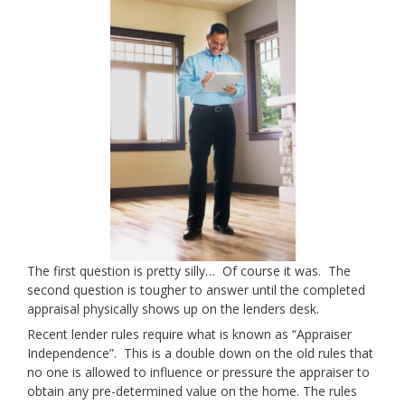
The first question is pretty silly… Of course it was. The
second question is tougher to answer until the completed
appraisal physically shows up on the lenders desk.
Recent lender rules require what is known as “Appraiser
Independence”. This is a double down on the old rules that
no one is allowed to influence or pressure the appraiser to
obtain any pre-determined value on the home. The rules