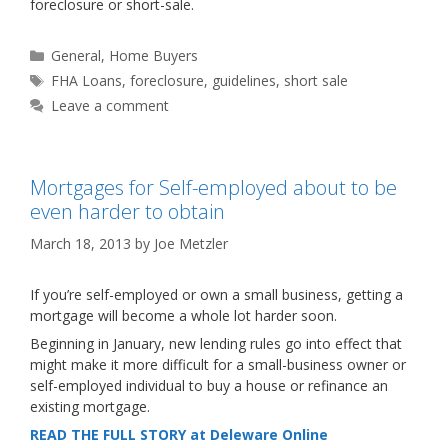
foreclosure or short-sale.
Categories
General
,
Home Buyers
Tags
FHA Loans
,
foreclosure
,
guidelines
,
short sale
Leave a comment
Mortgages for Self-employed about to be
even harder to obtain
March 18, 2013
by
Joe Metzler
If you’re self-employed or own a small business, getting a
mortgage will become a whole lot harder soon.
Beginning in January, new lending rules go into effect that
might make it more difficult for a small-business owner or
self-employed individual to buy a house or refinance an
existing mortgage.
READ THE FULL STORY at Deleware Online