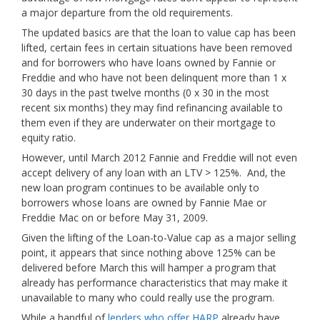
a major departure from the old requirements.
The updated basics are that the loan to value cap has been
lifted, certain fees in certain situations have been removed
and for borrowers who have loans owned by Fannie or
Freddie and who have not been delinquent more than 1 x
30 days in the past twelve months (0 x 30 in the most
recent six months) they may find refinancing available to
them even if they are underwater on their mortgage to
equity ratio.
However, until March 2012 Fannie and Freddie will not even
accept delivery of any loan with an LTV > 125%. And, the
new loan program continues to be available only to
borrowers whose loans are owned by Fannie Mae or
Freddie Mac on or before May 31, 2009.
Given the lifting of the Loan-to-Value cap as a major selling
point, it appears that since nothing above 125% can be
delivered before March this will hamper a program that
already has performance characteristics that may make it
unavailable to many who could really use the program.
While a handful of
lenders who offer HARP
already have