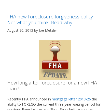
FHA new Foreclosure forgiveness policy –
Not what you think. Read why
August 20, 2013
by
Joe Metzler
How long after foreclosure for a new FHA
loan?
Recently FHA announced in
mortgage letter 2013-26
the
ability to FOREGO the current three year waiting period for
previous Foreclosures and Short Sales before you can