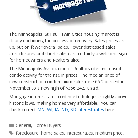
The Minneapolis, St Paul, Twin Cities housing market is
clearly continuing the process of recovery. Sales prices are
up, but on fewer overall sales. Fewer distressed sales
(foreclosures and short-sales) are certainly a welcome sign
for homeowners and Realtors alike.
The Minneapolis Association of Realtors cited increased
condo activity for the rise in prices. The median price of
new construction condominium sales rose 65.2 percent in
November to a new high of $366,242, it said.
Mortgage interest rates continue to hold just slightly above
historic lows, making homes very affordable. You can
check current
MN, WI, IA, ND, SD interest rates
here.
Categories
General
,
Home Buyers
Tags
foreclosure
,
home sales
,
interest rates
,
medium price
,