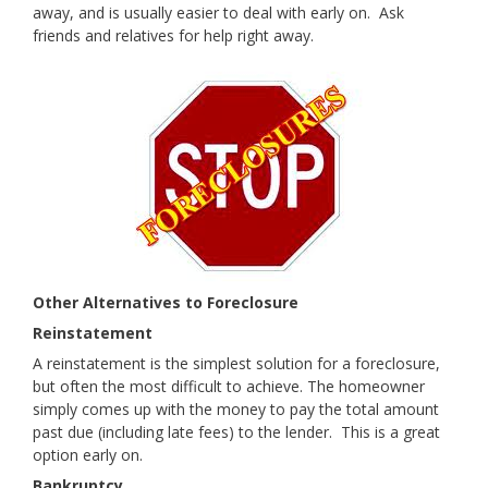
away, and is usually easier to deal with early on. Ask
friends and relatives for help right away.
Other Alternatives to Foreclosure
Reinstatem
ent
A reinstatement is the simplest solution for a foreclosure,
but often the most difficult to achieve. The homeowner
simply comes up with the money to pay the total amount
past due (including late fees) to the lender. This is a great
option early on.
Bankruptcy