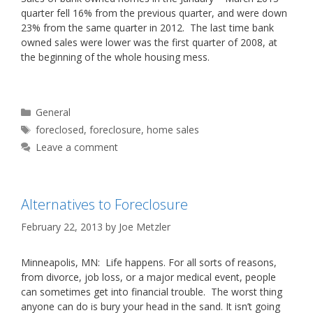
quarter fell 16% from the previous quarter, and were down
23% from the same quarter in 2012. The last time bank
owned sales were lower was the first quarter of 2008, at
the beginning of the whole housing mess.
Categories
General
Tags
foreclosed
,
foreclosure
,
home sales
Leave a comment
Alternatives to Foreclosure
February 22, 2013
by
Joe Metzler
Minneapolis, MN: Life happens. For all sorts of reasons,
from divorce, job loss, or a major medical event, people
can sometimes get into financial trouble. The worst thing
anyone can do is bury your head in the sand. It isn’t going