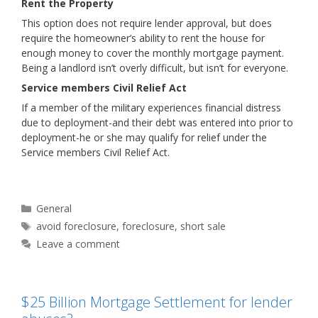
Rent the Property
This option does not require lender approval, but does
require the homeowner’s ability to rent the house for
enough money to cover the monthly mortgage payment.
Being a landlord isn’t overly difficult, but isn’t for everyone.
Service members Civil Relief Act
If a member of the military experiences financial distress
due to deployment-and their debt was entered into prior to
deployment-he or she may qualify for relief under the
Service members Civil Relief Act.
Categories
General
Tags
avoid foreclosure
,
foreclosure
,
short sale
Leave a comment
$25 Billion Mortgage Settlement for lender