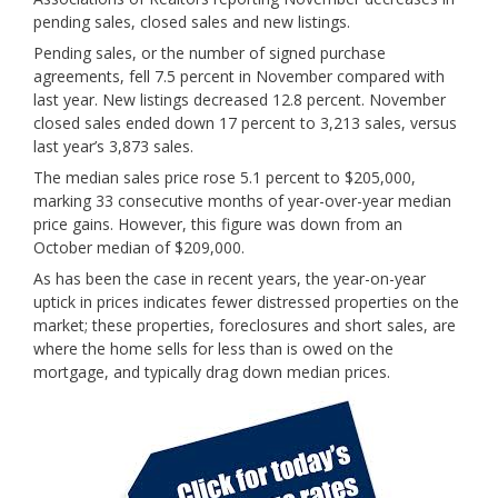
pending sales, closed sales and new listings.
Pending sales, or the number of signed purchase
agreements, fell 7.5 percent in November compared with
last year. New listings decreased 12.8 percent. November
closed sales ended down 17 percent to 3,213 sales, versus
last year’s 3,873 sales.
The median sales price rose 5.1 percent to $205,000,
marking 33 consecutive months of year-over-year median
price gains. However, this figure was down from an
October median of $209,000.
As has been the case in recent years, the
year-on-year
uptick in prices indicates fewer distressed properties on the
market; these properties, foreclosures and short sales, are
where the home sells for less than is owed on the
mortgage, and typically drag down median prices.