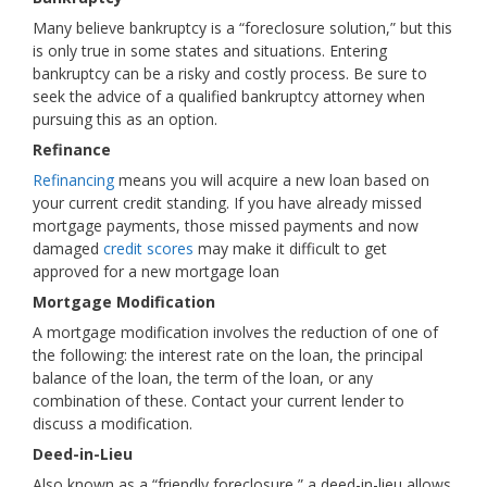
Many believe bankruptcy is a “foreclosure solution,” but this
is only true in some states and situations. Entering
bankruptcy can be a risky and costly process. Be sure to
seek the advice of a qualified bankruptcy attorney when
pursuing this as an option.
Refinance
Refinancing
means you will acquire a new loan based on
your current credit standing. If you have already missed
mortgage payments, those missed payments and now
damaged
credit scores
may make it difficult to get
approved for a new mortgage loan
Mortgage Modification
A mortgage modification involves the reduction of one of
the following: the interest rate on the loan, the principal
balance of the loan, the term of the loan, or any
combination of these. Contact your current lender to
discuss a modification.
Deed-in-Lieu
Also known as a “friendly foreclosure,” a deed-in-lieu allows