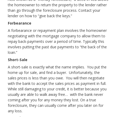
the homeowner to return the property to the lender rather
than go through the foreclosure process. Contact your
lender on how to “give back the keys.”
Forbearance
A forbearance or repayment plan involves the homeowner
negotiating with the mortgage company to allow them to
repay back-payments over a period of time. Typically this
involves putting the past due payments to “the back of the
loan.”
Short-Sale
A short-sale is exactly what the name implies. You put the
home up for sale, and find a buyer. Unfortunately, the
sales prices is less than you owe. You will then negotiate
with the bank to accept the sales prices as payment in full.
While still damaging to your credit, it is better because you
usually are able to walk away free… with the bank never
coming after you for any money they lost. On a true
foreclosure, they can usually come after you later on for
any loss.