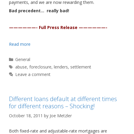
payments, and we are now rewarding them.
Bad precedent… really bad!
——————- Full Press Release ——————-
Read more
Categories
General
Tags
abuse
,
foreclosure
,
lenders
,
settlement
Leave a comment
Different loans default at different times
for different reasons – Shocking!
October 18, 2011
by
Joe Metzler
Both fixed-rate and adjustable-rate mortgages are