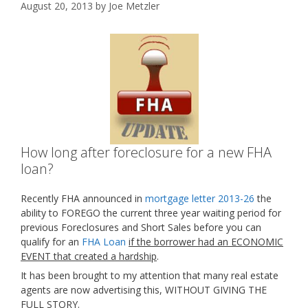
August 20, 2013
by
Joe Metzler
How long after foreclosure for a new FHA
loan?
Recently FHA announced in
mortgage letter 2013-26
the
ability to FOREGO the current three year waiting period for
previous Foreclosures and Short Sales before you can
qualify for an
FHA Loan
if the borrower had an ECONOMIC
EVENT that created a hardship
.
It has been brought to my attention that many real estate
agents are now advertising this, WITHOUT GIVING THE
FULL STORY.