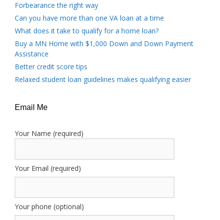
Forbearance the right way
Can you have more than one VA loan at a time
What does it take to qualify for a home loan?
Buy a MN Home with $1,000 Down and Down Payment
Assistance
Better credit score tips
Relaxed student loan guidelines makes qualifying easier
Email Me
Your Name (required)
Your Email (required)
Your phone (optional)