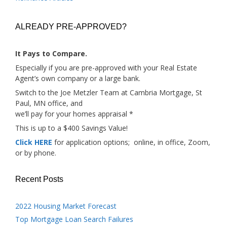
ALREADY PRE-APPROVED?
It Pays to Compare.
Especially if you are pre-approved with your Real Estate
Agent’s own company or a large bank.
Switch to the Joe Metzler Team at Cambria Mortgage, St
Paul, MN office, and
we’ll pay for your homes appraisal *
This is up to a $400 Savings Value!
Click HERE
for application options; online, in office, Zoom,
or by phone.
Recent Posts
2022 Housing Market Forecast
Top Mortgage Loan Search Failures