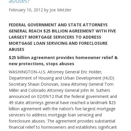
abuses?
February 10, 2012
by
Joe Metzler
FEDERAL GOVERNMENT AND STATE ATTORNEYS
GENERAL REACH $25 BILLION AGREEMENT WITH FIVE
LARGEST MORTGAGE SERVICERS TO ADDRESS
MORTGAGE LOAN SERVICING AND FORECLOSURE
ABUSES
$25 billion agreement provides homeowner relief &
new protections, stops abuses
WASHINGTON–U.S. Attorney General Eric Holder,
Department of Housing and Urban Development (HUD)
Secretary Shaun Donovan, Iowa Attorney General Tom
Miller and Colorado Attorney General John W. Suthers
announced on 02/09/12 that the federal government and
49 state attorneys general have reached a landmark $25
billion agreement with the nation’s five largest mortgage
servicers to address mortgage loan servicing and
foreclosure abuses. The agreement provides substantial
financial relief to homeowners and establishes significant