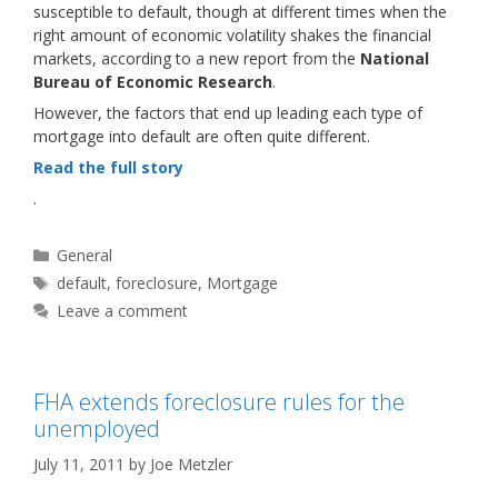
susceptible to default, though at different times when the
right amount of economic volatility shakes the financial
markets, according to a new report from the
National
Bureau of Economic Research
.
However, the factors that end up leading each type of
mortgage into default are often quite different.
Read the full story
.
Categories
General
Tags
default
,
foreclosure
,
Mortgage
Leave a comment
FHA extends foreclosure rules for the
unemployed
July 11, 2011
by
Joe Metzler