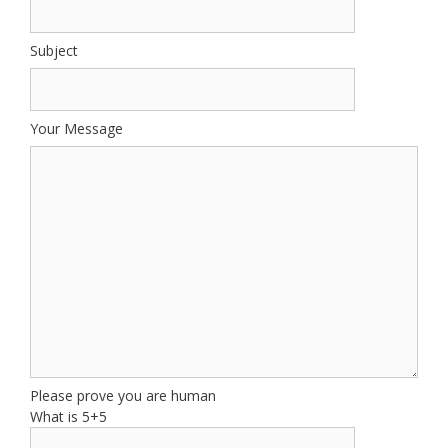
Subject
Your Message
Please prove you are human
What is 5+5