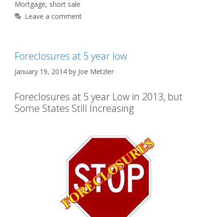
Mortgage
,
short sale
Leave a comment
Foreclosures at 5 year low
January 19, 2014
by
Joe Metzler
Foreclosures at 5 year Low in 2013, but
Some States Still Increasing