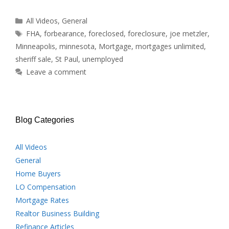
Categories
All Videos
,
General
Tags
FHA
,
forbearance
,
foreclosed
,
foreclosure
,
joe metzler
,
Minneapolis
,
minnesota
,
Mortgage
,
mortgages unlimited
,
sheriff sale
,
St Paul
,
unemployed
Leave a comment
Blog Categories
All Videos
General
Home Buyers
LO Compensation
Mortgage Rates
Realtor Business Building
Refinance Articles