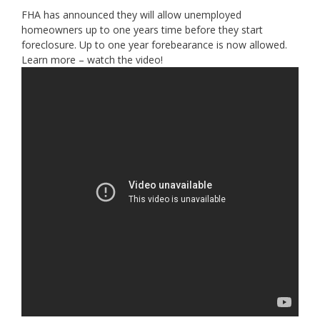
FHA has announced they will allow unemployed
homeowners up to one years time before they start
foreclosure. Up to one year forebearance is now allowed.
Learn more – watch the video!