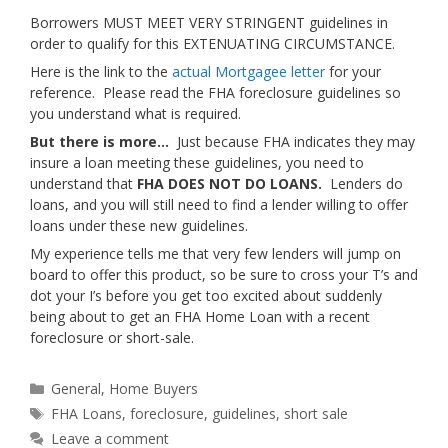
Borrowers MUST MEET VERY STRINGENT guidelines in
order to qualify for this EXTENUATING CIRCUMSTANCE.
Here is the link to the
actual Mortgagee letter
for your
reference. Please read the FHA foreclosure guidelines so
you understand what is required.
But there is more…
Just because FHA indicates they may
insure a loan meeting these guidelines, you need to
understand that
FHA DOES NOT DO LOANS.
Lenders do
loans, and you will still need to find a lender willing to offer
loans under these new guidelines.
My experience tells me that very few lenders will jump on
board to offer this product, so be sure to cross your T’s and
dot your I’s before you get too excited about suddenly
being about to get an FHA Home Loan with a recent
foreclosure or short-sale.
Categories
General
,
Home Buyers
Tags
FHA Loans
,
foreclosure
,
guidelines
,
short sale
Leave a comment