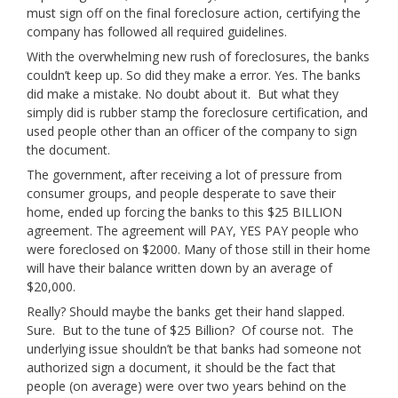
must sign off on the final foreclosure action, certifying the
company has followed all required guidelines.
With the overwhelming new rush of foreclosures, the banks
couldn’t keep up. So did they make a error. Yes. The banks
did make a mistake. No doubt about it. But what they
simply did is rubber stamp the foreclosure certification, and
used people other than an officer of the company to sign
the document.
The government, after receiving a lot of pressure from
consumer groups, and people desperate to save their
home, ended up forcing the banks to this $25 BILLION
agreement. The agreement will PAY, YES PAY people who
were foreclosed on $2000. Many of those still in their home
will have their balance written down by an average of
$20,000.
Really? Should maybe the banks get their hand slapped.
Sure. But to the tune of $25 Billion? Of course not. The
underlying issue shouldn’t be that banks had someone not
authorized sign a document, it should be the fact that
people (on average) were over two years behind on the