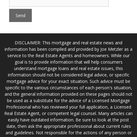
DISCLAIMER: This mortgage and real estate news and
information has been compiled and provided by Joe Metzler as a
service to the Real Estate Agents and homeowners. While our
goal is to provide information that will help consumers
understand mortgage loans and real estate issues, this
information should not be considered legal advice, or specific
mortgage advice for your exact situation. Such advice must be
specific to the various circumstances of each person's situation,
and the general information provided on these pages should not
be used as a substitute for the advice of a Licensed Mortgage
Professional who has reviewed your full application, a Licensed
Real Estate Agent, or competent legal counsel. Many articles can
easily have outdated information. Be sure to look at the post
date, then ask the appropriate professional about current rules
and guidelines. Not responsible for the actions of any person or