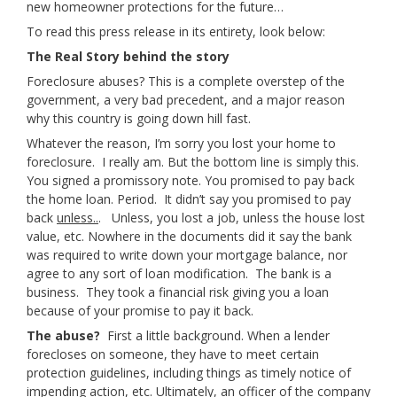
new homeowner protections for the future…
To read this press release in its entirety, look below:
The Real Story behind the story
Foreclosure abuses? This is a complete overstep of the
government, a very bad precedent, and a major reason
why this country is going down hill fast.
Whatever the reason, I’m sorry you lost your home to
foreclosure. I really am. But the bottom line is simply this.
You signed a promissory note. You promised to pay back
the home loan. Period. It didn’t say you promised to pay
back
unless..
. Unless, you lost a job, unless the house lost
value, etc. Nowhere in the documents did it say the bank
was required to write down your mortgage balance, nor
agree to any sort of loan modification. The bank is a
business. They took a financial risk giving you a loan
because of your promise to pay it back.
The abuse?
First a little background. When a lender
forecloses on someone, they have to meet certain
protection guidelines, including things as timely notice of
impending action, etc. Ultimately, an officer of the company