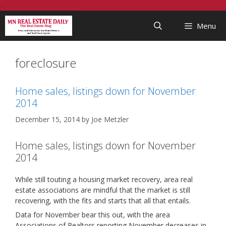
Skip
...
to
Menu
content
foreclosure
Home sales, listings down for November
2014
December 15, 2014
by
Joe Metzler
Home sales, listings down for November
2014
While still touting a housing market recovery, area real
estate associations are mindful that the market is still
recovering, with the fits and starts that all that entails.
Data for November bear this out, with the area
Associations of Realtors reporting November decreases in