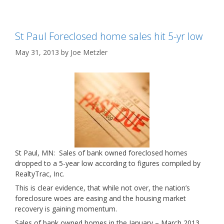
St Paul Foreclosed home sales hit 5-yr low
May 31, 2013
by
Joe Metzler
St Paul, MN: Sales of bank owned foreclosed homes
dropped to a 5-year low according to figures compiled by
RealtyTrac, Inc.
This is clear evidence, that while not over, the nation’s
foreclosure woes are easing and the housing market
recovery is gaining momentum.
Sales of bank owned homes in the January – March 2013