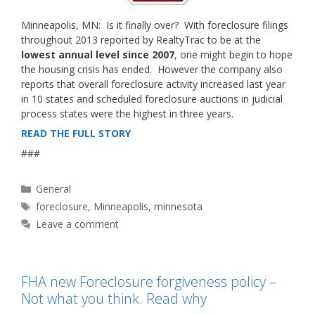
Minneapolis, MN: Is it finally over? With foreclosure filings
throughout 2013 reported by RealtyTrac to be at the
lowest annual level since 2007
, one might begin to hope
the housing crisis has ended. However the company also
reports that overall foreclosure activity increased last year
in 10 states and scheduled foreclosure auctions in judicial
process states were the highest in three years.
READ THE FULL STORY
###
Categories
General
Tags
foreclosure
,
Minneapolis
,
minnesota
Leave a comment
FHA new Foreclosure forgiveness policy –
Not what you think. Read why