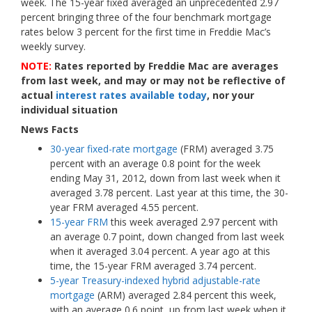
week. The 15-year fixed averaged an unprecedented 2.97
percent bringing three of the four benchmark mortgage
rates below 3 percent for the first time in Freddie Mac’s
weekly survey.
NOTE:
Rates reported by Freddie Mac are averages
from last week, and may or may not be reflective of
actual
interest rates available today
, nor your
individual situation
News Facts
30-year fixed-rate mortgage
(FRM) averaged 3.75
percent with an average 0.8 point for the week
ending May 31, 2012, down from last week when it
averaged 3.78 percent. Last year at this time, the 30-
year FRM averaged 4.55 percent.
15-year FRM
this week averaged 2.97 percent with
an average 0.7 point, down changed from last week
when it averaged 3.04 percent.
A year ago at this
time, the 15-year FRM averaged 3.74 percent.
5-year Treasury-indexed hybrid adjustable-rate
mortgage
(ARM) averaged 2.84 percent this week,
with an average 0.6 point, up from last week when it