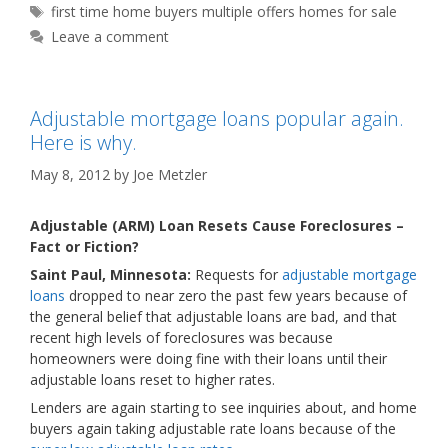
Tags
first time home buyers multiple offers homes for sale
Leave a comment
Adjustable mortgage loans popular again.
Here is why.
May 8, 2012
by
Joe Metzler
Adjustable (ARM) Loan Resets Cause Foreclosures –
Fact or Fiction?
Saint Paul, Minnesota:
Requests for
adjustable mortgage
loans
dropped to near zero the past few years because of
the general belief that adjustable loans are bad, and that
recent high levels of foreclosures was because
homeowners were doing fine with their loans until their
adjustable loans reset to higher rates.
Lenders are again starting to see inquiries about, and home
buyers again taking adjustable rate loans because of the