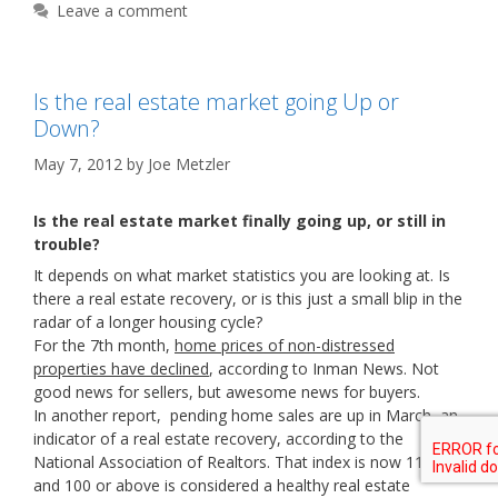
Leave a comment
Is the real estate market going Up or
Down?
May 7, 2012
by
Joe Metzler
Is the real estate market finally going up, or still in
trouble?
It depends on what market statistics you are looking at. Is
there a real estate recovery, or is this just a small blip in the
radar of a longer housing cycle?
For the 7th month,
home prices of non-distressed
properties have declined
, according to Inman News. Not
good news for sellers, but awesome news for buyers.
In another report, pending home sales are up in March, an
indicator of a real estate recovery, according to the
National Association of Realtors. That index is now 111,
and 100 or above is considered a healthy real estate