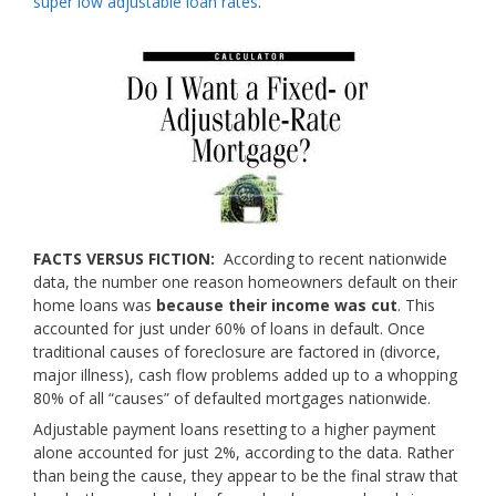
super low adjustable loan rates
.
FACTS VERSUS FICTION:
According to recent nationwide
data, the number one reason homeowners default on their
home loans was
because their income was cut
. This
accounted for just under 60% of loans in default. Once
traditional causes of foreclosure are factored in (divorce,
major illness), cash flow problems added up to a whopping
80% of all “causes” of defaulted mortgages nationwide.
Adjustable payment loans resetting to a higher payment
alone accounted for just 2%, according to the data. Rather
than being the cause, they appear to be the final straw that