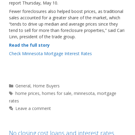
report Thursday, May 10.
Fewer foreclosures also helped boost prices, as traditional
sales accounted for a greater share of the market, which
“tends to drive up median and average prices since they
tend to sell for more than foreclosure properties,” said Cari
Linn, president of the trade group.
Read the full story
Check Minnesota Mortgage Interest Rates
Categories
General
,
Home Buyers
Tags
home prices
,
homes for sale
,
minnesota
,
mortgage
rates
Leave a comment
No closing cost loans and interest rates