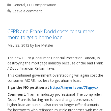
Categories
General
,
LO Compensation
Leave a comment
CFPB and Frank Dodd costs consumers
more to get a home loan
May 22, 2012
by
Joe Metzler
The new CFPB (Consumer Financial Protection Bureau) is
destroying the mortgage industry because of the bad Frank
/ Dodd Financial Reform laws.
This continued government overstepping will again cost the
consumer MORE, not less to get ahome loan.
Sign the NO petition at
http://tinyurl.com/73qpyox
Comment:
“I am an industry professional. The comp rule in
Dodd-Frank iis forcing me to overcharge borrowers of
higher loan amounts. I also can no longer offer discounts
for borrowers who refinance multiple properties with me at