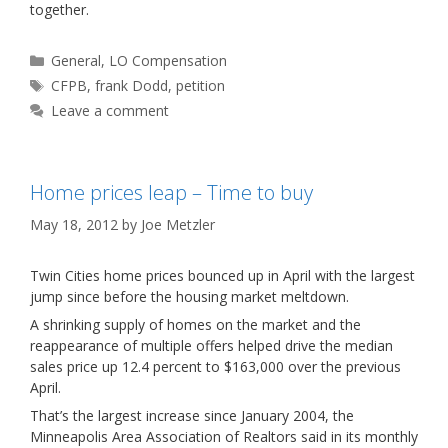
together.
Categories
General
,
LO Compensation
Tags
CFPB
,
frank Dodd
,
petition
Leave a comment
Home prices leap – Time to buy
May 18, 2012
by
Joe Metzler
Twin Cities home prices bounced up in April with the largest
jump since before the housing market meltdown.
A shrinking supply of homes on the market and the
reappearance of multiple offers helped drive the median
sales price up 12.4 percent to $163,000 over the previous
April.
That’s the largest increase since January 2004, the
Minneapolis Area Association of Realtors said in its monthly