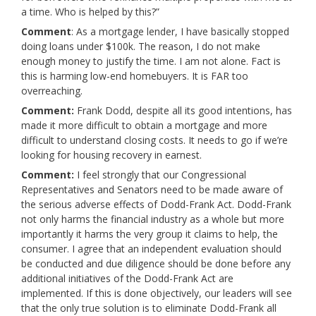
a time. Who is helped by this?”
Comment
: As a mortgage lender, I have basically stopped
doing loans under $100k. The reason, I do not make
enough money to justify the time. I am not alone. Fact is
this is harming low-end homebuyers. It is FAR too
overreaching.
Comment:
Frank Dodd, despite all its good intentions, has
made it more difficult to obtain a mortgage and more
difficult to understand closing costs. It needs to go if we’re
looking for housing recovery in earnest.
Comment:
I feel strongly that our Congressional
Representatives and Senators need to be made aware of
the serious adverse effects of Dodd-Frank Act. Dodd-Frank
not only harms the financial industry as a whole but more
importantly it harms the very group it claims to help, the
consumer. I agree that an independent evaluation should
be conducted and due diligence should be done before any
additional initiatives of the Dodd-Frank Act are
implemented. If this is done objectively, our leaders will see
that the only true solution is to eliminate Dodd-Frank all