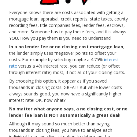
Everyone knows there are costs associated with getting a
mortgage loan; appraisal, credit reports, state taxes, county
recording fees, title companies fees, lender fees, escrows,
and more. Someone has to pay these fees, and it is always
YOU. How you pay them is you need to understand.
In a no lender fee or no closing cost mortgage loan
,
the lender simply uses “negative” points to offset your
costs. For example by selecting maybe a 4.75%
interest
rate
versus a 4% interest rate, you can reduce (or offset
through interest rate) most, if not all of your closing costs.
By choosing this option, it appear as if you saved
thousands in closing costs. GREAT! But while lower costs
always sounds good, you now have a significantly higher
interest rate! OK, now what?
No matter what anyone says, a no closing cost, or no
lender fee loan is NOT automatically a great deal
!
Although it may sound so much better than paying
thousands in closing fees, you have to analyze each
individual loan and client situation to determine the