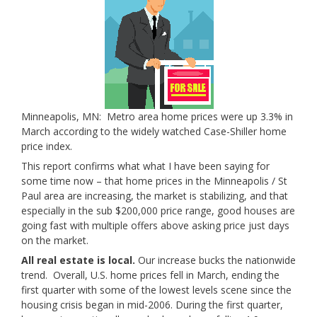
Minneapolis, MN: Metro area home prices were up 3.3% in
March according to the widely watched Case-Shiller home
price index.
This report confirms what what I have been saying for
some time now – that home prices in the Minneapolis / St
Paul area are increasing, the market is stabilizing, and that
especially in the sub $200,000 price range, good houses are
going fast with multiple offers above asking price just days
on the market.
All real estate is local.
Our increase bucks the nationwide
trend. Overall, U.S. home prices fell in March, ending the
first quarter with some of the lowest levels scene since the
housing crisis began in mid-2006. During the first quarter,