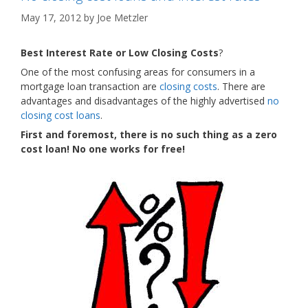
May 17, 2012
by
Joe Metzler
Best Interest Rate or Low Closing Costs
?
One of the most confusing areas for consumers in a
mortgage loan transaction are
closing costs
. There are
advantages and disadvantages of the highly advertised
no
closing cost loans
.
First and foremost, there is no such thing as a zero
cost loan! No one works for free!