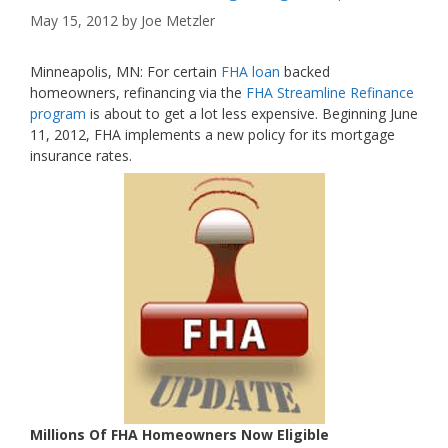
May 15, 2012
by
Joe Metzler
Minneapolis, MN: For certain
FHA loan
backed
homeowners, refinancing via the
FHA Streamline Refinance
program
is about to get a lot less expensive. Beginning June
11, 2012, FHA implements a new policy for its mortgage
insurance rates.
Millions Of FHA Homeowners Now Eligible