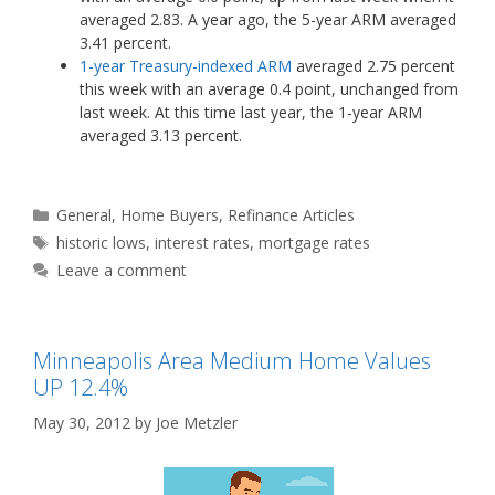
averaged 2.83. A year ago, the 5-year ARM averaged
3.41 percent.
1-year Treasury-indexed ARM
averaged 2.75 percent
this week with an average 0.4 point, unchanged from
last week. At this time last year, the 1-year ARM
averaged 3.13 percent.
Categories
General
,
Home Buyers
,
Refinance Articles
Tags
historic lows
,
interest rates
,
mortgage rates
Leave a comment
Minneapolis Area Medium Home Values
UP 12.4%
May 30, 2012
by
Joe Metzler