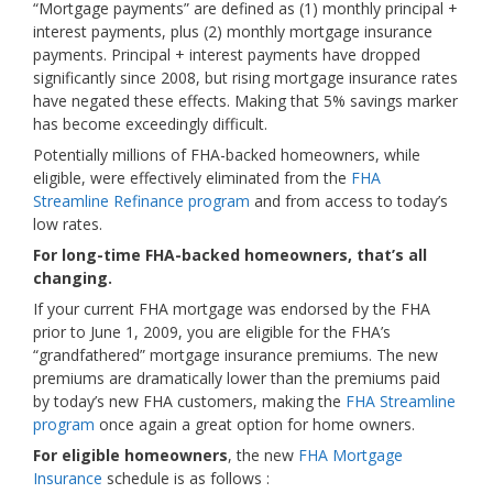
“Mortgage payments” are defined as (1) monthly principal +
interest payments, plus (2) monthly mortgage insurance
payments. Principal + interest payments have dropped
significantly since 2008, but rising mortgage insurance rates
have negated these effects. Making that 5% savings marker
has become exceedingly difficult.
Potentially millions of FHA-backed homeowners, while
eligible, were effectively eliminated from the
FHA
Streamline Refinance program
and from access to today’s
low rates.
For long-time FHA-backed homeowners, that’s all
changing.
If your current FHA mortgage was endorsed by the FHA
prior to June 1, 2009, you are eligible for the FHA’s
“grandfathered” mortgage insurance premiums. The new
premiums are dramatically lower than the premiums paid
by today’s new FHA customers, making the
FHA Streamline
program
once again a great option for home owners.
For eligible homeowners
, the new
FHA Mortgage
Insurance
schedule is as follows :