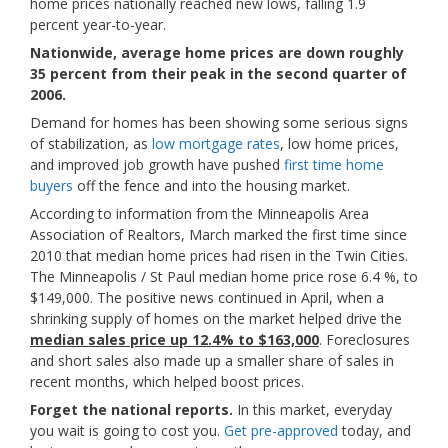
home prices nationally reached new lows, falling 1.9
percent year-to-year.
Nationwide, average home prices are down roughly
35 percent from their peak in the second quarter of
2006.
Demand for homes has been showing some serious signs
of stabilization, as
low mortgage rates
, low home prices,
and improved job growth have pushed
first time home
buyers
off the fence and into the housing market.
According to information from the Minneapolis Area
Association of Realtors, March marked the first time since
2010 that median home prices had risen in the Twin Cities.
The Minneapolis / St Paul median home price rose 6.4 %, to
$149,000. The positive news continued in April, when a
shrinking supply of homes on the market helped drive the
median sales price up 12.4% to $163,000
. Foreclosures
and short sales also made up a smaller share of sales in
recent months, which helped boost prices.
Forget the national reports.
In this market, everyday
you wait is going to cost you.
Get pre-approved
today, and