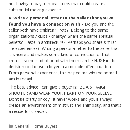
not having to pay to move items that could create a
substantial moving expense.
6. Write a personal letter to the seller that you’ve
found you have a connection with
– Do you and the
seller both have children? Pets? Belong to the same
organizations / clubs / charity? Share the same spiritual
beliefs? Taste in architecture? Perhaps you share similar
life experiences? Writing a personal letter to the seller that
is sincere and makes some kind of connection or that
creates some kind of bond with them can be HUGE in their
decision to choose a buyer in a multiple offer situation.
From personal experience, this helped me win the home I
am in today!
The best advice I can give a buyer is: BE A STRAIGHT
SHOOTER AND WEAR YOUR HEART ON YOUR SLEEVE.
Don’t be crafty or coy. It never works and you’ll always
create an environment of mistrust and animosity, and that’s
a recipe for disaster.
Categories
General
,
Home Buyers