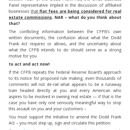
Panel representative implied in the discussion of affiliated
businesses
that
flat fees are being considered for real
estate commissions
.
NAR – what do you think about
that?
The conflicting information between the CFPB’s own
written documents, the confusion about what the Dodd
Frank Act requires or allows, and the uncertainty about
what the CFPB intends to do should serve as a strong
motive for you
to act and act now!
If the CFPB repeats the Federal Reserve Board’s approach
to its notice for proposed rule making, even thousands of
comments will not de-rail what appears to be a runaway
train headed directly at you and every American who
aspires to be involved in owning real estate — if that is the
case you have only one seriously meaningful way to stop
this assault on you and your customers –
You must support the initiative to amend the Dodd Frank
Act – you must step up, sign and circulate this petition.