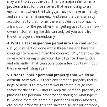
may want to adopt the pet. This is a major relief when a
problem arises for those sellers that are moving to an
environment where the little guys may not have as friendly
and safe of an environment. And since the pet is already
accustomed to that home, there shouldn’t be too much of
a transition for the pet other than getting used to their new
owners. Something like this can truly set you apart from
the other buyers tremendously.
4. Write a fast inspection period into the contract
–
Get your inspection done within three-days and have the
contingency removed from the contract. Why? It shows the
seller you’re willing to get your due diligence done quickly
and efficiently. That can score quite a few points with both
the seller and listing agent.
5. Offer to inherit personal property that would be
difficult to move
– Is there any personal property that is
large or difficult to move that would create a huge cost
factor for the seller? Offer to keep the personal property or
purchase the personal property depending on what type it
is. Maybe there are some old paint cans or bricks/boards,
etc. on the property. This can save the seller a lot of money