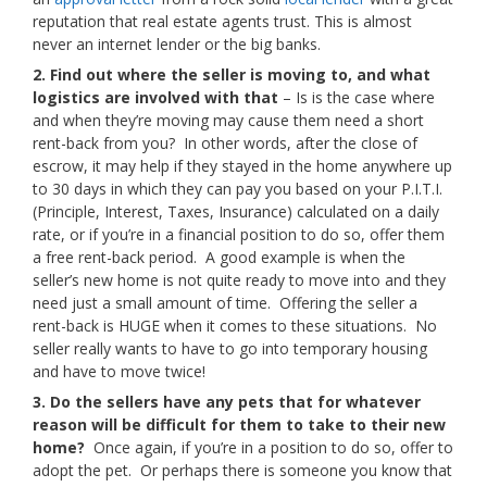
reputation that real estate agents trust. This is almost
never an internet lender or the big banks.
2. Find out where the seller is moving to, and what
logistics are involved with that
– Is is the case where
and when they’re moving may cause them need a short
rent-back from you? In other words, after the close of
escrow, it may help if they stayed in the home anywhere up
to 30 days in which they can pay you based on your P.I.T.I.
(Principle, Interest, Taxes, Insurance) calculated on a daily
rate, or if you’re in a financial position to do so, offer them
a free rent-back period. A good example is when the
seller’s new home is not quite ready to move into and they
need just a small amount of time. Offering the seller a
rent-back is HUGE when it comes to these situations. No
seller really wants to have to go into temporary housing
and have to move twice!
3. Do the sellers have any pets that for whatever
reason will be difficult for them to take to their new
home?
Once again, if you’re in a position to do so, offer to
adopt the pet. Or perhaps there is someone you know that