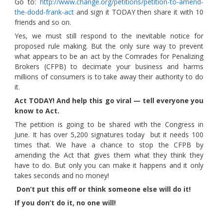
Go to:
http://www.change.org/petitions/petition-to-amend-
the-dodd-frank-act
and sign it TODAY then share it with 10
friends and so on.
Yes, we must still respond to the inevitable notice for
proposed rule making. But the only sure way to prevent
what appears to be an act by the Comrades for Penalizing
Brokers (CFPB) to decimate your business and harms
millions of consumers is to take away their authority to do
it.
Act TODAY! And help this go viral — tell everyone you
know to Act.
The petition is going to be shared with the Congress in
June. It has over 5,200 signatures today but it needs 100
times that. We have a chance to stop the CFPB by
amending the Act that gives them what they think they
have to do. But only you can make it happens and it only
takes seconds and no money!
Don’t put this off or think someone else will do it!
If you don’t do it, no one will!