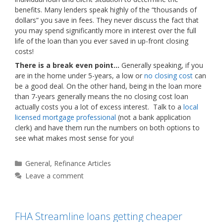
benefits. Many lenders speak highly of the “thousands of
dollars” you save in fees. They never discuss the fact that
you may spend significantly more in interest over the full
life of the loan than you ever saved in up-front closing
costs!
There is a break even point…
Generally speaking, if you
are in the home under 5-years, a low or
no closing cost
can
be a good deal. On the other hand, being in the loan more
than 7-years generally means the no closing cost loan
actually costs you a lot of excess interest. Talk to a
local
licensed mortgage professional
(not a bank application
clerk) and have them run the numbers on both options to
see what makes most sense for you!
Categories
General
,
Refinance Articles
Leave a comment
FHA Streamline loans getting cheaper