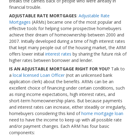
breaks the camels back of people who were already in
financial trouble.
ADJUSTABLE RATE MORTGAGES
:
Adjustable Rate
Mortgages
(ARMs) became one of the most popular and
effective tools for helping some prospective homebuyers
achieve their dream of homeownership between 2000 and
2007. Initially developed during a time of high interest rates
that kept many people out of the housing market, the ARM
offers lower initial
interest rates
by sharing the future risk of
higher rates between borrower and lender.
IS AN ADJUSTABLE MORTGAGE RIGHT FOR YOU?
Talk to
a
local licensed Loan Officer
(not an unlicensed bank
application clerk) about the benefits. ARMs can be an
excellent choice of financing under certain conditions, such
as rising income expectations, high interest rates, and
short-term homeownership plans. But because payments
and interest rates can increase, either steadily or irregularly,
homebuyers considering this kind of
home mortgage loan
need to have the income to keep up with all possible rate
and/or payment changes. Each ARM has four basic
components: