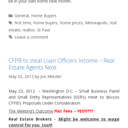
be in your own home next month.
Categories
General
,
Home Buyers
Tags
first time
,
home buyers
,
home prices
,
Minneapolis
,
real
estate
,
realtor
,
St Paul
Leave a comment
CFPB to steal Loan Officers Income – Real
Estate Agents Next
May 25, 2012
by
Joe Metzler
May 23, 2012 – Washington D.C. – Small Business Panel
and Small Entity Representatives (SER’s) meet to discuss
CFPB’s Proposals Under Consideration
The Meeting’s Outcome
Flat fees – YES!!!???
Real Estate Brokers
–
Might be welcome to wage
control for you, too!!!