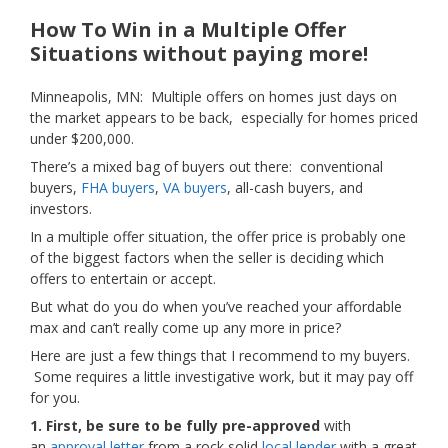
How To Win in a Multiple Offer
Situations without paying more!
Minneapolis, MN: Multiple offers on homes just days on
the market appears to be back, especially for homes priced
under $200,000.
There’s a mixed bag of buyers out there: conventional
buyers,
FHA buyers
,
VA buyers
, all-cash buyers, and
investors.
In a multiple offer situation, the offer price is probably one
of the biggest factors when the seller is deciding which
offers to entertain or accept.
But what do you do when you’ve reached your affordable
max and can’t really come up any more in price?
Here are just a few things that I recommend to my buyers.
Some requires a little investigative work, but it may pay off
for you.
1. First, be sure to be fully pre-approved
with
an
approval letter
from a rock solid
local lender
with a great