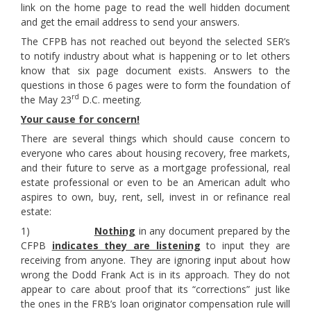
link on the home page to read the well hidden document
and get the email address to send your answers.
The CFPB has not reached out beyond the selected SER’s
to notify industry about what is happening or to let others
know that six page document exists. Answers to the
questions in those 6 pages were to form the foundation of
rd
the May 23
D.C. meeting.
Your cause for concern!
There are several things which should cause concern to
everyone who cares about housing recovery, free markets,
and their future to serve as a mortgage professional, real
estate professional or even to be an American adult who
aspires to own, buy, rent, sell, invest in or refinance real
estate:
1)
Nothing
in any document prepared by the
CFPB
indicates they are listening
to input they are
receiving from anyone. They are ignoring input about how
wrong the Dodd Frank Act is in its approach. They do not
appear to care about proof that its “corrections” just like
the ones in the FRB’s loan originator compensation rule will