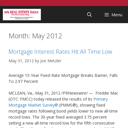
Skip
...
to
Menu
content
Month:
May 2012
Mortgage Interest Rates Hit All Time Low
May 31, 2012
by
Joe Metzler
Average 15-Year Fixed-Rate Mortgage Breaks Barrier, Falls
To 2.97 Percent
MCLEAN, Va., May 31, 2012 /PRNewswire/ — Freddie Mac
(OTC: FMCC) today released the results of its
Primary
Mortgage Market Survey®
(PMMS®), showing fixed
mortgage rates following bond yields lower to new all-time
record lows. The 30-year fixed averaged 3.75 percent
setting a new all-time record low for the fifth consecutive