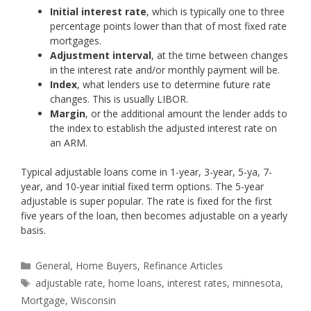
Initial interest rate
, which is typically one to three
percentage points lower than that of most fixed rate
mortgages.
Adjustment interval
, at the time between changes
in the interest rate and/or monthly payment will be.
Index
, what lenders use to determine future rate
changes. This is usually LIBOR.
Margin
, or the additional amount the lender adds to
the index to establish the adjusted interest rate on
an ARM.
Typical adjustable loans come in 1-year, 3-year, 5-ya, 7-
year, and 10-year initial fixed term options. The 5-year
adjustable is super popular. The rate is fixed for the first
five years of the loan, then becomes adjustable on a yearly
basis.
Categories
General
,
Home Buyers
,
Refinance Articles
Tags
adjustable rate
,
home loans
,
interest rates
,
minnesota
,
Mortgage
,
Wisconsin