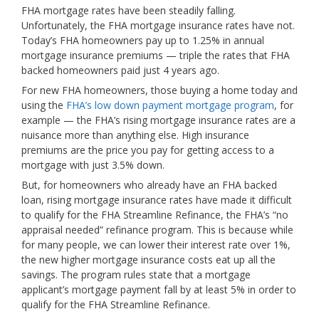
FHA mortgage rates have been steadily falling.
Unfortunately, the FHA mortgage insurance rates have not.
Today’s FHA homeowners pay up to 1.25% in annual
mortgage insurance premiums — triple the rates that FHA
backed homeowners paid just 4 years ago.
For new FHA homeowners, those buying a home today and
using the
FHA’s low down payment mortgage program
, for
example — the FHA’s rising mortgage insurance rates are a
nuisance more than anything else. High insurance
premiums are the price you pay for getting access to a
mortgage with just 3.5% down.
But, for homeowners who already have an FHA backed
loan, rising mortgage insurance rates have made it difficult
to qualify for the FHA Streamline Refinance, the FHA’s “no
appraisal needed” refinance program. This is because while
for many people, we can lower their interest rate over 1%,
the new higher mortgage insurance costs eat up all the
savings. The program rules state that a mortgage
applicant’s mortgage payment fall by at least 5% in order to
qualify for the FHA Streamline Refinance.