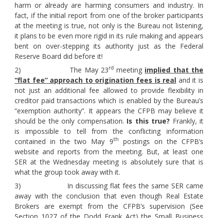
harm or already are harming consumers and industry. In
fact, if the initial report from one of the broker participants
at the meeting is true, not only is the Bureau not listening,
it plans to be even more rigid in its rule making and appears
bent on over-stepping its authority just as the Federal
Reserve Board did before it!
rd
2) The May 23
meeting
implied that the
“flat fee” approach to origination fees is real
and it is
not just an additional fee allowed to provide flexibility in
creditor paid transactions which is enabled by the Bureau’s
“exemption authority”. It appears the CFPB may believe it
should be the only compensation.
Is this true?
Frankly, it
is impossible to tell from the conflicting information
th
contained in the two May 9
postings on the CFPB’s
website and reports from the meeting. But, at least one
SER at the Wednesday meeting is absolutely sure that is
what the group took away with it.
3) In discussing flat fees the same SER came
away with the conclusion that even though Real Estate
Brokers are exempt from the CFPB’s supervision (See
Section 1027 of the Dodd Frank Act) the Small Business