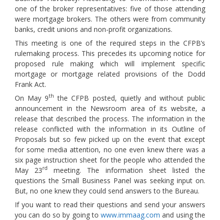
one of the broker representatives: five of those attending
were mortgage brokers. The others were from community
banks, credit unions and non-profit organizations.
This meeting is one of the required steps in the CFPB’s
rulemaking process. This precedes its upcoming notice for
proposed rule making which will implement specific
mortgage or mortgage related provisions of the Dodd
Frank Act.
th
On May 9
the CFPB posted, quietly and without public
announcement in the Newsroom area of its website, a
release that described the process. The information in the
release conflicted with the information in its Outline of
Proposals but so few picked up on the event that except
for some media attention, no one even knew there was a
six page instruction sheet for the people who attended the
rd
May 23
meeting. The information sheet listed the
questions the Small Business Panel was seeking input on.
But, no one knew they could send answers to the Bureau.
If you want to read their questions and send your answers
you can do so by going to
www.immaag.com
and using the