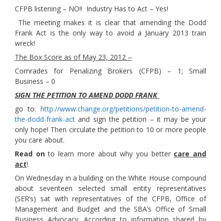
CFPB listening – NO!! Industry Has to Act – Yes!
The meeting makes it is clear that amending the Dodd
Frank Act is the only way to avoid a January 2013 train
wreck!
The Box Score as of May 23, 2012 –
Comrades for Penalizing Brokers (CFPB) – 1; Small
Business – 0
SIGN THE PETITION TO AMEND DODD FRANK
go to:
http://www.change.org/petitions/petition-to-amend-
the-dodd-frank-act
and sign the petition – it may be your
only hope! Then circulate the petition to 10 or more people
you care about.
Read on
to learn more about why you better
care and
act
!
On Wednesday in a building on the White House compound
about seventeen selected small entity representatives
(SER’s) sat with representatives of the CFPB, Office of
Management and Budget and the SBA’s Office of Small
Business Advocacy. According to information shared by