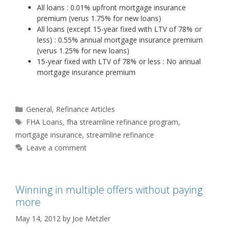
All loans : 0.01% upfront mortgage insurance
premium (verus 1.75% for new loans)
All loans (except 15-year fixed with LTV of 78% or
less) : 0.55% annual mortgage insurance premium
(verus 1.25% for new loans)
15-year fixed with LTV of 78% or less : No annual
mortgage insurance premium
Categories
General
,
Refinance Articles
Tags
FHA Loans
,
fha streamline refinance program
,
mortgage insurance
,
streamline refinance
Leave a comment
Winning in multiple offers without paying
more
May 14, 2012
by
Joe Metzler