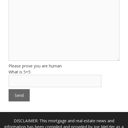
Please prove you are human
What is 5+5
DISCLAIMER: This mortgage and real estate news and
information has been compiled and provided by Joe Metzler as a