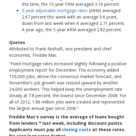
this time, the 15-year FRM averaged 3.16 percent.
5-year adjustable mortgage rates
(ARM) averaged
2.67 percent this week with an average 0.6 point,
down from last week when it averaged 2.71 percent.
A year ago, the 5-year ARM averaged 2.82 percent.
Quotes
Attributed to Frank Nothaft, vice president and chief
economist, Freddie Mac.
“Fixed mortgage rates increased slightly following a positive
employment report for December. The economy added
155,000 jobs, above the consensus market forecast, and
November’s job growth was revised upward by another
24,000 workers. This helped keep the unemployment rate
steady at 7.8 percent, the lowest since December 2008. For
all of 2012, 1.86 million jobs were created and represented
the largest annual gain since 2006.”
Freddie Mac’s survey is the average of loans bought
from lenders * last week, including discount points.
Applicants must pay all
closing costs
at these rates.
No cost loan rates higher.