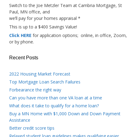
Switch to the Joe Metzler Team at Cambria Mortgage, St
Paul, MN office, and
we’ll pay for your homes appraisal *
This is up to a $400 Savings Value!
Click HERE
for application options; online, in office, Zoom,
or by phone.
Recent Posts
2022 Housing Market Forecast
Top Mortgage Loan Search Failures
Forbearance the right way
Can you have more than one VA loan at a time
What does it take to qualify for a home loan?
Buy a MN Home with $1,000 Down and Down Payment
Assistance
Better credit score tips
Relaxed student loan guidelines makes qualifying easier