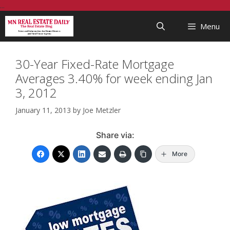
Skip
...
to
Menu
content
30-Year Fixed-Rate Mortgage
Averages 3.40% for week ending Jan
3, 2012
January 11, 2013
by
Joe Metzler
Share via:
More