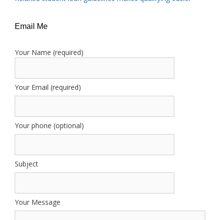
Email Me
Your Name (required)
Your Email (required)
Your phone (optional)
Subject
Your Message