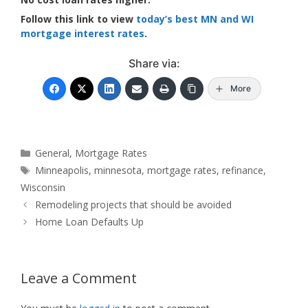
Follow this link to view
today’s best MN and WI
mortgage interest rates
.
Share via:
More
Categories
General
,
Mortgage Rates
Tags
Minneapolis
,
minnesota
,
mortgage rates
,
refinance
,
Wisconsin
Remodeling projects that should be avoided
Home Loan Defaults Up
Leave a Comment