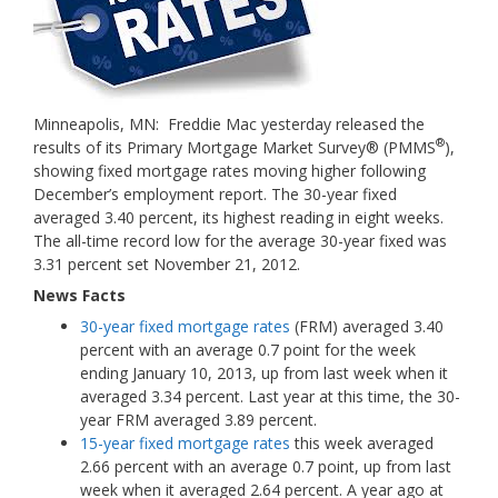
Minneapolis, MN: Freddie Mac yesterday released the
®
results of its Primary Mortgage Market Survey® (PMMS
),
showing fixed mortgage rates moving higher following
December’s employment report. The 30-year fixed
averaged 3.40 percent, its highest reading in eight weeks.
The all-time record low for the average 30-year fixed was
3.31 percent set November 21, 2012.
News Facts
30-year fixed mortgage rates
(FRM) averaged 3.40
percent with an average 0.7 point for the week
ending January 10, 2013, up from last week when it
averaged 3.34 percent. Last year at this time, the 30-
year FRM averaged 3.89 percent.
15-year fixed mortgage rates
this week averaged
2.66 percent with an average 0.7 point, up from last
week when it averaged 2.64 percent. A year ago at