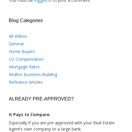
You must be
logged in
to post a comment.
Blog Categories
All Videos
General
Home Buyers
LO Compensation
Mortgage Rates
Realtor Business Building
Refinance Articles
ALREADY PRE-APPROVED?
It Pays to Compare.
Especially if you are pre-approved with your Real Estate
Agent’s own company or a large bank.