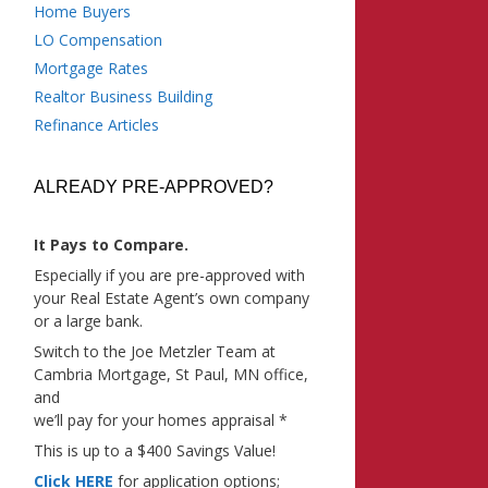
Home Buyers
LO Compensation
Mortgage Rates
Realtor Business Building
Refinance Articles
ALREADY PRE-APPROVED?
It Pays to Compare.
Especially if you are pre-approved with
your Real Estate Agent’s own company
or a large bank.
Switch to the Joe Metzler Team at
Cambria Mortgage, St Paul, MN office,
and
we’ll pay for your homes appraisal *
This is up to a $400 Savings Value!
Click HERE
for application options;