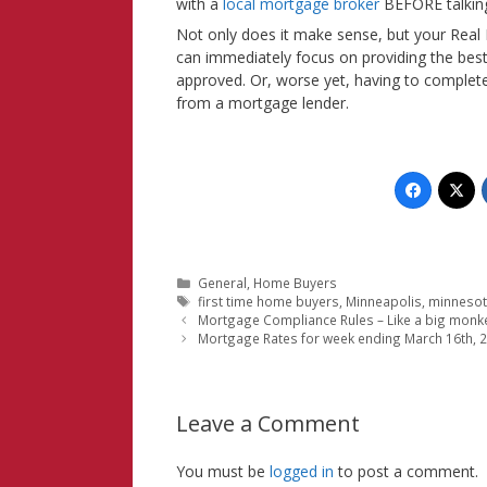
with a
local mortgage broker
BEFORE talking
Not only does it make sense, but your Real 
can immediately focus on providing the best
approved. Or, worse yet, having to complet
from a mortgage lender.
Categories
General
,
Home Buyers
Tags
first time home buyers
,
Minneapolis
,
minneso
Mortgage Compliance Rules – Like a big monk
Mortgage Rates for week ending March 16th, 
Leave a Comment
You must be
logged in
to post a comment.