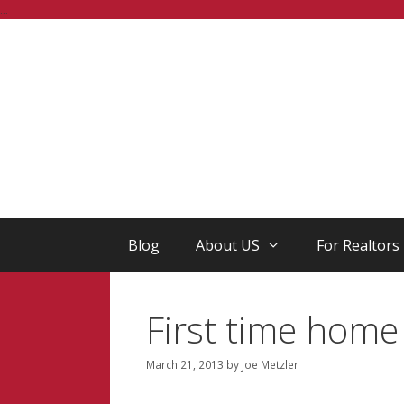
Skip
...
to
content
Blog
About US
For Realtors
First time home
March 21, 2013
by
Joe Metzler