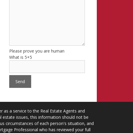
Please prove you are human
What is 5+5
 as a service to the Real Estate Agents and
 estate issues, this information should not be
ious circumstances of each person's situation, and
ortgage Professional who has reviewed your full