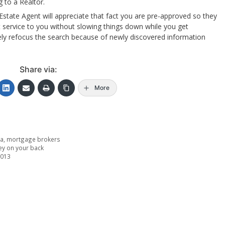
 to a Realtor.
Estate Agent will appreciate that fact you are pre-approved so they
 service to you without slowing things down while you get
ely refocus the search because of newly discovered information
Share via:
More
ta
,
mortgage brokers
ey on your back
2013