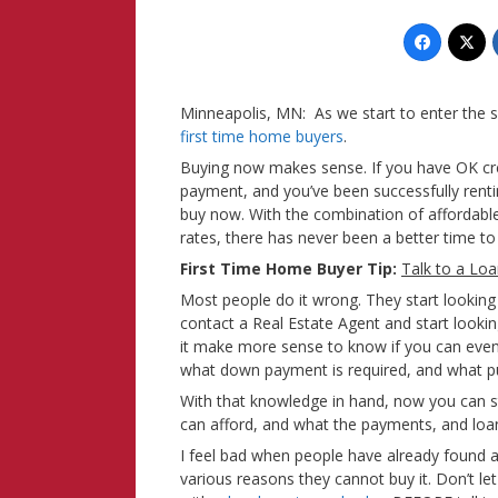
Minneapolis, MN: As we start to enter the s
first time home buyers
.
Buying now makes sense. If you have OK cred
payment, and you’ve been successfully renti
buy now. With the combination of affordabl
rates, there has never been a better time
First Time Home Buyer Tip:
Talk to a Loa
Most people do it wrong. They start looking
contact a Real Estate Agent and start looki
it make more sense to know if you can even
what down payment is required, and what pur
With that knowledge in hand, now you can 
can afford, and what the payments, and loan
I feel bad when people have already found 
various reasons they cannot buy it. Don’t l