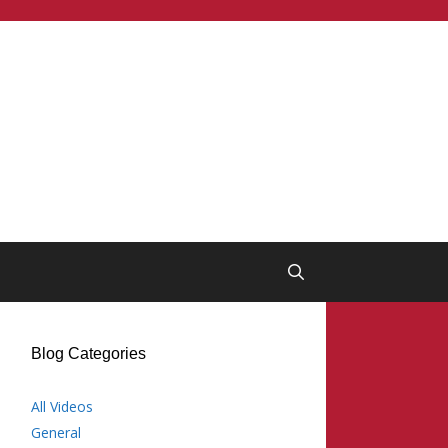
Blog Categories
All Videos
General