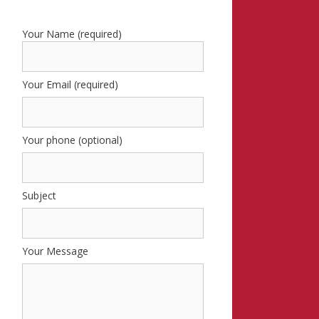
Your Name (required)
Your Email (required)
Your phone (optional)
Subject
Your Message