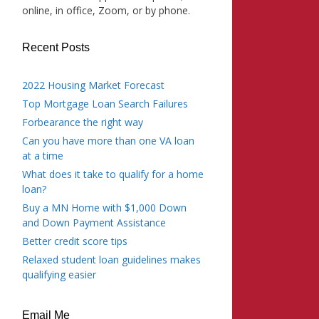
online, in office, Zoom, or by phone.
Recent Posts
2022 Housing Market Forecast
Top Mortgage Loan Search Failures
Forbearance the right way
Can you have more than one VA loan
at a time
What does it take to qualify for a home
loan?
Buy a MN Home with $1,000 Down
and Down Payment Assistance
Better credit score tips
Relaxed student loan guidelines makes
qualifying easier
Email Me