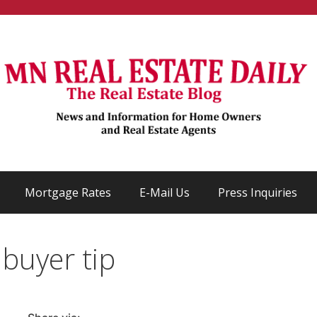
Mortgage Rates
E-Mail Us
Press Inquiries
 buyer tip