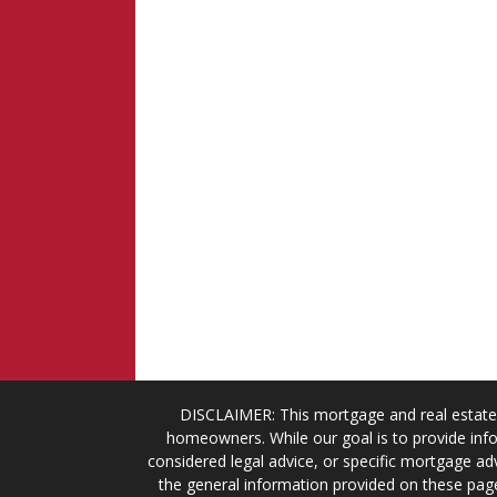
DISCLAIMER: This mortgage and real estate 
homeowners. While our goal is to provide info
considered legal advice, or specific mortgage adv
the general information provided on these page