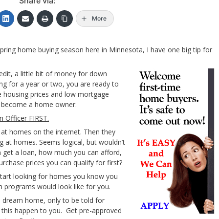
Share via:
More
pring home buying season here in Minnesota, I have one big tip for
it, a little bit of money for down
ng for a year or two, you are ready to
e housing prices and low mortgage
 to become a home owner.
n Officer FIRST.
 at homes on the internet. Then they
ng at homes. Seems logical, but wouldn’t
 get a loan, how much you can afford,
chase prices you can qualify for first?
start looking for homes you know you
 programs would look like for you.
a dream home, only to be told for
et this happen to you. Get pre-approved