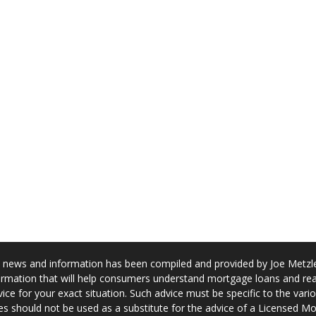
news and information has been compiled and provided by Joe Metzler
rmation that will help consumers understand mortgage loans and real
ice for your exact situation. Such advice must be specific to the var
s should not be used as a substitute for the advice of a Licensed M