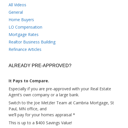
All Videos
General
Home Buyers
LO Compensation
Mortgage Rates
Realtor Business Building
Refinance Articles
ALREADY PRE-APPROVED?
It Pays to Compare.
Especially if you are pre-approved with your Real Estate
Agent’s own company or a large bank.
Switch to the Joe Metzler Team at Cambria Mortgage, St
Paul, MN office, and
we’ll pay for your homes appraisal *
This is up to a $400 Savings Value!