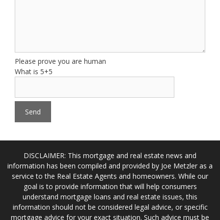
Please prove you are human
What is 5+5
DISCLAIMER: This mortgage and real estate news and
information has been compiled and provided by Joe Metzler as a
service to the Real Estate Agents and homeowners. While our
goal is to provide information that will help consumers
understand mortgage loans and real estate issues, this
information should not be considered legal advice, or specific
mortgage advice for your exact situation. Such advice must be