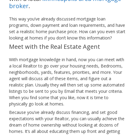
broker
.
This way you’ve already discussed mortgage loan
programs, down payment and loan requirements, and have
set a realistic home purchase price. How can you even start
looking at homes if you don’t know this information?
Meet with the Real Estate Agent
With mortgage knowledge in hand, now you can meet with
a local Realtor to go over your housing needs, Bedrooms,
neighborhoods, yards, features, priorities, and more. Your
agent will discuss all of these items, and figure out a
realistic plan. Usually they will then set up some automated
listings to be sent to you by Email that meets your criteria.
When you find some that you like, now it is time to
physically go look at homes.
Because you’ve already discuss financing, and set good
expectations with your Realtor, you can usually achieve the
dream of home ownership without looking at dozens of
homes. It’s all about educating them up front and getting