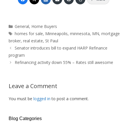
Categories
General
,
Home Buyers
Tags
homes for sale
,
Minneapolis
,
minnesota
,
MN
,
mortgage
broker
,
real estate
,
St Paul
Senator introduces bill to expand HARP Refinance
program
Refinancing activity down 55% – Rates still awesome
Leave a Comment
You must be
logged in
to post a comment.
Blog Categories