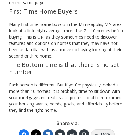
on the same page.
First Time Home Buyers
Many first time home buyers in the Minneapolis, MN area
look at a little high average, more like 7 – 10 homes before
buying. This is OK, as they sometimes need to discover
features and options on homes that they may have not
been as familiar with as a move up buying looking at their
second or third home.
The Bottom Line is that there is no set
number
Each person is different. But if you’ve physically looked at
more than 10 homes, it is probably time to sit down with
your mortgage and real estate professional to re-examine
your housing wants, needs, goals, and affordability.before
they find the right home.
Share via:
More