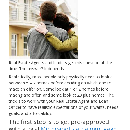
Real Estate Agents and lenders get this question all the
time. The answer? It depends.
Realistically, most people only physically need to look at
between 5 – 7 homes before deciding on which one to
make an offer on. Some look at 1 or 2 homes before
making and offer, and some look at 20 plus homes. The
trick is to work with your Real Estate Agent and Loan
Officer to have realistic expectations of your wants, needs,
goals, and affordability.
The first step is to get pre-approved
with a local
Minneapolis area mortgage