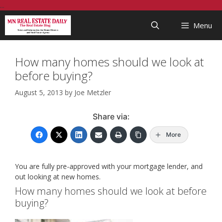
Skip
...
to
Menu
content
How many homes should we look at
before buying?
August 5, 2013
by
Joe Metzler
Share via:
More
You are fully pre-approved with your mortgage lender, and
out looking at new homes.
How many homes should we look at before
buying?