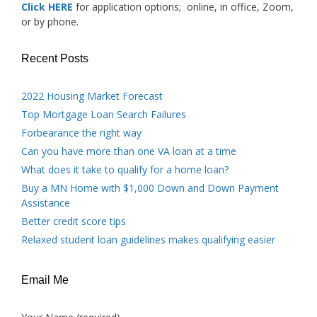
Click HERE
for application options; online, in office, Zoom,
or by phone.
Recent Posts
2022 Housing Market Forecast
Top Mortgage Loan Search Failures
Forbearance the right way
Can you have more than one VA loan at a time
What does it take to qualify for a home loan?
Buy a MN Home with $1,000 Down and Down Payment
Assistance
Better credit score tips
Relaxed student loan guidelines makes qualifying easier
Email Me