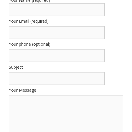
Your Name (required)
Your Email (required)
Your phone (optional)
Subject
Your Message