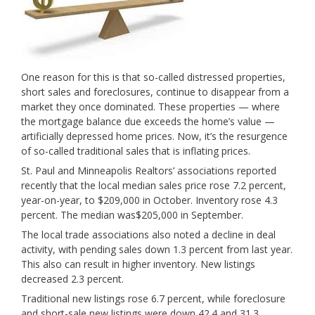
One reason for this is that so-called distressed properties,
short sales and foreclosures, continue to disappear from a
market they once dominated. These properties — where
the mortgage balance due exceeds the home’s value —
artificially depressed home prices. Now, it’s the resurgence
of so-called traditional sales that is inflating prices.
St. Paul and Minneapolis Realtors’ associations reported
recently that the local median sales price rose 7.2 percent,
year-on-year, to $209,000 in October. Inventory rose 4.3
percent. The median was
$205,000 in September.
The local trade associations also noted a decline in deal
activity, with pending sales down 1.3 percent from last year.
This also can result in higher inventory. New listings
decreased 2.3 percent.
Traditional new listings rose 6.7 percent, while foreclosure
and short-sale new listings were down 42.4 and 31.3