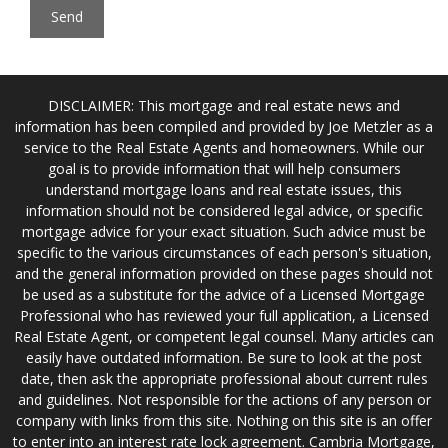
DISCLAIMER: This mortgage and real estate news and
information has been compiled and provided by Joe Metzler as a
service to the Real Estate Agents and homeowners. While our
goal is to provide information that will help consumers
understand mortgage loans and real estate issues, this
information should not be considered legal advice, or specific
mortgage advice for your exact situation. Such advice must be
specific to the various circumstances of each person's situation,
and the general information provided on these pages should not
be used as a substitute for the advice of a Licensed Mortgage
Professional who has reviewed your full application, a Licensed
Real Estate Agent, or competent legal counsel. Many articles can
easily have outdated information. Be sure to look at the post
date, then ask the appropriate professional about current rules
and guidelines. Not responsible for the actions of any person or
company with links from this site. Nothing on this site is an offer
to enter into an interest rate lock agreement. Cambria Mortgage,