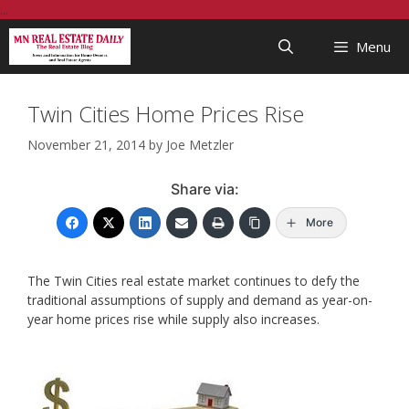
Skip
...
to
Menu
content
Twin Cities Home Prices Rise
November 21, 2014
by
Joe Metzler
Share via:
More
The Twin Cities real estate market continues to defy the
traditional assumptions of supply and demand as year-on-
year home prices rise while supply also increases.