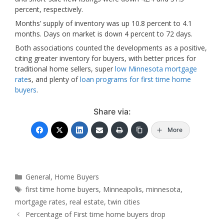
percent, respectively.
Months’ supply of inventory was up 10.8 percent to 4.1
months. Days on market is down 4 percent to 72 days.
Both associations counted the developments as a positive,
citing greater inventory for buyers, with better prices for
traditional home
sellers, super
low Minnesota mortgage
rate
s, and plenty of
loan programs for first time home
buyers
.
Share via:
More
Categories
General
,
Home Buyers
Tags
first time home buyers
,
Minneapolis
,
minnesota
,
mortgage rates
,
real estate
,
twin cities
Percentage of First time home buyers drop