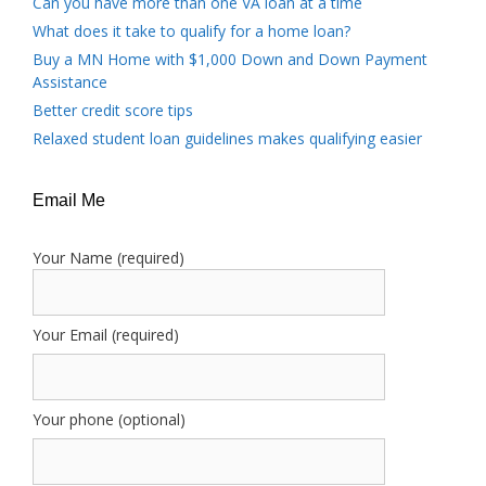
Can you have more than one VA loan at a time
What does it take to qualify for a home loan?
Buy a MN Home with $1,000 Down and Down Payment
Assistance
Better credit score tips
Relaxed student loan guidelines makes qualifying easier
Email Me
Your Name (required)
Your Email (required)
Your phone (optional)