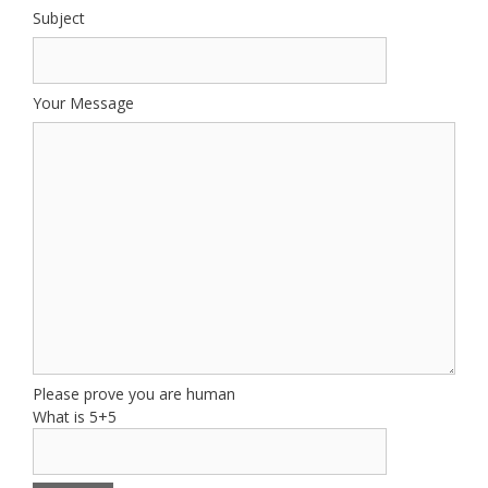
Subject
Your Message
Please prove you are human
What is 5+5