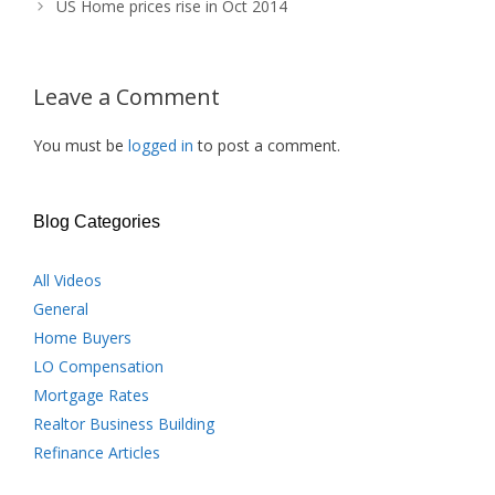
US Home prices rise in Oct 2014
Leave a Comment
You must be
logged in
to post a comment.
Blog Categories
All Videos
General
Home Buyers
LO Compensation
Mortgage Rates
Realtor Business Building
Refinance Articles