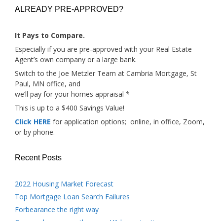
ALREADY PRE-APPROVED?
It Pays to Compare.
Especially if you are pre-approved with your Real Estate
Agent’s own company or a large bank.
Switch to the Joe Metzler Team at Cambria Mortgage, St
Paul, MN office, and
we’ll pay for your homes appraisal *
This is up to a $400 Savings Value!
Click HERE
for application options; online, in office, Zoom,
or by phone.
Recent Posts
2022 Housing Market Forecast
Top Mortgage Loan Search Failures
Forbearance the right way