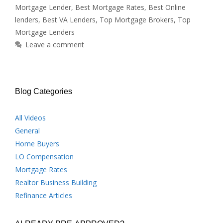
Mortgage Lender
,
Best Mortgage Rates
,
Best Online
lenders
,
Best VA Lenders
,
Top Mortgage Brokers
,
Top
Mortgage Lenders
Leave a comment
Blog Categories
All Videos
General
Home Buyers
LO Compensation
Mortgage Rates
Realtor Business Building
Refinance Articles