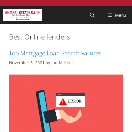
Skip
...
to
Menu
content
Best Online lenders
Top Mortgage Loan Search Failures
November 3, 2021
by
Joe Metzler