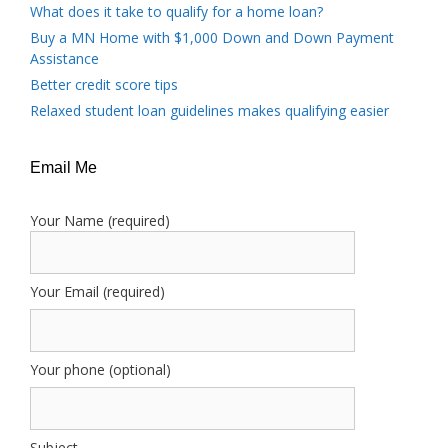
What does it take to qualify for a home loan?
Buy a MN Home with $1,000 Down and Down Payment
Assistance
Better credit score tips
Relaxed student loan guidelines makes qualifying easier
Email Me
Your Name (required)
Your Email (required)
Your phone (optional)
Subject