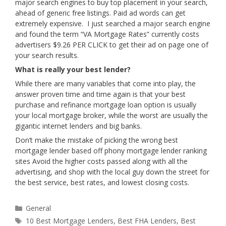
major search engines to buy top placement in your search,
ahead of generic free listings. Paid ad words can get
extremely expensive. I just searched a major search engine
and found the term “VA Mortgage Rates” currently costs
advertisers $9.26 PER CLICK to get their ad on page one of
your search results.
What is really your best lender?
While there are many variables that come into play, the
answer proven time and time again is that your best
purchase and refinance mortgage loan option is usually
your local mortgage broker, while the worst are usually the
gigantic internet lenders and big banks.
Don’t make the mistake of picking the wrong best
mortgage lender based off phony mortgage lender ranking
sites Avoid the higher costs passed along with all the
advertising, and shop with the local guy down the street for
the best service, best rates, and lowest closing costs.
Categories
General
Tags
10 Best Mortgage Lenders
,
Best FHA Lenders
,
Best