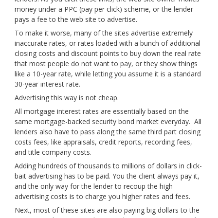
money under a PPC (pay per click) scheme, or the lender
pays a fee to the web site to advertise.
To make it worse, many of the sites advertise extremely
inaccurate rates, or rates loaded with a bunch of additional
closing costs and discount points to buy down the real rate
that most people do not want to pay, or they show things
like a 10-year rate, while letting you assume it is a standard
30-year interest rate.
Advertising this way is not cheap.
All mortgage interest rates are essentially based on the
same mortgage-backed security bond market everyday. All
lenders also have to pass along the same third part closing
costs fees, like appraisals, credit reports, recording fees,
and title company costs.
Adding hundreds of thousands to millions of dollars in click-
bait advertising has to be paid. You the client always pay it,
and the only way for the lender to recoup the high
advertising costs is to charge you higher rates and fees.
Next, most of these sites are also paying big dollars to the