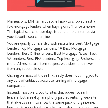
Minneapolis, MN: Smart people know to shop at least a
few mortgage lenders when buying or refinance a home.
The typical search these days is done on the internet via
your favorite search engine.
You are quickly bombarded with results like Best Mortgage
Lender, Top Mortgage Lenders, 10 Best Mortgage
Lenders, Best Online lenders, Best Mortgage Rates, Best
VA Lenders, Best FHA Lenders, Top Mortgage Brokers, and
more. All results are from suspect web sites, and never
from any reputable site.
Clicking on most of those links sadly does not bring you to
any sort of unbiased accurate ranking of mortgage
companies.
Instead, most bring you to sites that appear to rank
lenders, but in reality, are phony paid advertising web site
that always seem to show the same pack of big internet
lenders. As you click these links, the web site owner makes