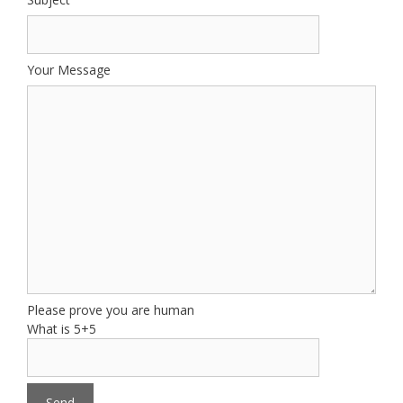
Your Message
Please prove you are human
What is 5+5