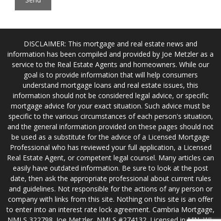
DISCLAIMER: This mortgage and real estate news and
information has been compiled and provided by Joe Metzler as a
service to the Real Estate Agents and homeowners. While our
goal is to provide information that will help consumers
understand mortgage loans and real estate issues, this
information should not be considered legal advice, or specific
mortgage advice for your exact situation. Such advice must be
specific to the various circumstances of each person's situation,
and the general information provided on these pages should not
be used as a substitute for the advice of a Licensed Mortgage
Professional who has reviewed your full application, a Licensed
Real Estate Agent, or competent legal counsel. Many articles can
easily have outdated information. Be sure to look at the post
date, then ask the appropriate professional about current rules
and guidelines. Not responsible for the actions of any person or
company with links from this site. Nothing on this site is an offer
to enter into an interest rate lock agreement. Cambria Mortgage,
NMLS 322798. Joe Metzler, NMLS #274132. Licensed in MN, WI,