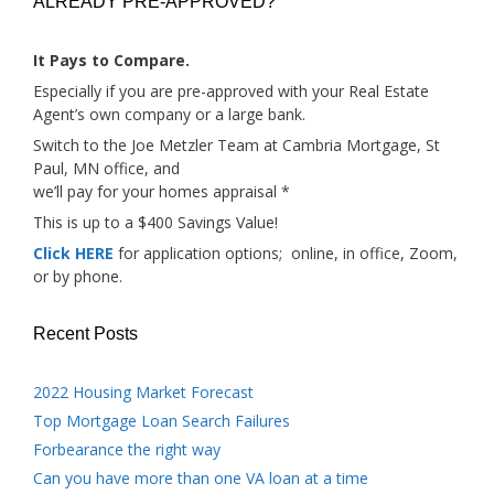
ALREADY PRE-APPROVED?
It Pays to Compare.
Especially if you are pre-approved with your Real Estate
Agent’s own company or a large bank.
Switch to the Joe Metzler Team at Cambria Mortgage, St
Paul, MN office, and
we’ll pay for your homes appraisal *
This is up to a $400 Savings Value!
Click HERE
for application options; online, in office, Zoom,
or by phone.
Recent Posts
2022 Housing Market Forecast
Top Mortgage Loan Search Failures
Forbearance the right way
Can you have more than one VA loan at a time