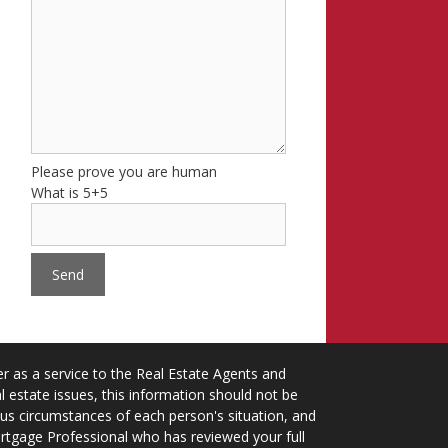
Please prove you are human
What is 5+5
 as a service to the Real Estate Agents and
 estate issues, this information should not be
ious circumstances of each person's situation, and
ortgage Professional who has reviewed your full