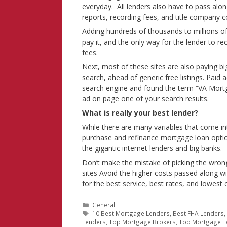
everyday. All lenders also have to pass along
reports, recording fees, and title company c
Adding hundreds of thousands to millions of d
pay it, and the only way for the lender to re
fees.
Next, most of these sites are also paying bi
search, ahead of generic free listings. Paid
search engine and found the term “VA Mortga
ad on page one of your search results.
What is really your best lender?
While there are many variables that come in
purchase and refinance mortgage loan option
the gigantic internet lenders and big banks.
Don’t make the mistake of picking the wron
sites Avoid the higher costs passed along wi
for the best service, best rates, and lowest 
Categories
General
Tags
10 Best Mortgage Lenders
,
Best FHA Lenders
Lenders
,
Top Mortgage Brokers
,
Top Mortgage L