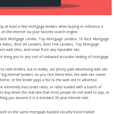
p at least a few mortgage lenders when buying or refinance a
on the internet via your favorite search engine.
ke Best Mortgage Lender, Top Mortgage Lenders, 10 Best Mortgage
ge Rates, Best VA Lenders, Best FHA Lenders, Top Mortgage
ect web sites, and never from any reputable site.
not bring you to any sort of unbiased accurate ranking of mortgage
to rank lenders, but in reality, are phony paid advertising web site
g internet lenders. As you click these links, the web site owner
eme, or the lender pays a fee to the web site to advertise.
se extremely inaccurate rates, or rates loaded with a bunch of
s to buy down the real rate that most people do not want to pay, or
etting you assume it is a standard 30-year interest rate.
y based on the same mortgage-backed security bond market