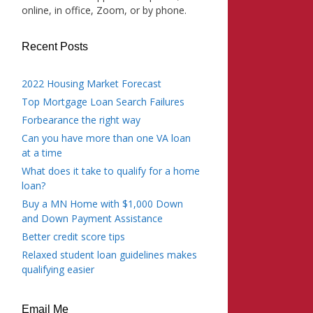
online, in office, Zoom, or by phone.
Recent Posts
2022 Housing Market Forecast
Top Mortgage Loan Search Failures
Forbearance the right way
Can you have more than one VA loan
at a time
What does it take to qualify for a home
loan?
Buy a MN Home with $1,000 Down
and Down Payment Assistance
Better credit score tips
Relaxed student loan guidelines makes
qualifying easier
Email Me