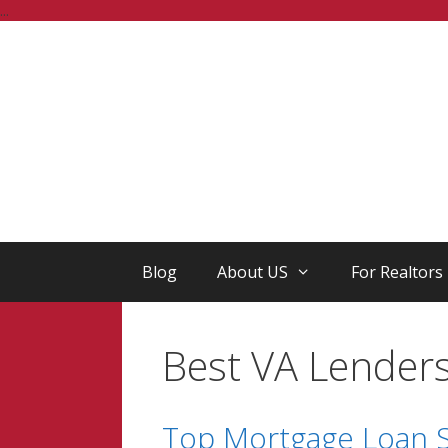
Skip
...
to
content
Blog
About US
For Realtors
Best VA Lender
Top Mortgage Loan S