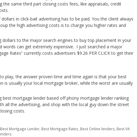
 the same third part closing costs fees, like appraisals, credit
osts.
ollars in click-bait advertising has to be paid. You the client always
coup the high advertising costs is to charge you higher rates and
g dollars to the major search engines to buy top placement in your
 ad words can get extremely expensive. I just searched a major
ge Rates” currently costs advertisers $9.26 PER CLICK to get their
to play, the answer proven time and time again is that your best
 is usually your local mortgage broker, while the worst are usually
g best mortgage lender based off phony mortgage lender ranking
th all the advertising, and shop with the local guy down the street
closing costs.
,
Best Mortgage Lender
,
Best Mortgage Rates
,
Best Online lenders
,
Best VA
enders