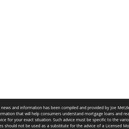
news and information has been compiled and provided by Joe Metzler
rmation that will help consumers understand mortgage loans and real
ice for your exact situation. Such advice must be specific to the var
s should not be used as a substitute for the advice of a Licensed M