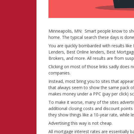
Minneapolis, MN: Smart people know to sho
home. The typical search these days is done 
You are quickly bombarded with results li
Lenders, Best Online lenders, Best Mortga
Brokers, and more. All results are from susp
Clicking on most of those links sadly does 
companies.
Instead, most bring you to sites that appear 
that always seem to show the same pack of bi
makes money under a PPC (pay per click) sch
To make it worse, many of the sites adverti
additional closing costs and discount point
they show things like a 10-year rate, while l
Advertising this way is not cheap.
All mortgage interest rates are essentiall