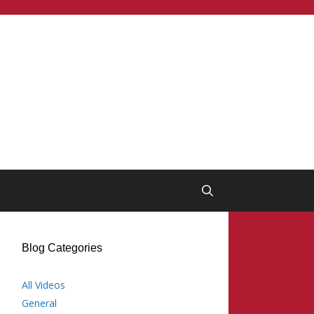
Blog Categories
All Videos
General