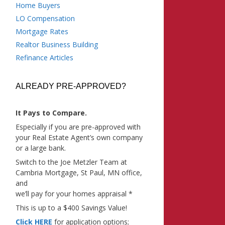
Home Buyers
LO Compensation
Mortgage Rates
Realtor Business Building
Refinance Articles
ALREADY PRE-APPROVED?
It Pays to Compare.
Especially if you are pre-approved with
your Real Estate Agent’s own company
or a large bank.
Switch to the Joe Metzler Team at
Cambria Mortgage, St Paul, MN office,
and
we’ll pay for your homes appraisal *
This is up to a $400 Savings Value!
Click HERE
for application options;