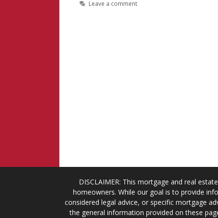
Leave a comment
DISCLAIMER: This mortgage and real estate 
homeowners. While our goal is to provide info
considered legal advice, or specific mortgage adv
the general information provided on these page