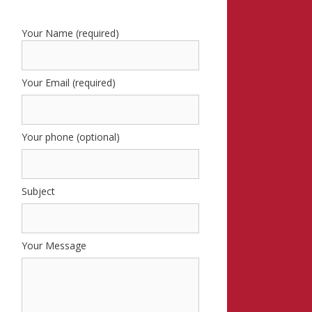
Your Name (required)
Your Email (required)
Your phone (optional)
Subject
Your Message