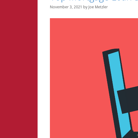
November 3, 2021
by
Joe Metzler