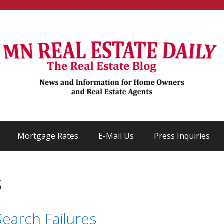
Mortgage Rates
E-Mail Us
Press Inquiries
s
earch Failures