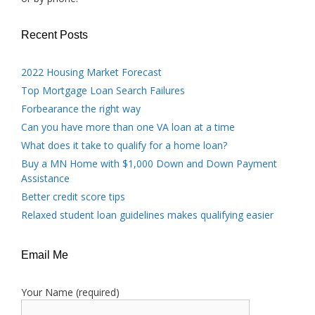
Recent Posts
2022 Housing Market Forecast
Top Mortgage Loan Search Failures
Forbearance the right way
Can you have more than one VA loan at a time
What does it take to qualify for a home loan?
Buy a MN Home with $1,000 Down and Down Payment
Assistance
Better credit score tips
Relaxed student loan guidelines makes qualifying easier
Email Me
Your Name (required)