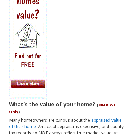
What’s the value of your home?
(
MN & WI
Only
)
Many homeowners are curious about the
appraised value
of their home
. An actual appraisal is expensive, and county
tax records do NOT always reflect true market value. As