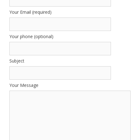
Your Email (required)
Your phone (optional)
Subject
Your Message