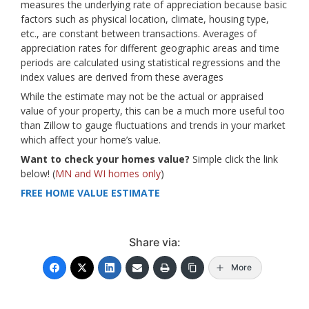
measures the underlying rate of appreciation because basic
factors such as physical location, climate, housing type,
etc., are constant between transactions. Averages of
appreciation rates for different geographic areas and time
periods are calculated using statistical regressions and the
index values are derived from these averages
While the estimate may not be the actual or appraised
value of your property, this can be a much more useful too
than Zillow to gauge fluctuations and trends in your market
which affect your home’s value.
Want to check your homes value?
Simple click the link
below! (
MN and WI homes only
)
FREE HOME VALUE ESTIMATE
Share via:
More