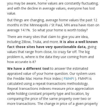
you may be aware, home values are constantly fluctuating,
and with the decline in average values, everyone has lost
value.
But things are changing, average home values the past 12
months in the Minneapolis / St Paul, MN area have risen on
average 14.1%. So what your home is worth today?
There are many sites that claim to give you are idea,
including Zillow, Trulia, and more.
It is also a well known
fact those sites have very questionable data,
giving
values that range from close, to crazy far off. The big
problem is, where is the data they use coming from and
how accurate is it?
We have a different tool
to answer the estimated
appraised value of your home question. Our system uses
the Freddie Mac Home Price Index (
FMHPI
). FMHPI is
calculated using a repeat-transactions methodology.
Repeat transactions indexes measure price appreciation
while holding constant property type and location, by
comparing the price of the same property over two or
more transactions. The change in price of a given property