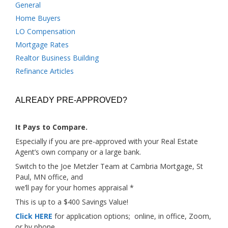
General
Home Buyers
LO Compensation
Mortgage Rates
Realtor Business Building
Refinance Articles
ALREADY PRE-APPROVED?
It Pays to Compare.
Especially if you are pre-approved with your Real Estate
Agent’s own company or a large bank.
Switch to the Joe Metzler Team at Cambria Mortgage, St
Paul, MN office, and
we’ll pay for your homes appraisal *
This is up to a $400 Savings Value!
Click HERE
for application options; online, in office, Zoom,
or by phone.