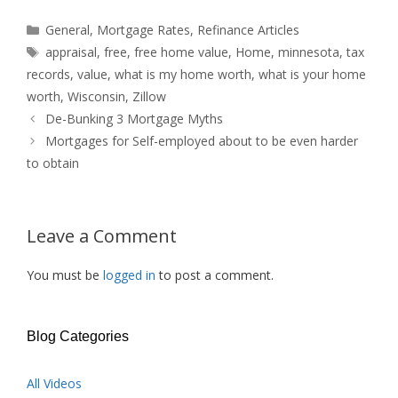
Categories
General
,
Mortgage Rates
,
Refinance Articles
Tags
appraisal
,
free
,
free home value
,
Home
,
minnesota
,
tax
records
,
value
,
what is my home worth
,
what is your home
worth
,
Wisconsin
,
Zillow
De-Bunking 3 Mortgage Myths
Mortgages for Self-employed about to be even harder
to obtain
Leave a Comment
You must be
logged in
to post a comment.
Blog Categories
All Videos