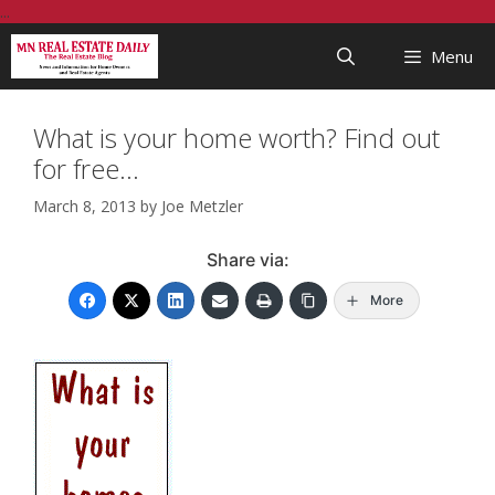
Skip
...
to
Menu
content
What is your home worth? Find out
for free…
March 8, 2013
by
Joe Metzler
Share via:
More