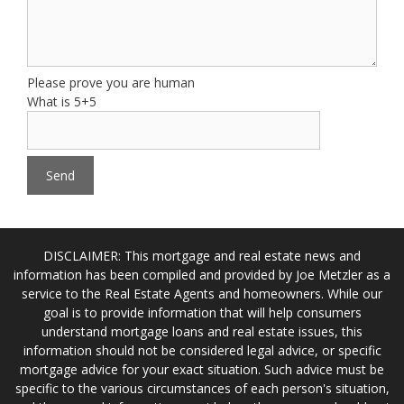
Please prove you are human
What is 5+5
DISCLAIMER: This mortgage and real estate news and
information has been compiled and provided by Joe Metzler as a
service to the Real Estate Agents and homeowners. While our
goal is to provide information that will help consumers
understand mortgage loans and real estate issues, this
information should not be considered legal advice, or specific
mortgage advice for your exact situation. Such advice must be
specific to the various circumstances of each person's situation,