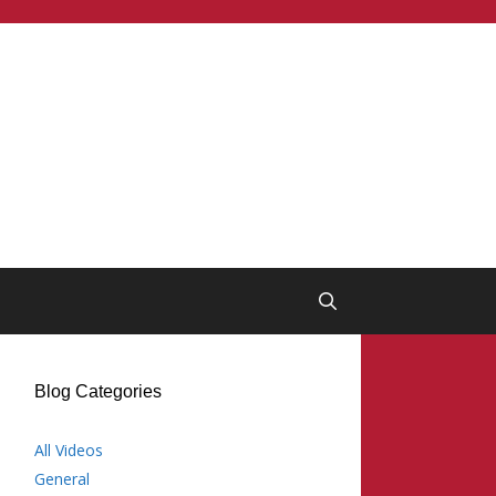
Blog Categories
All Videos
General