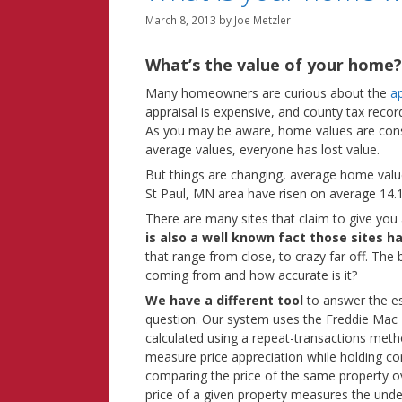
March 8, 2013
by
Joe Metzler
What’s the value of your home
Many homeowners are curious about the
a
appraisal is expensive, and county tax reco
As you may be aware, home values are consta
average values, everyone has lost value.
But things are changing, average home valu
St Paul, MN area have risen on average 14
There are many sites that claim to give you a
is also a well known fact those sites h
that range from close, to crazy far off. The 
coming from and how accurate is it?
We have a different tool
to answer the e
question. Our system uses the Freddie Mac
calculated using a repeat-transactions met
measure price appreciation while holding co
comparing the price of the same property o
price of a given property measures the unde