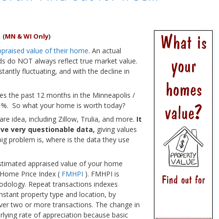
?
(
MN & WI Only
)
ppraised value of their home
. An actual
rds do NOT always reflect true market value.
ntly fluctuating, and with the decline in
es the past 12 months in the Minneapolis /
.1%. So what your home is worth today?
re idea, including Zillow, Trulia, and more.
It
ave very questionable data,
giving values
big problem is, where is the data they use
stimated appraised value of your home
 Home Price Index (
FMHPI
). FMHPI is
hodology. Repeat transactions indexes
nstant property type and location, by
ver two or more transactions. The change in
rlying rate of appreciation because basic