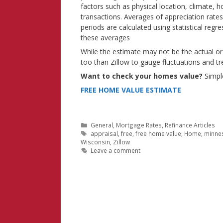
factors such as physical location, climate, 
transactions. Averages of appreciation rates
periods are calculated using statistical regr
these averages
While the estimate may not be the actual or
too than Zillow to gauge fluctuations and t
Want to check your homes value?
Simple
FREE HOME VALUE ESTIMATE
Categories
General
,
Mortgage Rates
,
Refinance Articles
Tags
appraisal
,
free
,
free home value
,
Home
,
minne
Wisconsin
,
Zillow
Leave a comment