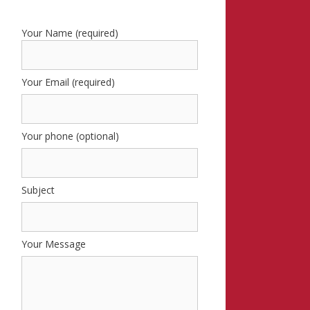
Your Name (required)
Your Email (required)
Your phone (optional)
Subject
Your Message