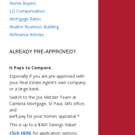
Home Buyers
LO Compensation
Mortgage Rates
Realtor Business Building
Refinance Articles
ALREADY PRE-APPROVED?
It Pays to Compare.
Especially if you are pre-approved with
your Real Estate Agent’s own company
or a large bank.
Switch to the Joe Metzler Team at
Cambria Mortgage, St Paul, MN office,
and
we’ll pay for your homes appraisal *
This is up to a $400 Savings Value!
Click HERE
for application options;