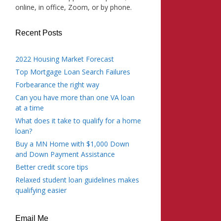
online, in office, Zoom, or by phone.
Recent Posts
2022 Housing Market Forecast
Top Mortgage Loan Search Failures
Forbearance the right way
Can you have more than one VA loan
at a time
What does it take to qualify for a home
loan?
Buy a MN Home with $1,000 Down
and Down Payment Assistance
Better credit score tips
Relaxed student loan guidelines makes
qualifying easier
Email Me