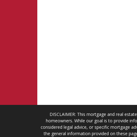
DISCLAIMER: This mortgage and real estate 
homeowners. While our goal is to provide info
considered legal advice, or specific mortgage adv
the general information provided on these page