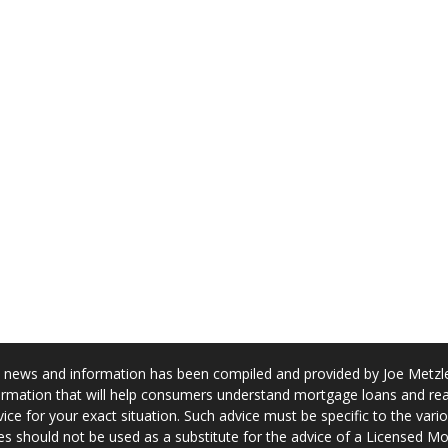
news and information has been compiled and provided by Joe Metzler
rmation that will help consumers understand mortgage loans and real
ice for your exact situation. Such advice must be specific to the var
s should not be used as a substitute for the advice of a Licensed M