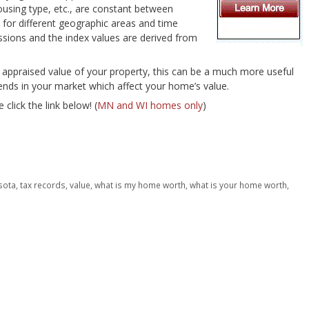
housing type, etc., are constant between
 for different geographic areas and time
essions and the index values are derived from
 appraised value of your property, this can be a much more useful
rends in your market which affect your home’s value.
 click the link below! (
MN and WI homes only
)
sota
,
tax records
,
value
,
what is my home worth
,
what is your home worth
,