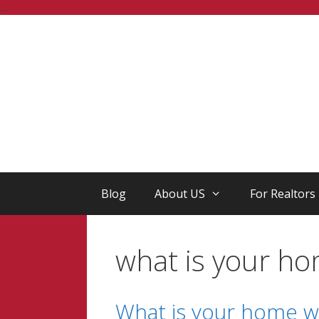
Skip
...
to
content
Blog
About US
For Realtors
what is your h
What is your home wo