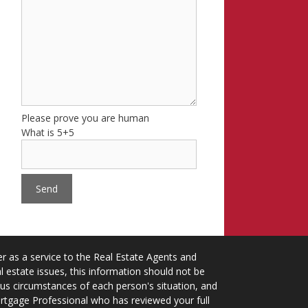
Please prove you are human
What is 5+5
 as a service to the Real Estate Agents and
 estate issues, this information should not be
ious circumstances of each person's situation, and
ortgage Professional who has reviewed your full