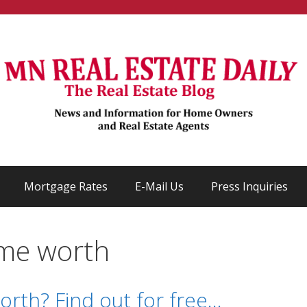
Mortgage Rates
E-Mail Us
Press Inquiries
ome worth
rth? Find out for free…