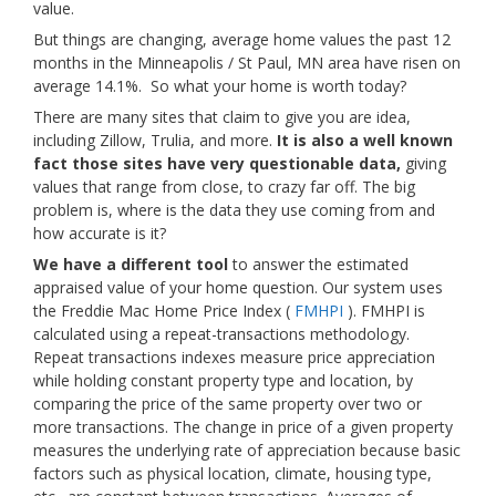
value.
But things are changing, average home values the past 12
months in the Minneapolis / St Paul, MN area have risen on
average 14.1%. So what your home is worth today?
There are many sites that claim to give you are idea,
including Zillow, Trulia, and more.
It is also a well known
fact those sites have very questionable data,
giving
values that range from close, to crazy far off. The big
problem is, where is the data they use coming from and
how accurate is it?
We have a different tool
to answer the estimated
appraised value of your home question. Our system uses
the Freddie Mac Home Price Index (
FMHPI
). FMHPI is
calculated using a repeat-transactions methodology.
Repeat transactions indexes measure price appreciation
while holding constant property type and location, by
comparing the price of the same property over two or
more transactions. The change in price of a given property
measures the underlying rate of appreciation because basic
factors such as physical location, climate, housing type,