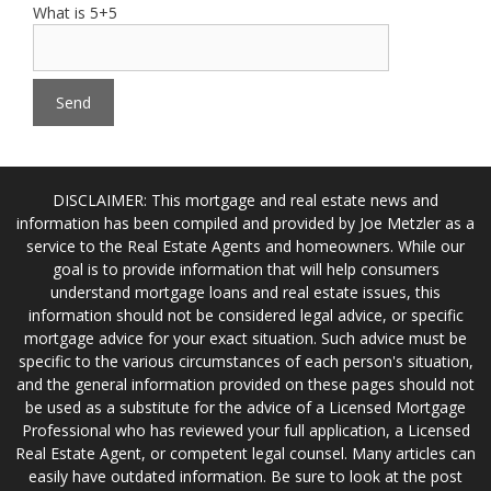
What is 5+5
DISCLAIMER: This mortgage and real estate news and
information has been compiled and provided by Joe Metzler as a
service to the Real Estate Agents and homeowners. While our
goal is to provide information that will help consumers
understand mortgage loans and real estate issues, this
information should not be considered legal advice, or specific
mortgage advice for your exact situation. Such advice must be
specific to the various circumstances of each person's situation,
and the general information provided on these pages should not
be used as a substitute for the advice of a Licensed Mortgage
Professional who has reviewed your full application, a Licensed
Real Estate Agent, or competent legal counsel. Many articles can
easily have outdated information. Be sure to look at the post