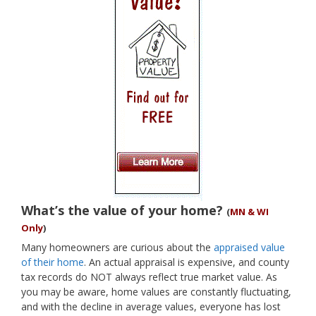
What’s the value of your home?
(
MN & WI
Only
)
Many homeowners are curious about the
appraised value
of their home
. An actual appraisal is expensive, and county
tax records do NOT always reflect true market value. As
you may be aware, home values are constantly fluctuating,
and with the decline in average values, everyone has lost