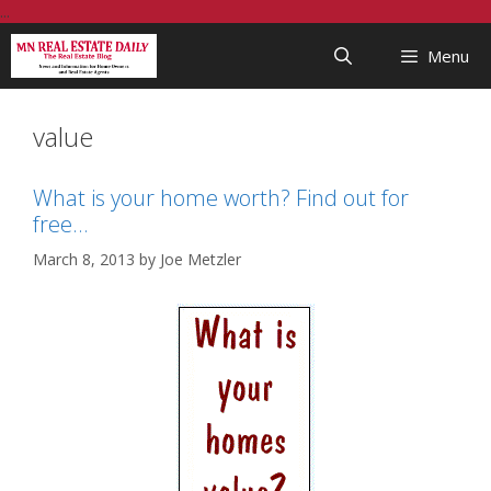
Skip
...
to
Menu
content
value
What is your home worth? Find out for
free…
March 8, 2013
by
Joe Metzler