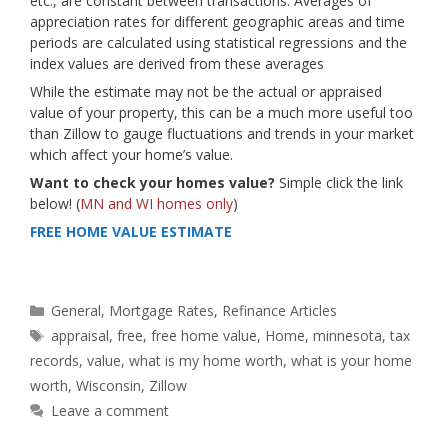
etc., are constant between transactions. Averages of
appreciation rates for different geographic areas and time
periods are calculated using statistical regressions and the
index values are derived from these averages
While the estimate may not be the actual or appraised
value of your property, this can be a much more useful too
than Zillow to gauge fluctuations and trends in your market
which affect your home’s value.
Want to check your homes value?
Simple click the link
below! (
MN and WI homes only
)
FREE HOME VALUE ESTIMATE
Categories
General
,
Mortgage Rates
,
Refinance Articles
Tags
appraisal
,
free
,
free home value
,
Home
,
minnesota
,
tax
records
,
value
,
what is my home worth
,
what is your home
worth
,
Wisconsin
,
Zillow
Leave a comment