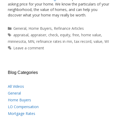
asking price for your home. We know the particulars of your
neighborhood, the value of homes, and can help you
discover what your home may really be worth.
Categories
General
,
Home Buyers
,
Refinance Articles
Tags
appraisal
,
appraiser
,
check
,
equity
,
free
,
home value
,
minnesota
,
MN
,
refinance rates in mn
,
tax record
,
value
,
WI
Leave a comment
Blog Categories
All Videos
General
Home Buyers
LO Compensation
Mortgage Rates