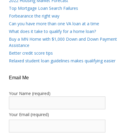
2022 Housing Market Forecast
Top Mortgage Loan Search Failures
Forbearance the right way
Can you have more than one VA loan at a time
What does it take to qualify for a home loan?
Buy a MN Home with $1,000 Down and Down Payment
Assistance
Better credit score tips
Relaxed student loan guidelines makes qualifying easier
Email Me
Your Name (required)
Your Email (required)