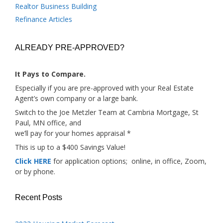
Realtor Business Building
Refinance Articles
ALREADY PRE-APPROVED?
It Pays to Compare.
Especially if you are pre-approved with your Real Estate
Agent’s own company or a large bank.
Switch to the Joe Metzler Team at Cambria Mortgage, St
Paul, MN office, and
we’ll pay for your homes appraisal *
This is up to a $400 Savings Value!
Click HERE
for application options; online, in office, Zoom,
or by phone.
Recent Posts