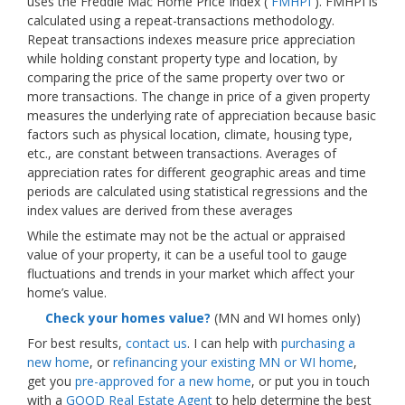
uses the Freddie Mac Home Price Index (
FMHPI
). FMHPI is
calculated using a repeat-transactions methodology.
Repeat transactions indexes measure price appreciation
while holding constant property type and location, by
comparing the price of the same property over two or
more transactions. The change in price of a given property
measures the underlying rate of appreciation because basic
factors such as physical location, climate, housing type,
etc., are constant between transactions. Averages of
appreciation rates for different geographic areas and time
periods are calculated using statistical regressions and the
index values are derived from these averages
While the estimate may not be the actual or appraised
value of your property, it can be a useful tool to gauge
fluctuations and trends in your market which affect your
home’s value.
Check your homes value?
(MN and WI homes only)
For best results,
contact us
. I can help with
purchasing a
new home
, or
refinancing your existing MN or WI home
,
get you
pre-approved for a new home
, or put you in touch
with a
GOOD Real Estate Agent
to help determine the best