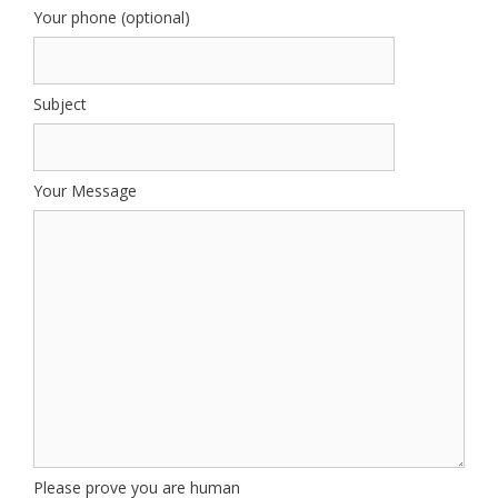
Your phone (optional)
Subject
Your Message
Please prove you are human