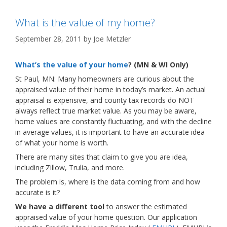
What is the value of my home?
September 28, 2011
by
Joe Metzler
What’s the value of your home
? (MN & WI Only)
St Paul, MN: Many homeowners are curious about the
appraised value of their home in today’s market. An actual
appraisal is expensive, and county tax records do NOT
always reflect true market value. As you may be aware,
home values are constantly fluctuating, and with the decline
in average values, it is important to have an accurate idea
of what your home is worth.
There are many sites that claim to give you are idea,
including Zillow, Trulia, and more.
The problem is, where is the data coming from and how
accurate is it?
We have a different tool
to answer the estimated
appraised value of your home question. Our application