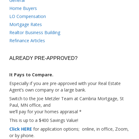
General
Home Buyers
LO Compensation
Mortgage Rates
Realtor Business Building
Refinance Articles
ALREADY PRE-APPROVED?
It Pays to Compare.
Especially if you are pre-approved with your Real Estate
Agent’s own company or a large bank.
Switch to the Joe Metzler Team at Cambria Mortgage, St
Paul, MN office, and
we’ll pay for your homes appraisal *
This is up to a $400 Savings Value!
Click HERE
for application options; online, in office, Zoom,
or by phone.