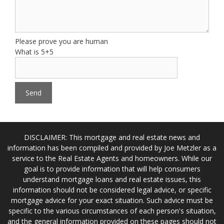
Please prove you are human
What is 5+5
DISCLAIMER: This mortgage and real estate news and
information has been compiled and provided by Joe Metzler as a
service to the Real Estate Agents and homeowners. While our
goal is to provide information that will help consumers
understand mortgage loans and real estate issues, this
information should not be considered legal advice, or specific
mortgage advice for your exact situation. Such advice must be
specific to the various circumstances of each person's situation,
and the general information provided on these pages should not