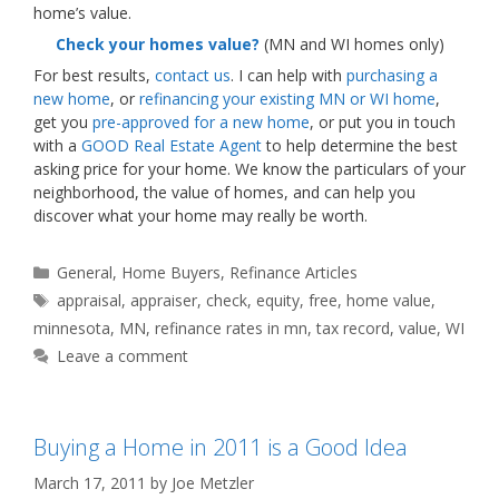
home’s value.
Check your homes value?
(MN and WI homes only)
For best results,
contact us
. I can help with
purchasing a
new home
, or
refinancing your existing MN or WI home
,
get you
pre-approved for a new home
, or put you in touch
with a
GOOD Real Estate Agent
to help determine the best
asking price for your home. We know the particulars of your
neighborhood, the value of homes, and can help you
discover what your home may really be worth.
Categories
General
,
Home Buyers
,
Refinance Articles
Tags
appraisal
,
appraiser
,
check
,
equity
,
free
,
home value
,
minnesota
,
MN
,
refinance rates in mn
,
tax record
,
value
,
WI
Leave a comment
Buying a Home in 2011 is a Good Idea
March 17, 2011
by
Joe Metzler