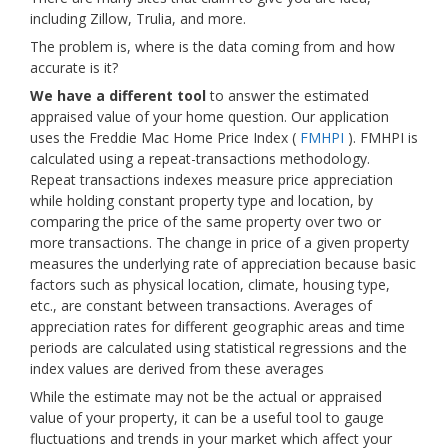
including Zillow, Trulia, and more.
The problem is, where is the data coming from and how
accurate is it?
We have a different tool
to answer the estimated
appraised value of your home question. Our application
uses the Freddie Mac Home Price Index (
FMHPI
). FMHPI is
calculated using a repeat-transactions methodology.
Repeat transactions indexes measure price appreciation
while holding constant property type and location, by
comparing the price of the same property over two or
more transactions. The change in price of a given property
measures the underlying rate of appreciation because basic
factors such as physical location, climate, housing type,
etc., are constant between transactions. Averages of
appreciation rates for different geographic areas and time
periods are calculated using statistical regressions and the
index values are derived from these averages
While the estimate may not be the actual or appraised
value of your property, it can be a useful tool to gauge
fluctuations and trends in your market which affect your