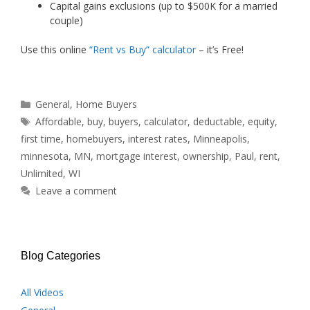
Capital gains exclusions (up to $500K for a married
couple)
Use this online
“Rent vs Buy” calculator
– it’s Free!
Categories
General
,
Home Buyers
Tags
Affordable
,
buy
,
buyers
,
calculator
,
deductable
,
equity
,
first time
,
homebuyers
,
interest rates
,
Minneapolis
,
minnesota
,
MN
,
mortgage interest
,
ownership
,
Paul
,
rent
,
Unlimited
,
WI
Leave a comment
Blog Categories
All Videos