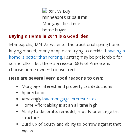
Buying a Home in 2011 is a Good Idea
Minneapolis, MN: As we enter the traditional spring home
buying market, many people are trying to decide if
owning a
home is better than renting
. Renting may be preferable for
some folks… but there’s a reason 68% of Americans
choose home ownership over rent.
Here are several very good reasons to own:
Mortgage interest and property tax deductions
Appreciation
Amazingly
low mortgage interest rates
Home Affordability is at an all time high.
Ability to decorate, remodel, modify or enlarge the
structure
Build up of equity and ability to borrow against that
equity