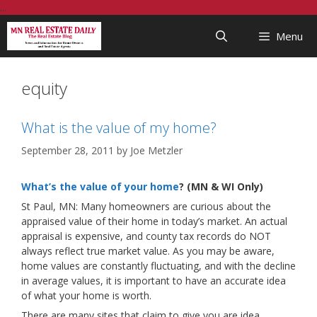
Skip
...
to
Menu
content
equity
What is the value of my home?
September 28, 2011
by
Joe Metzler
What’s the value of your home
? (MN & WI Only)
St Paul, MN: Many homeowners are curious about the
appraised value of their home in today’s market. An actual
appraisal is expensive, and county tax records do NOT
always reflect true market value. As you may be aware,
home values are constantly fluctuating, and with the decline
in average values, it is important to have an accurate idea
of what your home is worth.
There are many sites that claim to give you are idea,