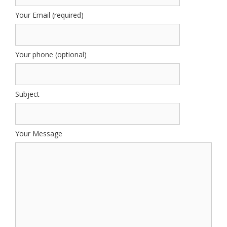
Your Email (required)
Your phone (optional)
Subject
Your Message