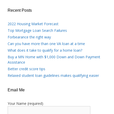
Recent Posts
2022 Housing Market Forecast
Top Mortgage Loan Search Failures
Forbearance the right way
Can you have more than one VA loan at a time
What does it take to qualify for a home loan?
Buy a MN Home with $1,000 Down and Down Payment
Assistance
Better credit score tips
Relaxed student loan guidelines makes qualifying easier
Email Me
Your Name (required)