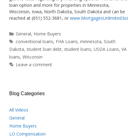
loan option and more for properties in Minnesota,
Wisconsin, Iowa, North Dakota, South Dakota and can be
reached at (651) 552-3681, or
www.MortgagesUnlimited.biz
Categories
General
,
Home Buyers
Tags
conventional loans
,
FHA Loans
,
minnesota
,
South
Dakota
,
student loan debt
,
student loans
,
USDA Loans
,
VA
loans
,
Wisconsin
Leave a comment
Blog Categories
All Videos
General
Home Buyers
LO Compensation