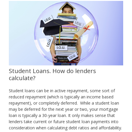
Student Loans. How do lenders
calculate?
Student loans can be in active repayment, some sort of
reduced repayment (which is typically an income based
repayment), or completely deferred. While a student loan
may be deferred for the next year or two, your mortgage
loan is typically a 30-year loan. It only makes sense that
lenders take current or future student loan payments into
consideration when calculating debt ratios and affordability.