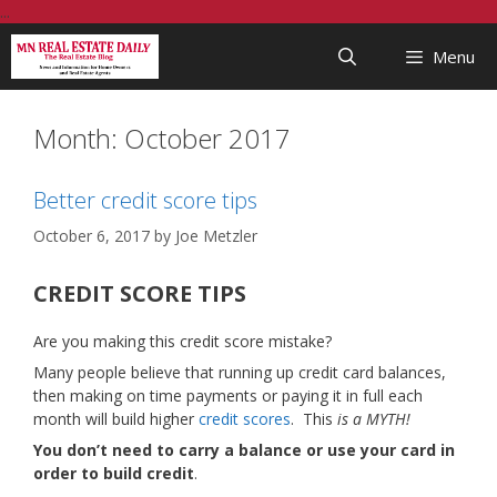
Skip
...
to
Menu
content
Month:
October 2017
Better credit score tips
October 6, 2017
by
Joe Metzler
CREDIT SCORE TIPS
Are you making this credit score mistake?
Many people believe that running up credit card balances,
then making on time payments or paying it in full each
month will build higher
credit scores
. This
is a MYTH!
You don’t need to carry a balance or use your card in
order to build credit
.