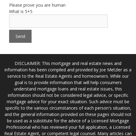
Please prove you are human
What is 5+5
DISCLAIMER: This mortgage and real estate news and
information has been compiled and provided by Joe Metzler as a
service to the Real Estate Agents and homeowners. While our
goal is to provide information that will help consumers
understand mortgage loans and real estate issues, this
information should not be considered legal advice, or specific
mortgage advice for your exact situation. Such advice must be
specific to the various circumstances of each person's situation,
and the general information provided on these pages should not
be used as a substitute for the advice of a Licensed Mortgage
Professional who has reviewed your full application, a Licensed
Real Estate Agent, or competent legal counsel. Many articles can