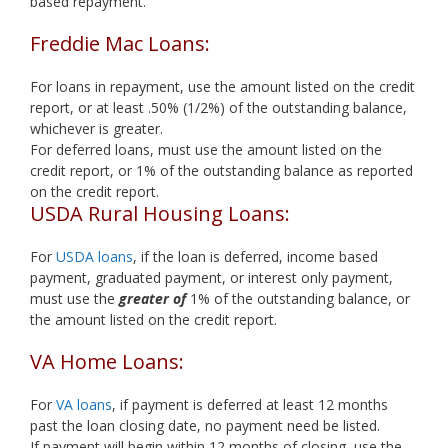
based repayment.
Freddie Mac Loans:
For loans in repayment, use the amount listed on the credit
report, or at least .50% (1/2%) of the outstanding balance,
whichever is greater.
For deferred loans, must use the amount listed on the
credit report, or 1% of the outstanding balance as reported
on the credit report.
USDA Rural Housing Loans:
For
USDA loans
, if the loan is deferred, income based
payment, graduated payment, or interest only payment,
must use the
greater of
1% of the outstanding balance, or
the amount listed on the credit report.
VA Home Loans:
For
VA loans
, if payment is deferred at least 12 months
past the loan closing date, no payment need be listed.
If payment will begin within 12 months of closing, use the