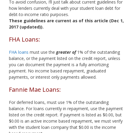
To avoid confusion, I’ll just talk about current guidelines for
how lenders currently deal with your student loan debt for
debt-to-income ratio purposes.
These guidelines are current as of this article (Dec 1,
2017 (updated)).
FHA Loans:
FHA loans
must use the
greater of
1% of the outstanding
balance, or the payment listed on the credit report, unless
you can document the payment is a fully amortizing
payment. No income based repayment, graduated
payments, or interest only payments allowed.
Fannie Mae Loans:
For deferred loans, must use 1% of the outstanding
balance. For loans currently in repayment, use the payment
listed on the credit report. If payment is listed as $0.00, but
$0.00 is an active income based repayment, we must verify
with the student loan company that $0.00 is the income