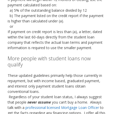
payment calculated based on:
a) 5% of the outstanding balance divided by 12
b) The payment listed on the credit report if the payment
is higher than calculated under (a).
or
If payment on credit report is less than (a), a letter, dated
within the last 60-days directly from the student loan
company that reflects the actual loan terms and payment
information is required to use the smaller payment.
More people with student loans now
qualify
These updated guidelines primarily help those currently in
repayment, but with income based, graduated payment,
and interest only payment student loans obtain
conventional loans.
Regardless of your student loan status, I always suggest
that people
never assume
you can’t buy a home. Always
talk with a
professional licensed Mortgage Loan Officer
to
get the facts regarding any financing options. I offer all this