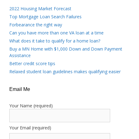
2022 Housing Market Forecast
Top Mortgage Loan Search Failures
Forbearance the right way
Can you have more than one VA loan at a time
What does it take to qualify for a home loan?
Buy a MN Home with $1,000 Down and Down Payment
Assistance
Better credit score tips
Relaxed student loan guidelines makes qualifying easier
Email Me
Your Name (required)
Your Email (required)