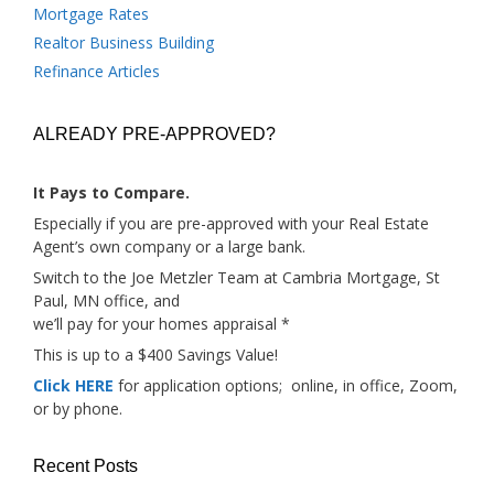
Mortgage Rates
Realtor Business Building
Refinance Articles
ALREADY PRE-APPROVED?
It Pays to Compare.
Especially if you are pre-approved with your Real Estate
Agent’s own company or a large bank.
Switch to the Joe Metzler Team at Cambria Mortgage, St
Paul, MN office, and
we’ll pay for your homes appraisal *
This is up to a $400 Savings Value!
Click HERE
for application options; online, in office, Zoom,
or by phone.
Recent Posts