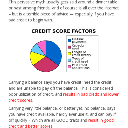
This pervasive myth usually gets said around a dinner table
or past among friends, and of course is all over the internet
– but is a terrible piece of advice — especially if you have
bad credit to begin with.
Carrying a balance says you have credit, need the credit,
and are unable to pay off the balance. This is considered
poor utilization of credit, and
results in bad credit and lower
credit scores
.
Carrying very little balance, or better yet, no balance, says
you have credit available, hardly ever use it, and can pay if
off quickly – Which are all GOOD traits and
result in good
credit and better scores
.