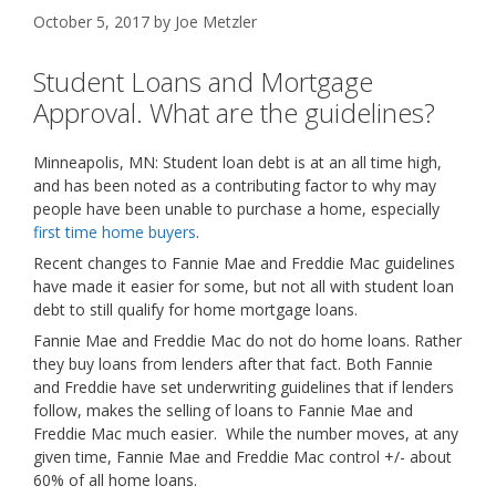
October 5, 2017
by
Joe Metzler
Student Loans and Mortgage
Approval. What are the guidelines?
Minneapolis, MN: Student loan debt is at an all time high,
and has been noted as a contributing factor to why may
people have been unable to purchase a home, especially
first time home buyers
.
Recent changes to Fannie Mae and Freddie Mac guidelines
have made it easier for some, but not all with student loan
debt to still qualify for home mortgage loans.
Fannie Mae and Freddie Mac do not do home loans. Rather
they buy loans from lenders after that fact. Both Fannie
and Freddie have set underwriting guidelines that if lenders
follow, makes the selling of loans to Fannie Mae and
Freddie Mac much easier. While the number moves, at any
given time, Fannie Mae and Freddie Mac control +/- about
60% of all home loans.