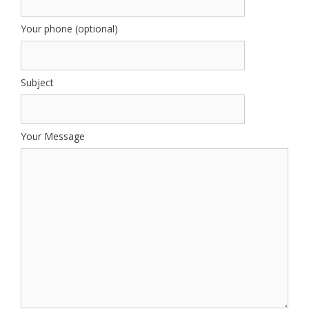
Your phone (optional)
Subject
Your Message