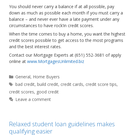
You should never carry a balance if at all possible, pay
down as much as possible each month if you must carry a
balance – and never ever have a late payment under any
circumstances to have rock’in credit scores.
When the time comes to buy a home, you want the highest
credit scores possible to get access to the most programs
and the best interest rates.
Contact our Mortgage Experts at (651) 552-3681 of apply
online at
www.MortgagesUnlimited.biz
Categories
General
,
Home Buyers
Tags
bad credit
,
build credit
,
credit cards
,
credit score tips
,
credit scores
,
good credit
Leave a comment
Relaxed student loan guidelines makes
qualifying easier