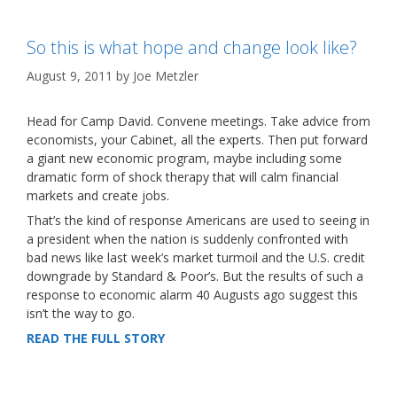
So this is what hope and change look like?
August 9, 2011
by
Joe Metzler
Head for Camp David. Convene meetings. Take advice from
economists, your Cabinet, all the experts. Then put forward
a giant new economic program, maybe including some
dramatic form of shock therapy that will calm financial
markets and create jobs.
That’s the kind of response Americans are used to seeing in
a president when the nation is suddenly confronted with
bad news like last week’s market turmoil and the U.S. credit
downgrade by Standard & Poor’s. But the results of such a
response to economic alarm 40 Augusts ago suggest this
isn’t the way to go.
READ THE FULL STORY