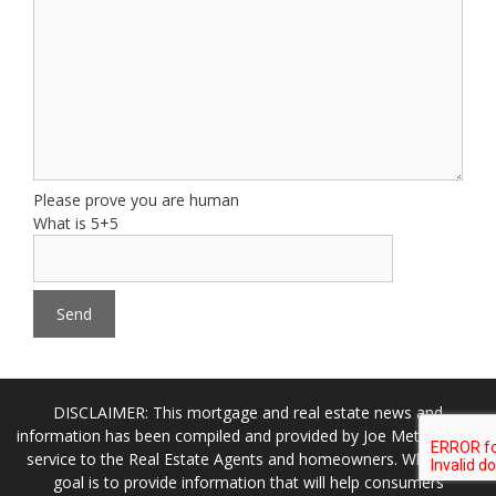
Please prove you are human
What is 5+5
DISCLAIMER: This mortgage and real estate news and
information has been compiled and provided by Joe Metzler as a
service to the Real Estate Agents and homeowners. While our
goal is to provide information that will help consumers