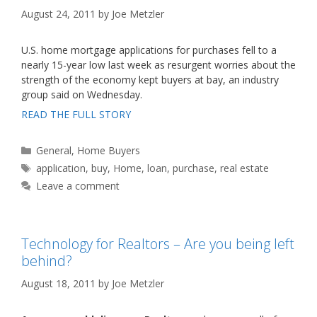
August 24, 2011
by
Joe Metzler
U.S. home mortgage applications for purchases fell to a
nearly 15-year low last week as resurgent worries about the
strength of the economy kept buyers at bay, an industry
group said on Wednesday.
READ THE FULL STORY
Categories
General
,
Home Buyers
Tags
application
,
buy
,
Home
,
loan
,
purchase
,
real estate
Leave a comment
Technology for Realtors – Are you being left
behind?
August 18, 2011
by
Joe Metzler