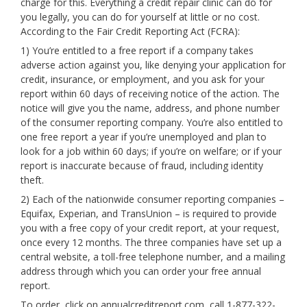
charge for this. Everything a credit repair clinic can do for
you legally, you can do for yourself at little or no cost.
According to the Fair Credit Reporting Act (FCRA):
1) You’re entitled to a free report if a company takes
adverse action against you, like denying your application for
credit, insurance, or employment, and you ask for your
report within 60 days of receiving notice of the action. The
notice will give you the name, address, and phone number
of the consumer reporting company. You’re also entitled to
one free report a year if you’re unemployed and plan to
look for a job within 60 days; if you’re on welfare; or if your
report is inaccurate because of fraud, including identity
theft.
2) Each of the nationwide consumer reporting companies –
Equifax, Experian, and TransUnion – is required to provide
you with a free copy of your credit report, at your request,
once every 12 months. The three companies have set up a
central website, a toll-free telephone number, and a mailing
address through which you can order your free annual
report.
To order, click on annualcreditreport.com, call 1-877-322-