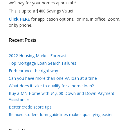
we’ll pay for your homes appraisal *
This is up to a $400 Savings Value!
Click HERE
for application options; online, in office, Zoom,
or by phone.
Recent Posts
2022 Housing Market Forecast
Top Mortgage Loan Search Failures
Forbearance the right way
Can you have more than one VA loan at a time
What does it take to qualify for a home loan?
Buy a MN Home with $1,000 Down and Down Payment
Assistance
Better credit score tips
Relaxed student loan guidelines makes qualifying easier