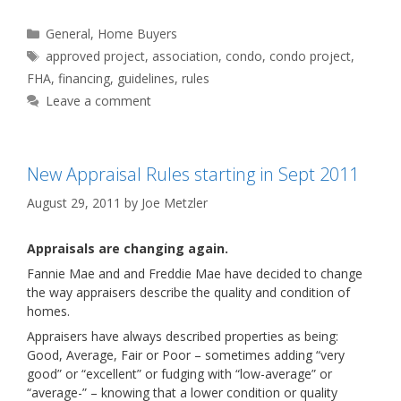
Categories
General
,
Home Buyers
Tags
approved project
,
association
,
condo
,
condo project
,
FHA
,
financing
,
guidelines
,
rules
Leave a comment
New Appraisal Rules starting in Sept 2011
August 29, 2011
by
Joe Metzler
Appraisals are changing again.
Fannie Mae and and Freddie Mae have decided to change
the way appraisers describe the quality and condition of
homes.
Appraisers have always described properties as being:
Good, Average, Fair or Poor – sometimes adding “very
good” or “excellent” or fudging with “low-average” or
“average-” – knowing that a lower condition or quality