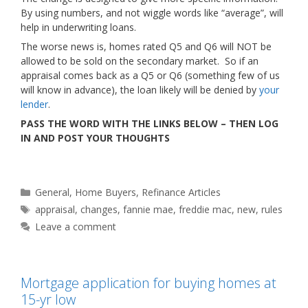
By using numbers, and not wiggle words like “average”, will
help in underwriting loans.
The worse news is, homes rated Q5 and Q6 will NOT be
allowed to be sold on the secondary market. So if an
appraisal comes back as a Q5 or Q6 (something few of us
will know in advance), the loan likely will be denied by
your
lender
.
PASS THE WORD WITH THE LINKS BELOW – THEN LOG
IN AND POST YOUR THOUGHTS
Categories
General
,
Home Buyers
,
Refinance Articles
Tags
appraisal
,
changes
,
fannie mae
,
freddie mac
,
new
,
rules
Leave a comment
Mortgage application for buying homes at
15-yr low