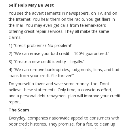
Self Help May Be Best
You see the advertisements in newspapers, on TV, and on
the Internet. You hear them on the radio. You get fliers in
the mail. You may even get calls from telemarketers
offering credit repair services. They all make the same
claims:
1) “Credit problems? No problem!”
2) “We can erase your bad credit – 100% guaranteed.”
3) “Create a new credit identity – legally.”
4) “We can remove bankruptcies, judgments, liens, and bad
loans from your credit file forever!”
Do yourself a favor and save some money, too. Don’t
believe these statements. Only time, a conscious effort,
and a personal debt repayment plan will improve your credit
report.
The Scam
Everyday, companies nationwide appeal to consumers with
poor credit histories. They promise, for a fee, to clean up