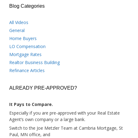
Blog Categories
All Videos
General
Home Buyers
LO Compensation
Mortgage Rates
Realtor Business Building
Refinance Articles
ALREADY PRE-APPROVED?
It Pays to Compare.
Especially if you are pre-approved with your Real Estate
Agent’s own company or a large bank.
Switch to the Joe Metzler Team at Cambria Mortgage, St
Paul, MN office, and