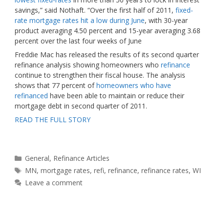
savings,” said Nothaft. “Over the first half of 2011,
fixed-
rate mortgage rates hit a low during June
, with 30-year
product averaging 4.50 percent and 15-year averaging 3.68
percent over the last four weeks of June
Freddie Mac has released the results of its second quarter
refinance analysis showing homeowners who
refinance
continue to strengthen their fiscal house. The analysis
shows that 77 percent of
homeowners who have
refinanced
have been able to maintain or reduce their
mortgage debt in second quarter of 2011.
READ THE FULL STORY
Categories
General
,
Refinance Articles
Tags
MN
,
mortgage rates
,
refi
,
refinance
,
refinance rates
,
WI
Leave a comment