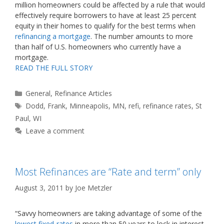
million homeowners could be affected by a rule that would
effectively require borrowers to have at least 25 percent
equity in their homes to qualify for the best terms when
refinancing a mortgage
. The number amounts to more
than half of U.S. homeowners who currently have a
mortgage.
READ THE FULL STORY
Categories
General
,
Refinance Articles
Tags
Dodd
,
Frank
,
Minneapolis
,
MN
,
refi
,
refinance rates
,
St
Paul
,
WI
Leave a comment
Most Refinances are “Rate and term” only
August 3, 2011
by
Joe Metzler
“Savvy homeowners are taking advantage of some of the
lowest fixed-rates
in more than 50 years to lock in interest