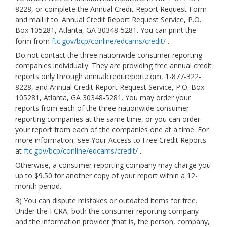
8228, or complete the Annual Credit Report Request Form
and mail it to: Annual Credit Report Request Service, P.O.
Box 105281, Atlanta, GA 30348-5281. You can print the
form from
ftc.gov/bcp/conline/edcams/credit/
.
Do not contact the three nationwide consumer reporting
companies individually. They are providing free annual credit
reports only through annualcreditreport.com, 1-877-322-
8228, and Annual Credit Report Request Service, P.O. Box
105281, Atlanta, GA 30348-5281. You may order your
reports from each of the three nationwide consumer
reporting companies at the same time, or you can order
your report from each of the companies one at a time. For
more information, see Your Access to Free Credit Reports
at
ftc.gov/bcp/conline/edcams/credit/
.
Otherwise, a consumer reporting company may charge you
up to $9.50 for another copy of your report within a 12-
month period.
3) You can dispute mistakes or outdated items for free.
Under the FCRA, both the consumer reporting company
and the information provider (that is, the person, company,