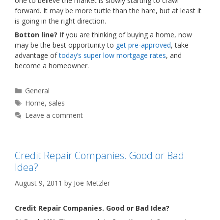
one to believe the market is slowly starting to crawl
forward. It may be more turtle than the hare, but at least it
is going in the right direction.
Botton line?
If you are thinking of buying a home, now
may be the best opportunity to
get pre-approved
, take
advantage of
today’s super low mortgage rates
, and
become a homeowner.
Categories
General
Tags
Home
,
sales
Leave a comment
Credit Repair Companies. Good or Bad
Idea?
August 9, 2011
by
Joe Metzler
Credit Repair Companies. Good or Bad Idea?