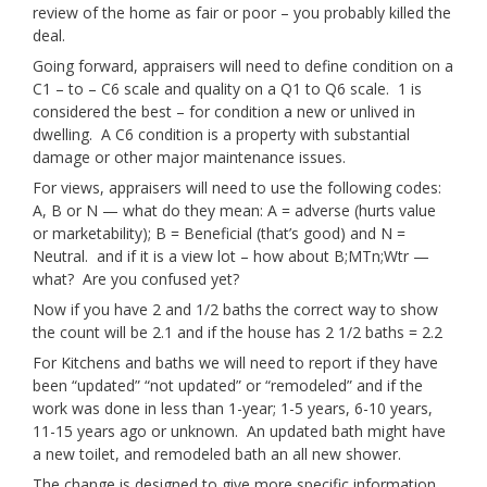
review of the home as fair or poor – you probably killed the
deal.
Going forward, appraisers will need to define condition on a
C1 – to – C6 scale and quality on a Q1 to Q6 scale. 1 is
considered the best – for condition a new or unlived in
dwelling. A C6 condition is a property with substantial
damage or other major maintenance issues.
For views, appraisers will need to use the following codes:
A, B or N — what do they mean: A = adverse (hurts value
or marketability); B = Beneficial (that’s good) and N =
Neutral. and if it is a view lot – how about B;MTn;Wtr —
what? Are you confused yet?
Now if you have 2 and 1/2 baths the correct way to show
the count will be 2.1 and if the house has 2 1/2 baths = 2.2
For Kitchens and baths we will need to report if they have
been “updated” “not updated” or “remodeled” and if the
work was done in less than 1-year; 1-5 years, 6-10 years,
11-15 years ago or unknown. An updated bath might have
a new toilet, and remodeled bath an all new shower.
The change is designed to give more specific information.