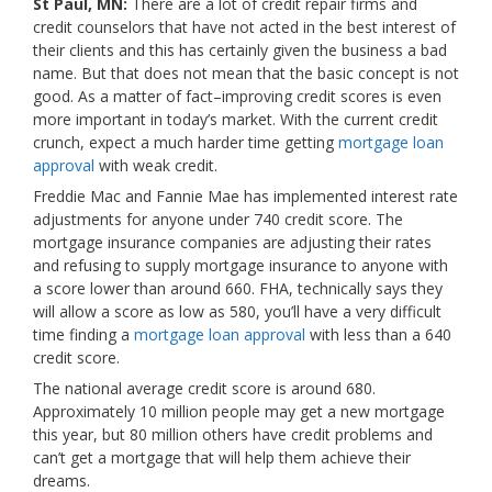
St Paul, MN:
There are a lot of credit repair firms and
credit counselors that have not acted in the best interest of
their clients and this has certainly given the business a bad
name. But that does not mean that the basic concept is not
good. As a matter of fact–improving credit scores is even
more important in today’s market. With the current credit
crunch, expect a much harder time getting
mortgage loan
approval
with weak credit.
Freddie Mac and Fannie Mae has implemented interest rate
adjustments for anyone under 740 credit score. The
mortgage insurance companies are adjusting their rates
and refusing to supply mortgage insurance to anyone with
a score lower than around 660. FHA, technically says they
will allow a score as low as 580, you’ll have a very difficult
time finding a
mortgage loan approval
with less than a 640
credit score.
The national average credit score is around 680.
Approximately 10 million people may get a new mortgage
this year, but 80 million others have credit problems and
can’t get a mortgage that will help them achieve their
dreams.