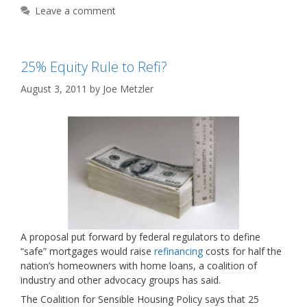
Leave a comment
25% Equity Rule to Refi?
August 3, 2011
by
Joe Metzler
A proposal put forward by federal regulators to define
“safe” mortgages would raise
refinancing
costs for half the
nation’s homeowners with home loans, a coalition of
industry and other advocacy groups has said.
The Coalition for Sensible Housing Policy says that 25