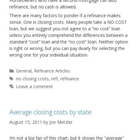
Homeowners who have a second mortgage can also
refinance, but no cash is allowed.
There are many factors to ponder if a refinance makes
sense. One is closing costs. Many people take a NO COST
loan, but we suggest you not agree to a “no cost” loan
unless you entirely comprehend the differences between a
standard “cost” loan and the “no cost” loan. Neither option
is right or wrong, but you can pay dearly for selecting the
wrong one for your individual situation.
Categories
General
,
Refinance Articles
Tags
no closing costs
,
refi
,
refinance
Leave a comment
Average closing costs by state
August 15, 2011
by
Joe Metzler
I’m not a big fan of this chart, but it shows the "average"