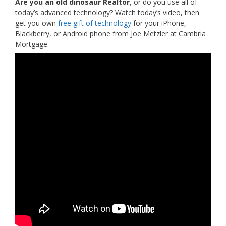
Are you an old dinosaur Realtor
, or do you use all of
today’s advanced technology? Watch today’s video, then
get you own
free gift of technology
for your iPhone,
Blackberry, or Android phone from Joe Metzler at Cambria
Mortgage.