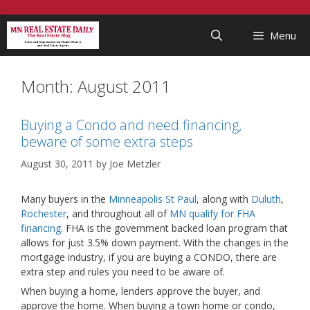
Skip
...
to
Menu
content
Month:
August 2011
Buying a Condo and need financing,
beware of some extra steps
August 30, 2011
by
Joe Metzler
Many buyers in the
Minneapolis St Paul
, along with
Duluth
,
Rochester
, and throughout all of
MN qualify for FHA
financing
. FHA is the government backed loan program that
allows for just 3.5% down payment. With the changes in the
mortgage industry, if you are buying a CONDO, there are
extra step and rules you need to be aware of.
When buying a home, lenders approve the buyer, and
approve the home. When buying a town home or condo,