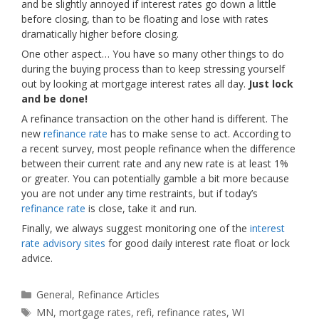
and be slightly annoyed if interest rates go down a little
before closing, than to be floating and lose with rates
dramatically higher before closing.
One other aspect… You have so many other things to do
during the buying process than to keep stressing yourself
out by looking at mortgage interest rates all day.
Just lock
and be done!
A refinance transaction on the other hand is different. The
new
refinance rate
has to make sense to act. According to
a recent survey, most people refinance when the difference
between their current rate and any new rate is at least 1%
or greater. You can potentially gamble a bit more because
you are not under any time restraints, but if today’s
refinance rate
is close, take it and run.
Finally, we always suggest monitoring one of the
interest
rate advisory sites
for good daily interest rate float or lock
advice.
Categories
General
,
Refinance Articles
Tags
MN
,
mortgage rates
,
refi
,
refinance rates
,
WI