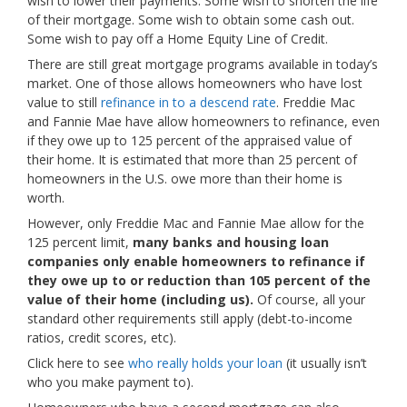
wish to lower their payments. Some wish to shorten the life
of their mortgage. Some wish to obtain some cash out.
Some wish to pay off a Home Equity Line of Credit.
There are still great mortgage programs available in today’s
market. One of those allows homeowners who have lost
value to still
refinance in to a descend rate
. Freddie Mac
and Fannie Mae have allow homeowners to refinance, even
if they owe up to 125 percent of the appraised value of
their home. It is estimated that more than 25 percent of
homeowners in the U.S. owe more than their home is
worth.
However, only Freddie Mac and Fannie Mae allow for the
125 percent limit,
many banks and housing loan
companies only enable homeowners to refinance if
they owe up to or reduction than 105 percent of the
value of their home (including us).
Of course, all your
standard other requirements still apply (debt-to-income
ratios, credit scores, etc).
Click here to see
who really holds your loan
(it usually isn’t
who you make payment to).