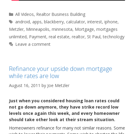
Categories
All Videos
,
Realtor Business Building
Tags
android
,
apps
,
blackberry
,
calculator
,
interest
,
iphone
,
Metzler
,
Minneapolis
,
minnesota
,
Mortgage
,
mortgages
unlimited
,
Payment
,
real estate
,
realtor
,
St Paul
,
technology
Leave a comment
Refinance your upside down mortgage
while rates are low
August 16, 2011
by
Joe Metzler
Just when you considered housing loan rates could
not go down anymore, they have strike record low
levels once again this week, and every homeowner
should take other look at their stream situation.
Homeowners refinance for many not similar reasons. Some