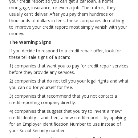
your credit report so you can get a car loan, a home
mortgage, insurance, or even a job. The truth is, they
usually can’t deliver. After you pay them hundreds or
thousands of dollars in fees, these companies do nothing
to improve your credit report; most simply vanish with your
money.
The Warning Signs
If you decide to respond to a credit repair offer, look for
these tell-tale signs of a scam:
1) companies that want you to pay for credit repair services
before they provide any services.
2) companies that do not tell you your legal rights and what
you can do for yourself for free.
3) companies that recommend that you not contact a
credit reporting company directly.
4) companies that suggest that you try to invent a “new”
credit identity – and then, a new credit report – by applying
for an Employer Identification Number to use instead of
your Social Security number.