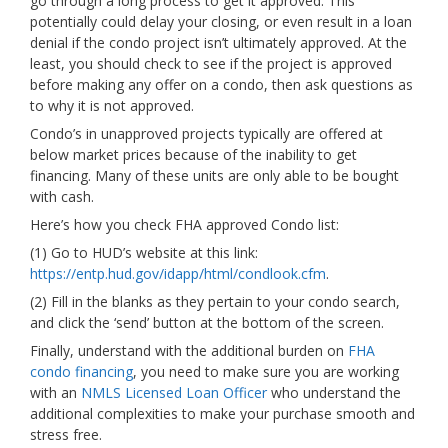
go through a long process to get it approved. This
potentially could delay your closing, or even result in a loan
denial if the condo project isn’t ultimately approved. At the
least, you should check to see if the project is approved
before making any offer on a condo, then ask questions as
to why it is not approved.
Condo’s in unapproved projects typically are offered at
below market prices because of the inability to get
financing. Many of these units are only able to be bought
with cash.
Here’s how you check FHA approved Condo list:
(1) Go to HUD’s website at this link:
https://entp.hud.gov/idapp/html/condlook.cfm
.
(2) Fill in the blanks as they pertain to your condo search,
and click the ‘send’ button at the bottom of the screen.
Finally, understand with the additional burden on
FHA
condo financing
, you need to make sure you are working
with an
NMLS Licensed Loan Officer
who understand the
additional complexities to make your purchase smooth and
stress free.