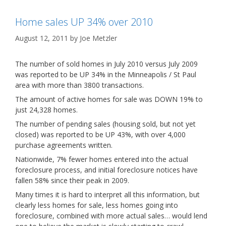
Home sales UP 34% over 2010
August 12, 2011
by
Joe Metzler
The number of sold homes in July 2010 versus July 2009
was reported to be UP 34% in the Minneapolis / St Paul
area with more than 3800 transactions.
The amount of active homes for sale was DOWN 19% to
just 24,328 homes.
The number of pending sales (housing sold, but not yet
closed) was reported to be UP 43%, with over 4,000
purchase agreements written.
Nationwide, 7% fewer homes entered into the actual
foreclosure process, and initial foreclosure notices have
fallen 58% since their peak in 2009.
Many times it is hard to interpret all this information, but
clearly less homes for sale, less homes going into
foreclosure, combined with more actual sales… would lend