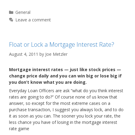
Categories
General
Leave a comment
Float or Lock a Mortgage Interest Rate?
August 4, 2011
by
Joe Metzler
Mortgage interest rates — just like stock prices —
change price daily and you can win big or lose big if
you don’t know what you are doing.
Everyday Loan Officers are ask “what do you think interest
rates are going to do?” Of course none of us know that
answer, so except for the most extreme cases on a
purchase transaction, I suggest you always lock, and to do
it as soon as you can. The sooner you lock your rate, the
less chance you have of losing in the mortgage interest
rate game