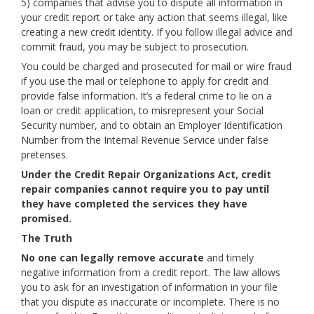
5) companies that advise you to dispute all information in
your credit report or take any action that seems illegal, like
creating a new credit identity. If you follow illegal advice and
commit fraud, you may be subject to prosecution.
You could be charged and prosecuted for mail or wire fraud
if you use the mail or telephone to apply for credit and
provide false information. It’s a federal crime to lie on a
loan or credit application, to misrepresent your Social
Security number, and to obtain an Employer Identification
Number from the Internal Revenue Service under false
pretenses.
Under the Credit Repair Organizations Act, credit
repair companies cannot require you to pay until
they have completed the services they have
promised.
The Truth
No one can legally remove accurate
and timely
negative information from a credit report. The law allows
you to ask for an investigation of information in your file
that you dispute as inaccurate or incomplete. There is no