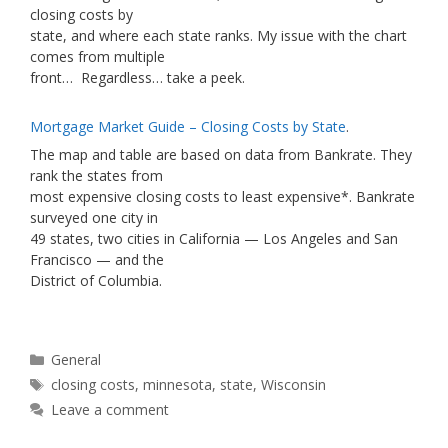
closing costs by
state, and where each state ranks. My issue with the chart
comes from multiple
front… Regardless… take a peek.
Mortgage Market Guide – Closing Costs by State
.
The map and table are based on data from Bankrate. They
rank the states from
most expensive closing costs to least expensive*. Bankrate
surveyed one city in
49 states, two cities in California — Los Angeles and San
Francisco — and the
District of Columbia.
Categories
General
Tags
closing costs
,
minnesota
,
state
,
Wisconsin
Leave a comment