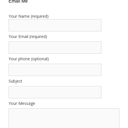
Email Me
Your Name (required)
Your Email (required)
Your phone (optional)
Subject
Your Message