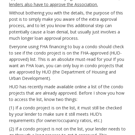
lenders also have to approve the Association.
Without bothering you with the details, the purpose of this
post is to simply make you aware of the extra approval
process, and to let you know this additional step can
potentially cause a loan denial, but usually just involves a
much longer loan approval process.
Everyone using FHA financing to buy a condo should check
to see if the condo project is on the FHA-approved (HUD-
approved) list. This is an absolute must-read for you! If you
want an FHA loan, you can only buy in condo projects that
are approved by HUD (the Department of Housing and
Urban Development).
HUD has recently made available online a list of the condo
projects that are already approved. Before I show you how
to access the list, know two things:
(1) If a condo project is on the list, it must still be checked
by your lender to make sure it still meets HUD’s
requirements (for owner/occupancy ratios, etc.)
(2) If a condo project is not on the list, your lender needs to