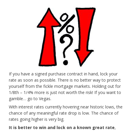
If you have a signed purchase contract in hand, lock your
rate as soon as possible. There is no better way to protect
yourself from the fickle mortgage markets. Holding out for
1/8th – 1/4% more is just not worth the risk! If you want to
gamble… go to Vegas.
With interest rates currently hovering near historic lows, the
chance of any meaningful rate drop is low. The chance of
rates going higher is very big.
It is better to win and lock on a known great rate
,