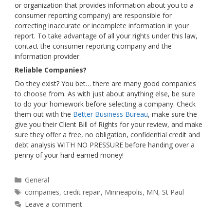
or organization that provides information about you to a
consumer reporting company) are responsible for
correcting inaccurate or incomplete information in your
report. To take advantage of all your rights under this law,
contact the consumer reporting company and the
information provider.
Reliable Companies?
Do they exist? You bet… there are many good companies
to choose from. As with just about anything else, be sure
to do your homework before selecting a company. Check
them out with the
Better Business Bureau
, make sure the
give you their Client Bill of Rights for your review, and make
sure they offer a free, no obligation, confidential credit and
debt analysis WITH NO PRESSURE before handing over a
penny of your hard earned money!
Categories
General
Tags
companies
,
credit repair
,
Minneapolis
,
MN
,
St Paul
Leave a comment