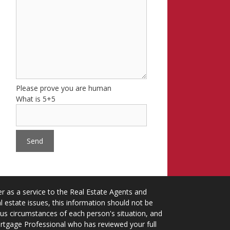
Please prove you are human
What is 5+5
 as a service to the Real Estate Agents and
 estate issues, this information should not be
ious circumstances of each person's situation, and
ortgage Professional who has reviewed your full