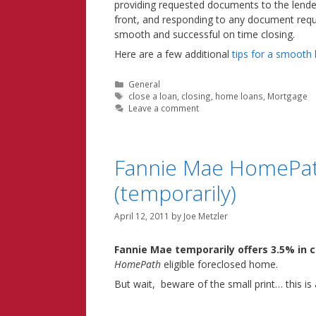
providing requested documents to the lende
front, and responding to any document reques
smooth and successful on time closing.
Here are a few additional
tips for a smooth
Categories
General
Tags
close a loan
,
closing
,
home loans
,
Mortgage
Leave a comment
Fannie Mae HomePath 
(temporarily)
April 12, 2011
by
Joe Metzler
Fannie Mae temporarily offers 3.5% in c
HomePath
eligible foreclosed home.
But wait, beware of the small print… this is