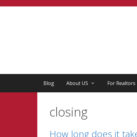
Skip
...
to
content
Blog
About US
For Realtors
closing
How long does it take