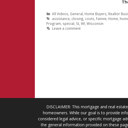
Th
Categories
All Videos
,
General
,
Home Buyers
,
Realtor Bus
Tags
assistance
,
closing
,
costs
,
Fannie
,
Home
,
hom
Program
,
special
,
St
,
WI
,
Wisconsin
Leave a comment
DISCLAIMER: This mortgage and real estate 
homeowners. While our goal is to provide info
considered legal advice, or specific mortgage adv
the general information provided on these page