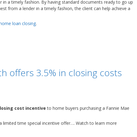
r in a timely fashion. By having standard documents ready to go up
t from a lender in a timely fashion, the client can help achieve a
 home loan closing
.
offers 3.5% in closing costs
losing cost incentive
to home buyers purchasing a Fannie Mae
 a limited time special incentive offer…. Watch to learn more