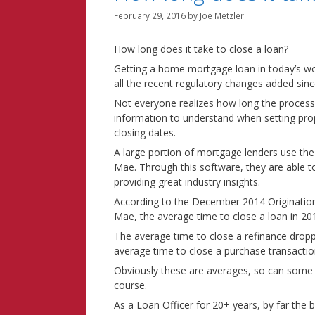
February 29, 2016
by
Joe Metzler
How long does it take to close a loan?
Getting a home mortgage loan in today’s wo
all the recent regulatory changes added sin
Not everyone realizes how long the process 
information to understand when setting pro
closing dates.
A large portion of mortgage lenders use the
Mae. Through this software, they are able to
providing great industry insights.
According to the December 2014 Origination 
Mae, the average time to close a loan in 2
The average time to close a refinance dropp
average time to close a purchase transactio
Obviously these are averages, so can some
course.
As a Loan Officer for 20+ years, by far the bi