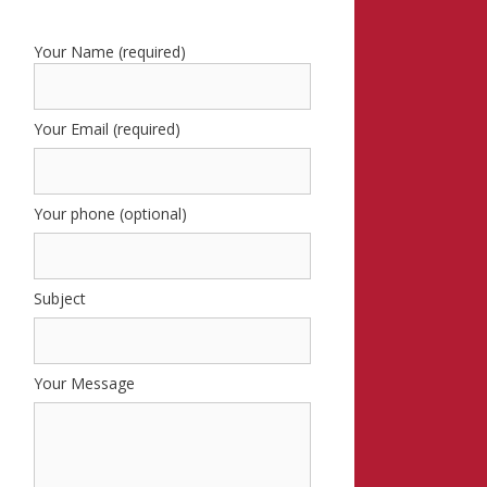
Your Name (required)
Your Email (required)
Your phone (optional)
Subject
Your Message