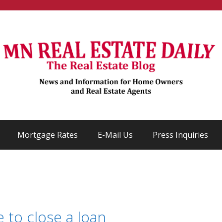
Mortgage Rates
E-Mail Us
Press Inquiries
 to close a loan