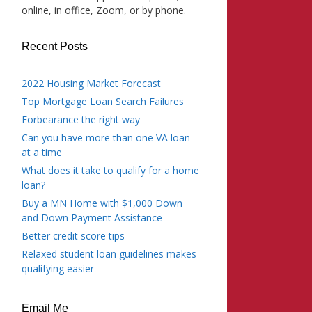
online, in office, Zoom, or by phone.
Recent Posts
2022 Housing Market Forecast
Top Mortgage Loan Search Failures
Forbearance the right way
Can you have more than one VA loan
at a time
What does it take to qualify for a home
loan?
Buy a MN Home with $1,000 Down
and Down Payment Assistance
Better credit score tips
Relaxed student loan guidelines makes
qualifying easier
Email Me