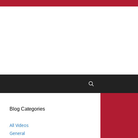
Blog Categories
All Videos
General