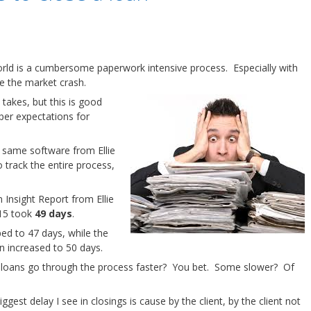
rld is a cumbersome paperwork intensive process. Especially with
ce the market crash.
takes, but this is good
per expectations for
 same software from Ellie
 track the entire process,
Insight Report from Ellie
015 took
49 days
.
ed to 47 days, while the
n increased to 50 days.
 loans go through the process faster? You bet. Some slower? Of
ggest delay I see in closings is cause by the client, by the client not