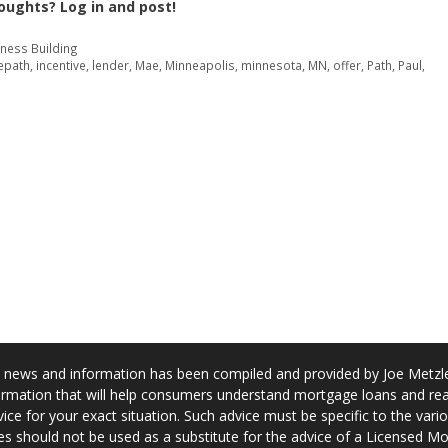
oughts? Log in and post!
iness Building
epath
,
incentive
,
lender
,
Mae
,
Minneapolis
,
minnesota
,
MN
,
offer
,
Path
,
Paul
,
news and information has been compiled and provided by Joe Metzler
rmation that will help consumers understand mortgage loans and real
ice for your exact situation. Such advice must be specific to the var
s should not be used as a substitute for the advice of a Licensed M