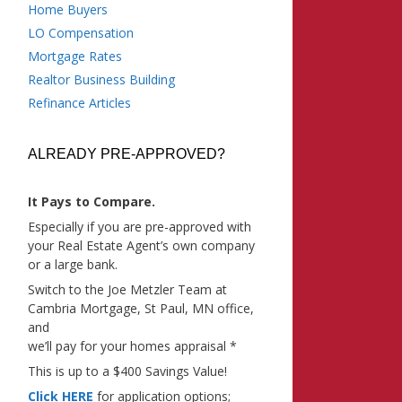
Home Buyers
LO Compensation
Mortgage Rates
Realtor Business Building
Refinance Articles
ALREADY PRE-APPROVED?
It Pays to Compare.
Especially if you are pre-approved with
your Real Estate Agent’s own company
or a large bank.
Switch to the Joe Metzler Team at
Cambria Mortgage, St Paul, MN office,
and
we’ll pay for your homes appraisal *
This is up to a $400 Savings Value!
Click HERE
for application options;