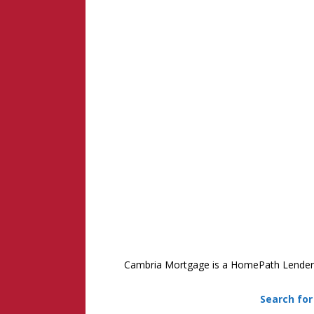
Cambria Mortgage is a HomePath Lender in
Search fo