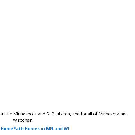
 the Minneapolis and St Paul area, and for all of Minnesota and
Wisconsin.
r HomePath Homes in MN and WI