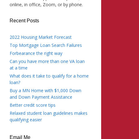
online, in office, Zoom, or by phone.
Recent Posts
2022 Housing Market Forecast
Top Mortgage Loan Search Failures
Forbearance the right way
Can you have more than one VA loan
at a time
What does it take to qualify for a home
loan?
Buy a MN Home with $1,000 Down
and Down Payment Assistance
Better credit score tips
Relaxed student loan guidelines makes
qualifying easier
Email Me