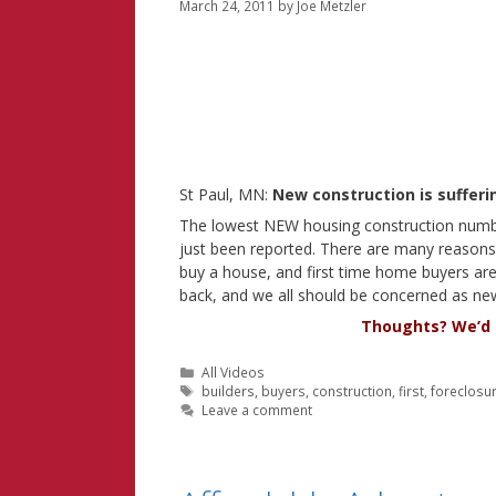
March 24, 2011
by
Joe Metzler
St Paul, MN:
New construction is sufferi
The lowest NEW housing construction numb
just been reported. There are many reasons f
buy a house, and first time home buyers are 
back, and we all should be concerned as ne
Thoughts? We’d l
Categories
All Videos
Tags
builders
,
buyers
,
construction
,
first
,
foreclosu
Leave a comment