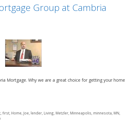
ortgage Group at Cambria
ia Mortgage. Why we are a great choice for getting your home
t
,
first
,
Home
,
Joe
,
lender
,
Living
,
Metzler
,
Minneapolis
,
minnesota
,
MN
,
n