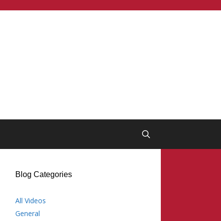
Blog Categories
All Videos
General