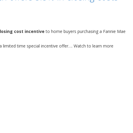
losing cost incentive
to home buyers purchasing a Fannie Mae
 a limited time special incentive offer…. Watch to learn more