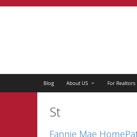
Skip
...
to
content
Blog
About US
For Realtors
St
Fannie Mae HomePath 