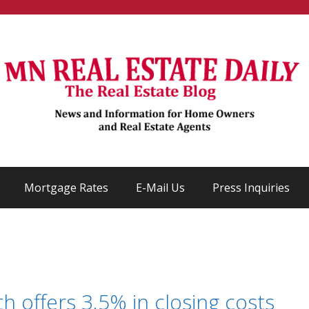
Mortgage Rates
E-Mail Us
Press Inquiries
offers 3.5% in closing costs