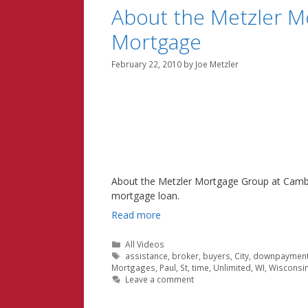
About the Metzler M
Mortgage
February 22, 2010
by
Joe Metzler
About the Metzler Mortgage Group at Cambr
mortgage loan.
Read more
Categories
All Videos
Tags
assistance
,
broker
,
buyers
,
City
,
downpaymen
Mortgages
,
Paul
,
St
,
time
,
Unlimited
,
WI
,
Wisconsi
Leave a comment