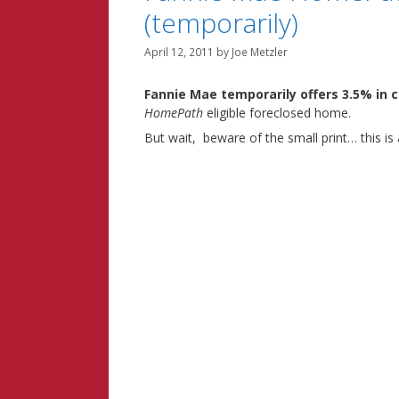
(temporarily)
April 12, 2011
by
Joe Metzler
Fannie Mae temporarily offers 3.5% in c
HomePath
eligible foreclosed home.
But wait, beware of the small print… this is