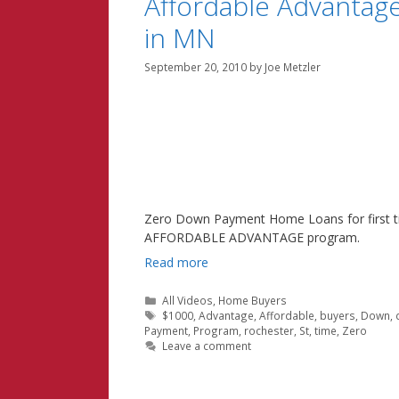
Affordable Advanta
in MN
September 20, 2010
by
Joe Metzler
Zero Down Payment Home Loans for first t
AFFORDABLE ADVANTAGE program.
Read more
Categories
All Videos
,
Home Buyers
Tags
$1000
,
Advantage
,
Affordable
,
buyers
,
Down
,
Payment
,
Program
,
rochester
,
St
,
time
,
Zero
Leave a comment