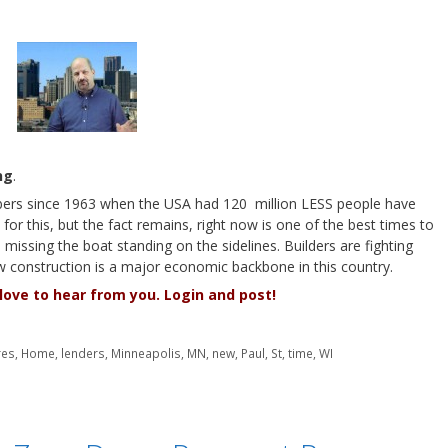
ng
.
ers since 1963 when the USA had 120 million LESS people have
or this, but the fact remains, right now is one of the best times to
missing the boat standing on the sidelines. Builders are fighting
w construction is a major economic backbone in this country.
ove to hear from you. Login and post!
res
,
Home
,
lenders
,
Minneapolis
,
MN
,
new
,
Paul
,
St
,
time
,
WI