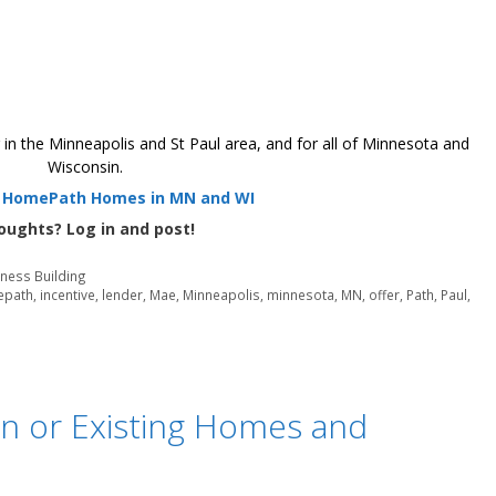
 the Minneapolis and St Paul area, and for all of Minnesota and
Wisconsin.
r HomePath Homes in MN and WI
oughts? Log in and post!
iness Building
epath
,
incentive
,
lender
,
Mae
,
Minneapolis
,
minnesota
,
MN
,
offer
,
Path
,
Paul
,
n or Existing Homes and