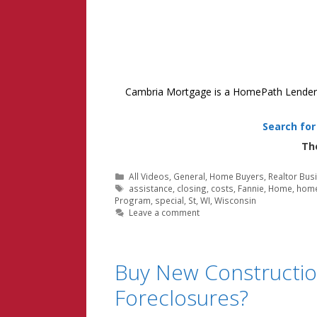
Cambria Mortgage is a HomePath Lender in
Search fo
Th
Categories
All Videos
,
General
,
Home Buyers
,
Realtor Bus
Tags
assistance
,
closing
,
costs
,
Fannie
,
Home
,
hom
Program
,
special
,
St
,
WI
,
Wisconsin
Leave a comment
Buy New Constructio
Foreclosures?