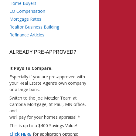
Home Buyers
LO Compensation
Mortgage Rates
Realtor Business Building
Refinance Articles
ALREADY PRE-APPROVED?
It Pays to Compare.
Especially if you are pre-approved with
your Real Estate Agent’s own company
or a large bank.
Switch to the Joe Metzler Team at
Cambria Mortgage, St Paul, MN office,
and
we’ll pay for your homes appraisal *
This is up to a $400 Savings Value!
Click HERE
for application options;