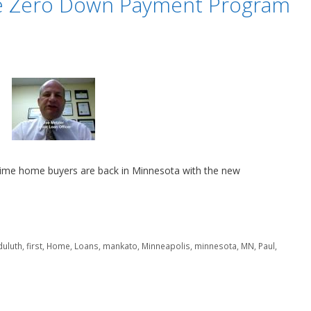
ge Zero Down Payment Program
ime home buyers are back in Minnesota with the new
duluth
,
first
,
Home
,
Loans
,
mankato
,
Minneapolis
,
minnesota
,
MN
,
Paul
,