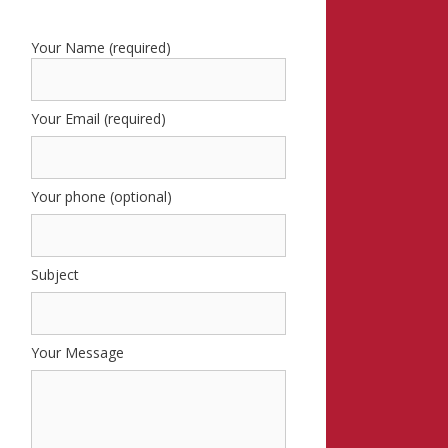
Your Name (required)
Your Email (required)
Your phone (optional)
Subject
Your Message