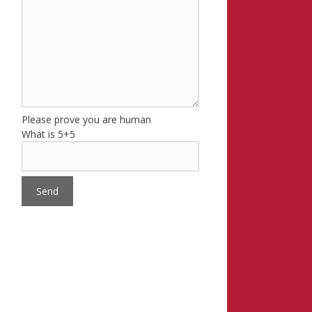
Please prove you are human
What is 5+5