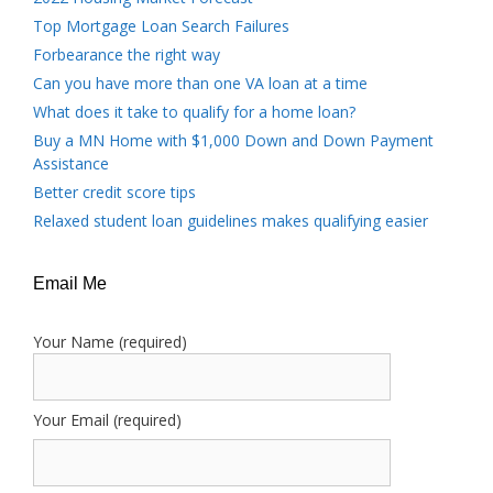
Top Mortgage Loan Search Failures
Forbearance the right way
Can you have more than one VA loan at a time
What does it take to qualify for a home loan?
Buy a MN Home with $1,000 Down and Down Payment
Assistance
Better credit score tips
Relaxed student loan guidelines makes qualifying easier
Email Me
Your Name (required)
Your Email (required)