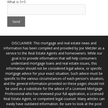
What is 5+5
DISCLAIMER: This mortgage and real estate news and
information has been compiled and provided by Joe Metzler as a
service to the Real Estate Agents and homeowners. While our
goal is to provide information that will help consumers
understand mortgage loans and real estate issues, this
information should not be considered legal advice, or specific
mortgage advice for your exact situation. Such advice must be
specific to the various circumstances of each person's situation,
and the general information provided on these pages should not
be used as a substitute for the advice of a Licensed Mortgage
Professional who has reviewed your full application, a Licensed
Real Estate Agent, or competent legal counsel. Many articles can
easily have outdated information. Be sure to look at the post