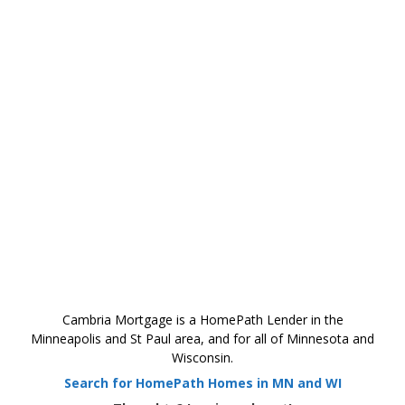
Cambria Mortgage is a HomePath Lender in the
Minneapolis and St Paul area, and for all of Minnesota and
Wisconsin.
Search for HomePath Homes in MN and WI