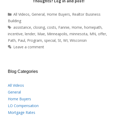
Thoughts? Log in and post!
Categories
All Videos
,
General
,
Home Buyers
,
Realtor Business
Building
Tags
assistance
,
closing
,
costs
,
Fannie
,
Home
,
homepath
,
incentive
,
lender
,
Mae
,
Minneapolis
,
minnesota
,
MN
,
offer
,
Path
,
Paul
,
Program
,
special
,
St
,
WI
,
Wisconsin
Leave a comment
Blog Categories
All Videos
General
Home Buyers
LO Compensation
Mortgage Rates