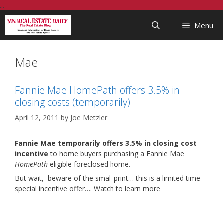
Skip
...
to
Menu
content
Mae
Fannie Mae HomePath offers 3.5% in
closing costs (temporarily)
April 12, 2011
by
Joe Metzler
Fannie Mae temporarily offers 3.5% in closing cost
incentive
to home buyers purchasing a Fannie Mae
HomePath
eligible foreclosed home.
But wait, beware of the small print… this is a limited time
special incentive offer…. Watch to learn more