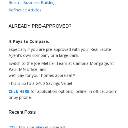
Realtor Business Building
Refinance Articles
ALREADY PRE-APPROVED?
It Pays to Compare.
Especially if you are pre-approved with your Real Estate
Agent’s own company or a large bank.
Switch to the Joe Metzler Team at Cambria Mortgage, St
Paul, MN office, and
we’ll pay for your homes appraisal *
This is up to a $400 Savings Value!
Click HERE
for application options; online, in office, Zoom,
or by phone.
Recent Posts
2022 Housing Market Forecast