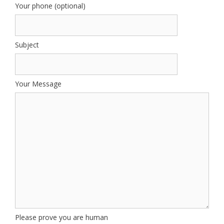
Your phone (optional)
Subject
Your Message
Please prove you are human