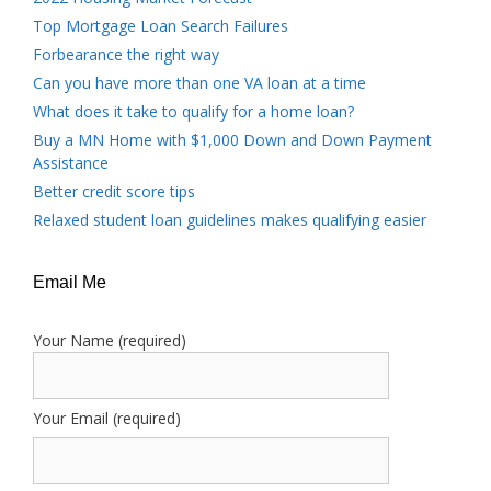
Top Mortgage Loan Search Failures
Forbearance the right way
Can you have more than one VA loan at a time
What does it take to qualify for a home loan?
Buy a MN Home with $1,000 Down and Down Payment
Assistance
Better credit score tips
Relaxed student loan guidelines makes qualifying easier
Email Me
Your Name (required)
Your Email (required)