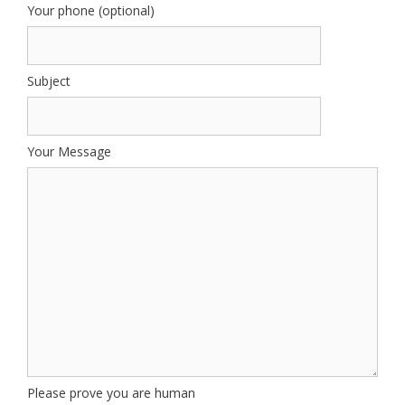
Your phone (optional)
Subject
Your Message
Please prove you are human