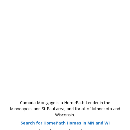
Cambria Mortgage is a HomePath Lender in the
Minneapolis and St Paul area, and for all of Minnesota and
Wisconsin.
Search for HomePath Homes in MN and WI