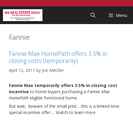
Skip
...
to
Menu
content
Fannie
Fannie Mae HomePath offers 3.5% in
closing costs (temporarily)
April 12, 2011
by
Joe Metzler
Fannie Mae temporarily offers 3.5% in closing cost
incentive
to home buyers purchasing a Fannie Mae
HomePath
eligible foreclosed home.
But wait, beware of the small print… this is a limited time
special incentive offer…. Watch to learn more