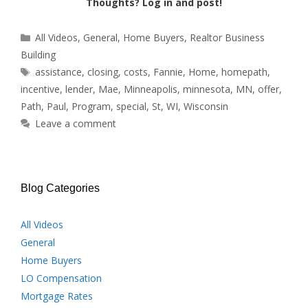
Thoughts? Log in and post!
Categories
All Videos
,
General
,
Home Buyers
,
Realtor Business
Building
Tags
assistance
,
closing
,
costs
,
Fannie
,
Home
,
homepath
,
incentive
,
lender
,
Mae
,
Minneapolis
,
minnesota
,
MN
,
offer
,
Path
,
Paul
,
Program
,
special
,
St
,
WI
,
Wisconsin
Leave a comment
Blog Categories
All Videos
General
Home Buyers
LO Compensation
Mortgage Rates