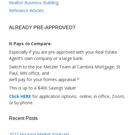
Realtor Business Building
Refinance Articles
ALREADY PRE-APPROVED?
It Pays to Compare.
Especially if you are pre-approved with your Real Estate
Agent’s own company or a large bank.
Switch to the Joe Metzler Team at Cambria Mortgage, St
Paul, MN office, and
we’ll pay for your homes appraisal *
This is up to a $400 Savings Value!
Click HERE
for application options; online, in office, Zoom,
or by phone.
Recent Posts
2022 Housing Market Forecast