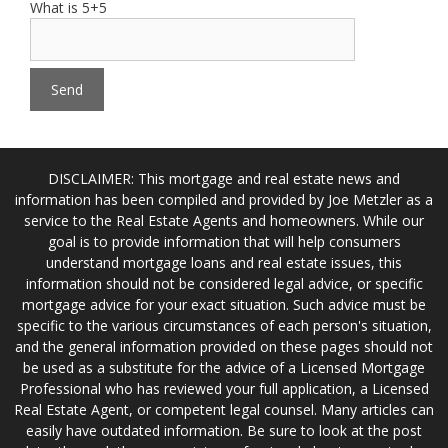
What is 5+5
DISCLAIMER: This mortgage and real estate news and
information has been compiled and provided by Joe Metzler as a
service to the Real Estate Agents and homeowners. While our
goal is to provide information that will help consumers
understand mortgage loans and real estate issues, this
information should not be considered legal advice, or specific
mortgage advice for your exact situation. Such advice must be
specific to the various circumstances of each person's situation,
and the general information provided on these pages should not
be used as a substitute for the advice of a Licensed Mortgage
Professional who has reviewed your full application, a Licensed
Real Estate Agent, or competent legal counsel. Many articles can
easily have outdated information. Be sure to look at the post